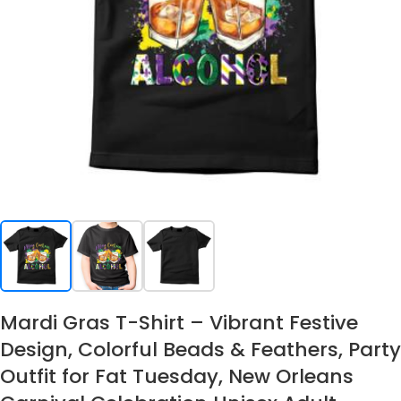
Mardi Gras T-Shirt – Vibrant Festive
Design, Colorful Beads & Feathers, Party
Outfit for Fat Tuesday, New Orleans