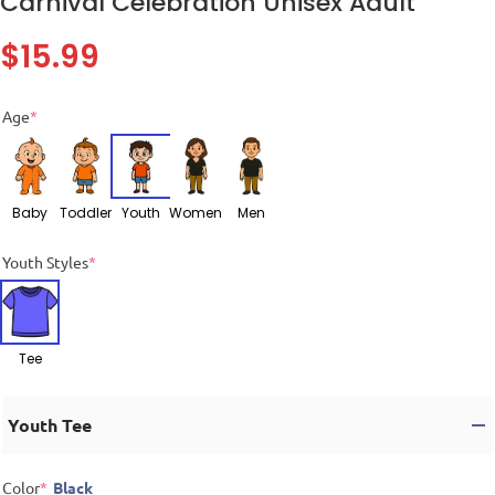
Carnival Celebration Unisex Adult
$
15.99
Age
*
Baby
Toddler
Youth
Women
Men
Youth Styles
*
Tee
Youth Tee
Color
*
Black