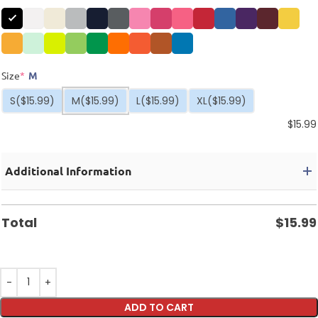
Size
*
M
S
($15.99)
M
($15.99)
L
($15.99)
XL
($15.99)
$
15.99
Additional Information
Total
$
15.99
ADD TO CART