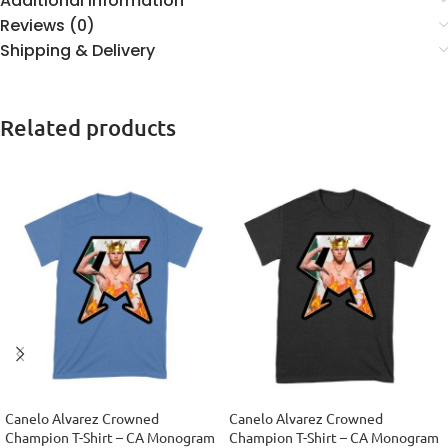
Additional information
Reviews (0)
Shipping & Delivery
Related products
Canelo Alvarez Crowned
Canelo Alvarez Crowned
Champion T-Shirt – CA Monogram
Champion T-Shirt – CA Monogram