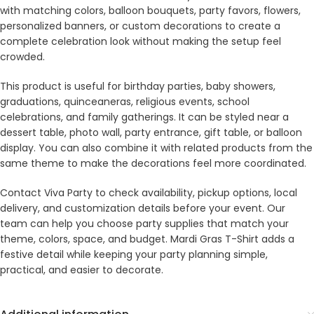
with matching colors, balloon bouquets, party favors, flowers,
personalized banners, or custom decorations to create a
complete celebration look without making the setup feel
crowded.
This product is useful for birthday parties, baby showers,
graduations, quinceaneras, religious events, school
celebrations, and family gatherings. It can be styled near a
dessert table, photo wall, party entrance, gift table, or balloon
display. You can also combine it with related products from the
same theme to make the decorations feel more coordinated.
Contact Viva Party to check availability, pickup options, local
delivery, and customization details before your event. Our
team can help you choose party supplies that match your
theme, colors, space, and budget. Mardi Gras T-Shirt adds a
festive detail while keeping your party planning simple,
practical, and easier to decorate.