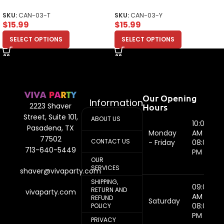
Design Unisex Toddler
Design Unisex Youth
SKU:
CAN-03-T
SKU:
CAN-03-Y
$
15.99
$
15.99
SELECT OPTIONS
SELECT OPTIONS
Our Opening
Information
Hours
2223 Shaver
Street, Suite 101,
ABOUT US
10:00
Pasadena, TX
Monday
AM -
77502
CONTACT US
- Friday
08:00
713-640-5449
PM
OUR
SERVICES
shaver@vivaparty.com
SHIPPING,
09:00
RETURN AND
vivaparty.com
AM -
REFUND
Saturday
08:00
POLICY
PM
PRIVACY