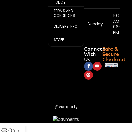
POLICY
TERMS AND
10:00
CONDITIONS
AM -
Sunday
DELIVERY INFO
06:00
PM
STAFF
Connect
Safe &
With
Secure
Us
Checkout
@vivaparty