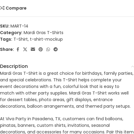
Compare
SKU:
MART-14
Category:
Mardi Gras T-Shirts
Tags:
T-Shirt
,
t-shirt-mockup
Share:
Description
Mardi Gras T-Shirt is a great choice for birthdays, family parties,
and special celebrations. This T-Shirt helps complete your
event decorations with a fun, colorful look that is easy to
match with other party supplies. Mardi Gras T-Shirt works well
for dessert tables, photo areas, gift displays, entrance
decorations, balloon arrangements, and themed party setups.
At Viva Party in Pasadena, TX, customers can find balloons,
pinatas, banners, custom shirts, invitations, seasonal
decorations, and accessories for many occasions. Pair this item