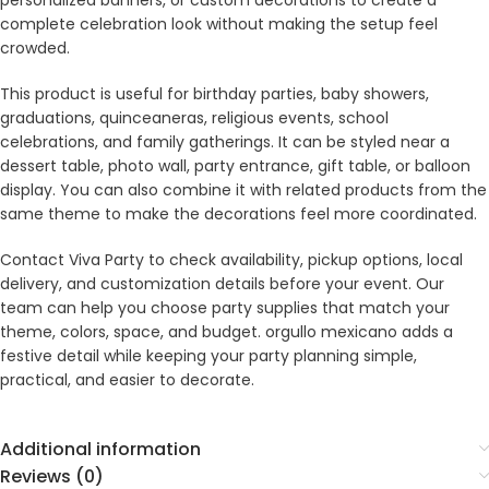
personalized banners, or custom decorations to create a
complete celebration look without making the setup feel
crowded.
This product is useful for birthday parties, baby showers,
graduations, quinceaneras, religious events, school
celebrations, and family gatherings. It can be styled near a
dessert table, photo wall, party entrance, gift table, or balloon
display. You can also combine it with related products from the
same theme to make the decorations feel more coordinated.
Contact Viva Party to check availability, pickup options, local
delivery, and customization details before your event. Our
team can help you choose party supplies that match your
theme, colors, space, and budget. orgullo mexicano adds a
festive detail while keeping your party planning simple,
practical, and easier to decorate.
Additional information
Reviews (0)