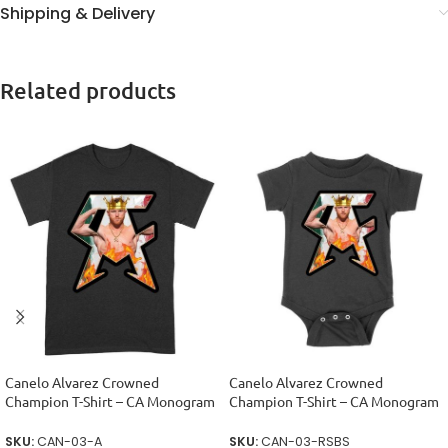
Shipping & Delivery
Related products
Canelo Alvarez Crowned
Canelo Alvarez Crowned
Champion T-Shirt – CA Monogram
Champion T-Shirt – CA Monogram
Design Unisex Adult
Design Unisex Baby Jersey
SKU:
CAN-03-A
SKU:
CAN-03-RSBS