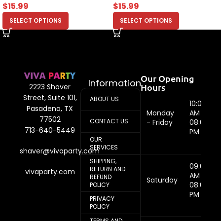
$
15.99
$
15.99
SELECT OPTIONS
SELECT OPTIONS
Our Opening
Information
Hours
2223 Shaver
Street, Suite 101,
ABOUT US
10:00
Pasadena, TX
Monday
AM -
77502
CONTACT US
- Friday
08:00
713-640-5449
PM
OUR
SERVICES
shaver@vivaparty.com
SHIPPING,
09:00
RETURN AND
vivaparty.com
AM -
REFUND
Saturday
08:00
POLICY
PM
PRIVACY
POLICY
TERMS AND