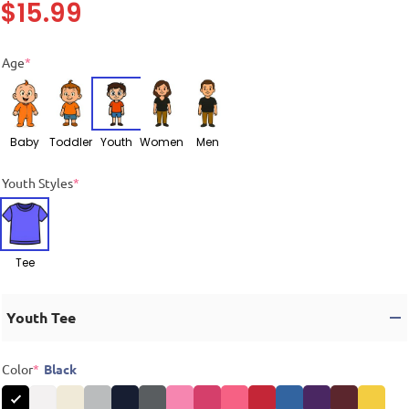
$
15.99
Age
*
Baby
Toddler
Youth
Women
Men
Youth Styles
*
Tee
Youth Tee
Color
*
Black