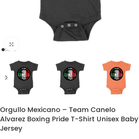
Click to enlarge
Orgullo Mexicano – Team Canelo
Alvarez Boxing Pride T-Shirt Unisex Baby
Jersey