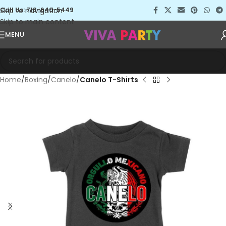
Skip to navigation
Call Us: 713-640-5449
Skip to main content
MENU
Home
Boxing
Canelo
Canelo T-Shirts