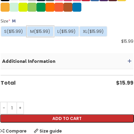
Size
*
M
S
($15.99)
M
($15.99)
L
($15.99)
XL
($15.99)
$
15.99
Additional Information
Total
$
15.99
ADD TO CART
Compare
Size guide