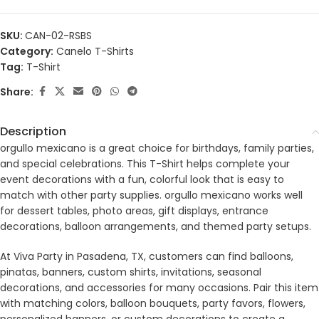
SKU:
CAN-02-RSBS
Category:
Canelo T-Shirts
Tag:
T-Shirt
Share:
Description
orgullo mexicano is a great choice for birthdays, family parties,
and special celebrations. This T-Shirt helps complete your
event decorations with a fun, colorful look that is easy to
match with other party supplies. orgullo mexicano works well
for dessert tables, photo areas, gift displays, entrance
decorations, balloon arrangements, and themed party setups.
At Viva Party in Pasadena, TX, customers can find balloons,
pinatas, banners, custom shirts, invitations, seasonal
decorations, and accessories for many occasions. Pair this item
with matching colors, balloon bouquets, party favors, flowers,