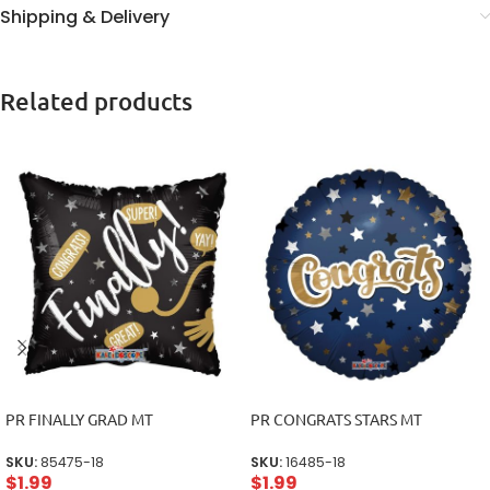
Shipping & Delivery
Related products
PR FINALLY GRAD MT
PR CONGRATS STARS MT
SKU:
85475-18
SKU:
16485-18
$
1.99
$
1.99