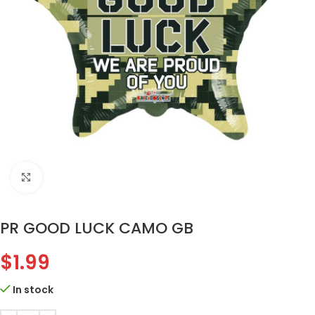
Click to enlarge
PR GOOD LUCK CAMO GB
$
1.99
In stock