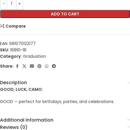
ADD TO CART
Compare
EAN:
681070122177
SKU:
16861-18
Category:
Graduation
Share:
Description
GOOD, LUCK, CAMO:
GOOD — perfect for birthdays, parties, and celebrations.
Additional information
Reviews (0)