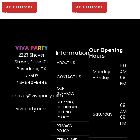
ADD TO CART
ADD TO CART
Our Opening
Information
Hours
2223 Shaver
Street, Suite 101,
ABOUT US
10:00
Pasadena, TX
Monday
AM -
77502
CONTACT US
- Friday
08:00
713-640-5449
PM
OUR
SERVICES
shaver@vivaparty.com
SHIPPING,
09:00
RETURN AND
vivaparty.com
AM -
REFUND
Saturday
08:00
POLICY
PM
PRIVACY
POLICY
TERMS AND