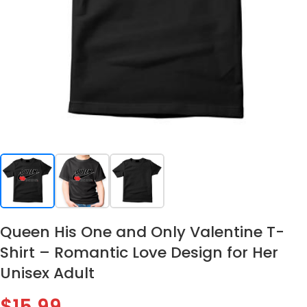
Queen His One and Only Valentine T-
Shirt – Romantic Love Design for Her
Unisex Adult
$
15.99