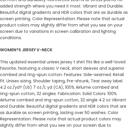
added strength where you need it most. Vibrant and Durable:
Beautiful digital gradients and HDR colors that are as durable as
screen printing. Color Representation: Please note that actual
product colors may slightly differ from what you see on your
screen due to variations in screen calibration and lighting
conditions.
WOMEN?S JERSEY V-NECK
This updated essential unisex jersey t shirt fits like a well-loved
favorite, featuring a classic V neck, short sleeves and superior
combed and ring-spun cotton. Features: Side-seamed. Retail
fit. Unisex sizing. Shoulder taping, Pre-shrunk, Tear away label.
4.2 oz./yd? (US) 7 oz./L yd (CA), 100% Airlume combed and
ring-spun cotton, 32 singles. Fabrication: Solid Colors: 100%
Airlume combed and ring-spun cotton, 32 single 4.2 oz Vibrant
and Durable: Beautiful digital gradients and HDR colors that are
as durable as screen printing, lasting over 50 washes. Color
Representation: Please note that actual product colors may
slightly differ from what you see on your screen due to