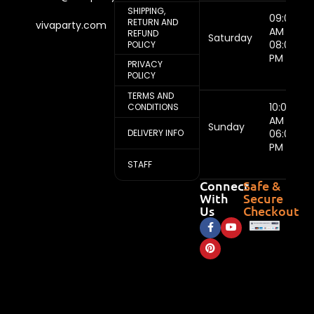
SHIPPING,
09:00
RETURN AND
vivaparty.com
AM -
REFUND
Saturday
08:00
POLICY
PM
PRIVACY
POLICY
TERMS AND
10:00
CONDITIONS
AM -
Sunday
DELIVERY INFO
06:00
PM
STAFF
Connect
Safe &
With
Secure
Us
Checkout