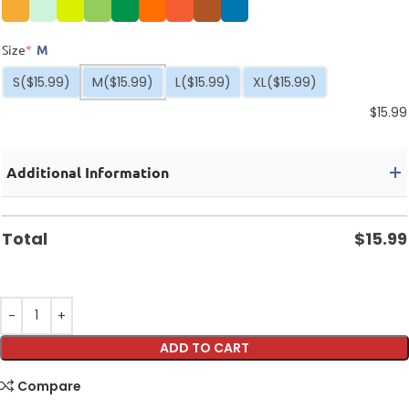
Size
*
M
S
($15.99)
M
($15.99)
L
($15.99)
XL
($15.99)
$
15.99
Additional Information
Total
$
15.99
ADD TO CART
Compare