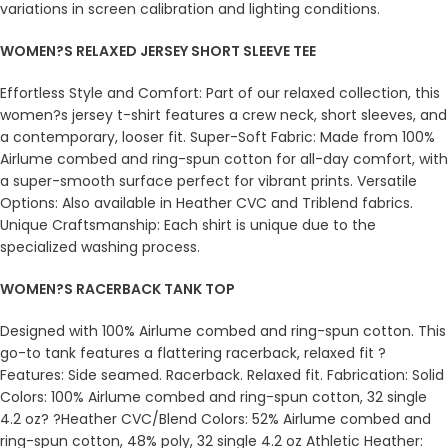
variations in screen calibration and lighting conditions.
WOMEN?S RELAXED JERSEY SHORT SLEEVE TEE
Effortless Style and Comfort: Part of our relaxed collection, this
women?s jersey t-shirt features a crew neck, short sleeves, and
a contemporary, looser fit. Super-Soft Fabric: Made from 100%
Airlume combed and ring-spun cotton for all-day comfort, with
a super-smooth surface perfect for vibrant prints. Versatile
Options: Also available in Heather CVC and Triblend fabrics.
Unique Craftsmanship: Each shirt is unique due to the
specialized washing process.
WOMEN?S RACERBACK TANK TOP
Designed with 100% Airlume combed and ring-spun cotton. This
go-to tank features a flattering racerback, relaxed fit ?
Features: Side seamed. Racerback. Relaxed fit. Fabrication: Solid
Colors: 100% Airlume combed and ring-spun cotton, 32 single
4.2 oz? ?Heather CVC/Blend Colors: 52% Airlume combed and
ring-spun cotton, 48% poly, 32 single 4.2 oz Athletic Heather: