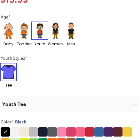
Age
*
Baby
Toddler
Youth
Women
Men
Youth Styles
*
Tee
Youth Tee
Color
*
Black