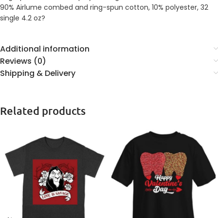
90% Airlume combed and ring-spun cotton, 10% polyester, 32
single 4.2 oz?
Additional information
Reviews (0)
Shipping & Delivery
Related products