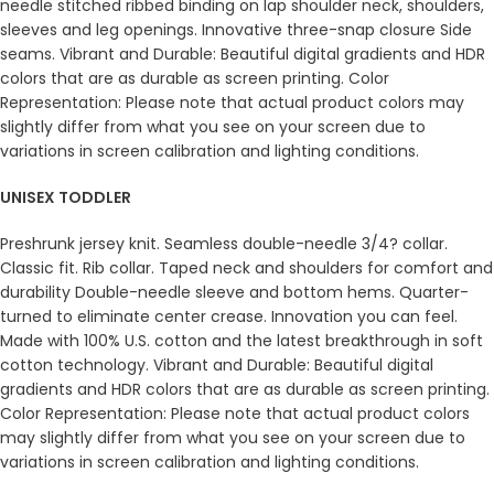
needle stitched ribbed binding on lap shoulder neck, shoulders,
sleeves and leg openings. Innovative three-snap closure Side
seams. Vibrant and Durable: Beautiful digital gradients and HDR
colors that are as durable as screen printing. Color
Representation: Please note that actual product colors may
slightly differ from what you see on your screen due to
variations in screen calibration and lighting conditions.
UNISEX TODDLER
Preshrunk jersey knit. Seamless double-needle 3/4? collar.
Classic fit. Rib collar. Taped neck and shoulders for comfort and
durability Double-needle sleeve and bottom hems. Quarter-
turned to eliminate center crease. Innovation you can feel.
Made with 100% U.S. cotton and the latest breakthrough in soft
cotton technology. Vibrant and Durable: Beautiful digital
gradients and HDR colors that are as durable as screen printing.
Color Representation: Please note that actual product colors
may slightly differ from what you see on your screen due to
variations in screen calibration and lighting conditions.