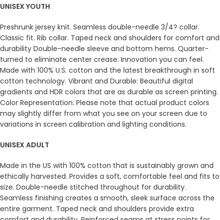
UNISEX YOUTH
Preshrunk jersey knit. Seamless double-needle 3/4? collar.
Classic fit. Rib collar. Taped neck and shoulders for comfort and
durability Double-needle sleeve and bottom hems. Quarter-
turned to eliminate center crease. Innovation you can feel.
Made with 100% U.S. cotton and the latest breakthrough in soft
cotton technology. Vibrant and Durable: Beautiful digital
gradients and HDR colors that are as durable as screen printing.
Color Representation: Please note that actual product colors
may slightly differ from what you see on your screen due to
variations in screen calibration and lighting conditions.
UNISEX ADULT
Made in the US with 100% cotton that is sustainably grown and
ethically harvested. Provides a soft, comfortable feel and fits to
size. Double-needle stitched throughout for durability.
Seamless finishing creates a smooth, sleek surface across the
entire garment. Taped neck and shoulders provide extra
comfort and durability. Reinforced seams at stress points for