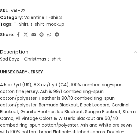
SKU:
VAL-22
Category:
Valentine T-Shirts
Tags:
T-Shirt
,
t-shirt-mockup
Share:
Description
Sad Boyz – Christmas t-shirt
UNISEX BABY JERSEY
4.5 oz./yd (US), 8.3 oz./L yd (CA), 100% combed ring-spun
cotton fine jersey. Ash is 99/1 combed ring-spun
cotton/polyester. Heather is 90/10 combed ring-spun
cotton/polyester. Bermuda Blackout, Black Leopard, Cardinal
Blackout, Granite Heather, Ice Blackout, Sangria Blackout, Storm
Camo, All Vintage Colors & Wisteria Blackout are 60/40
combed ring-spun cotton/polyester. Ash and White are sewn
with 100% cotton thread Flatlock-stitched seams. Double-