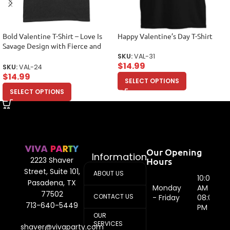
Bold Valentine T-Shirt – Love Is
Happy Valentine’s Day T-Shirt
Savage Design with Fierce and
Stylish Appeal Unisex Adult
SKU:
VAL-31
$
14.99
SKU:
VAL-24
$
14.99
SELECT OPTIONS
SELECT OPTIONS
Our Opening
Information
Hours
2223 Shaver
Street, Suite 101,
ABOUT US
10:00
Pasadena, TX
Monday
AM -
77502
CONTACT US
- Friday
08:00
713-640-5449
PM
OUR
SERVICES
shaver@vivaparty.com