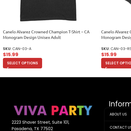
Canelo Alvarez Crowned Champion T-Shirt – CA
Canelo Alvarez 
Monogram Design Unisex Adult
Monogram Desig
SKU:
CAN-03-A
SKU:
CAN-03-R
$
15.99
$
15.99
SELECT OPTIONS
SELECT OPTI
Infor
ABOUT US
2223 Shaver Street, Suite 101,
CONTACT U
Pasadena, TX 77502