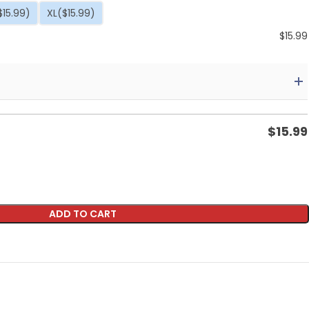
$15.99)
XL
($15.99)
$
15.99
$
15.99
ADD TO CART