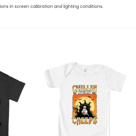
ns in screen calibration and lighting conditions.