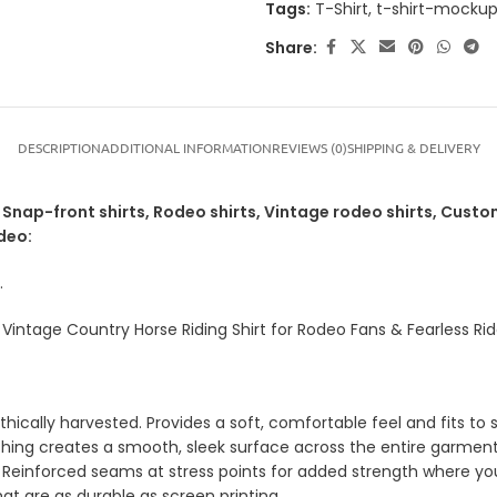
Tags:
T-Shirt
,
t-shirt-mocku
Share:
DESCRIPTION
ADDITIONAL INFORMATION
REVIEWS (0)
SHIPPING & DELIVERY
nap-front shirts, Rodeo shirts, Vintage rodeo shirts, Custom
deo:
.
intage Country Horse Riding Shirt for Rodeo Fans & Fearless Rid
ically harvested. Provides a soft, comfortable feel and fits to s
shing creates a smooth, sleek surface across the entire garment
 Reinforced seams at stress points for added strength where yo
hat are as durable as screen printing.