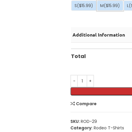
S
($15.99)
M
($15.99)
L
(
Additional Information
Total
Compare
SKU:
ROD-29
Category:
Rodeo T-Shirts