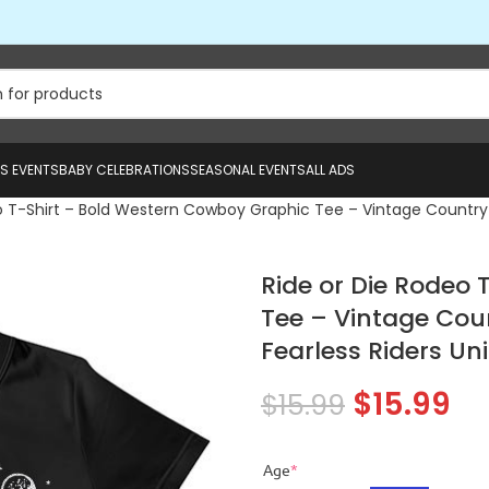
US EVENTS
BABY CELEBRATIONS
SEASONAL EVENTS
ALL ADS
o T-Shirt – Bold Western Cowboy Graphic Tee – Vintage Country Ho
Ride or Die Rodeo
Tee – Vintage Coun
Fearless Riders Un
$
15.99
$
15.99
Age
*