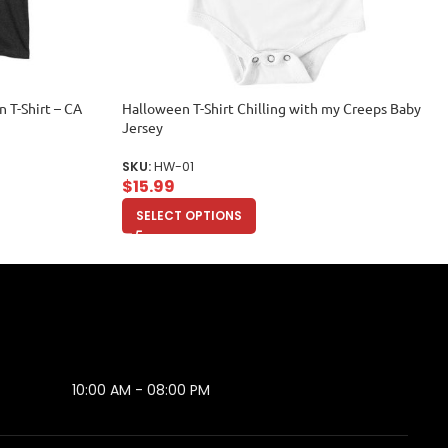
 T-Shirt – CA
Halloween T-Shirt Chilling with my Creeps Baby
Jersey
SKU:
HW-01
$
15.99
SELECT OPTIONS
10:00 AM - 08:00 PM