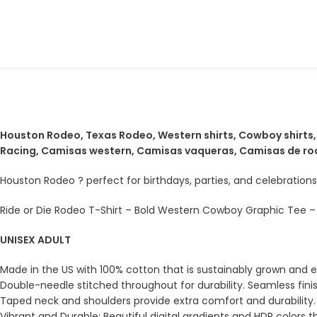
Houston Rodeo, Texas Rodeo, Western shirts, Cowboy shirts, S
Racing, Camisas western, Camisas vaqueras, Camisas de ro
Houston Rodeo ? perfect for birthdays, parties, and celebrations
Ride or Die Rodeo T-Shirt – Bold Western Cowboy Graphic Tee – V
UNISEX ADULT
Made in the US with 100% cotton that is sustainably grown and eth
Double-needle stitched throughout for durability. Seamless fini
Taped neck and shoulders provide extra comfort and durability.
Vibrant and Durable: Beautiful digital gradients and HDR colors t