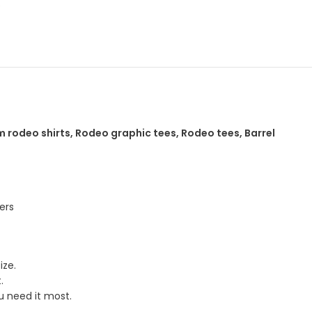
p
 rodeo shirts, Rodeo graphic tees, Rodeo tees, Barrel
ers
ize.
.
u need it most.