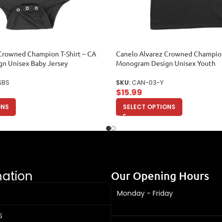
Crowned Champion T-Shirt – CA
Canelo Alvarez Crowned Champion
n Unisex Baby Jersey
Monogram Design Unisex Youth
SBS
SKU:
CAN-03-Y
$
15.99
ONS
SELECT OPTIONS
mation
Our Opening Hours
Monday - Friday
S