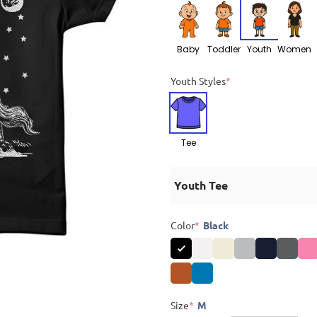
Baby
Toddler
Youth
Women
Youth Styles
*
Tee
Youth Tee
Color
*
Black
Size
*
M