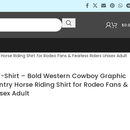
$
0.
rse Riding Shirt for Rodeo Fans & Fearless Riders Unisex Adult
 T-Shirt – Bold Western Cowboy Graphic
try Horse Riding Shirt for Rodeo Fans &
isex Adult