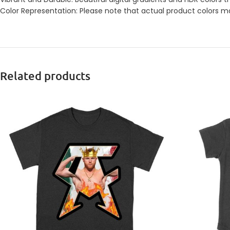
Color Representation: Please note that actual product colors may
Related products