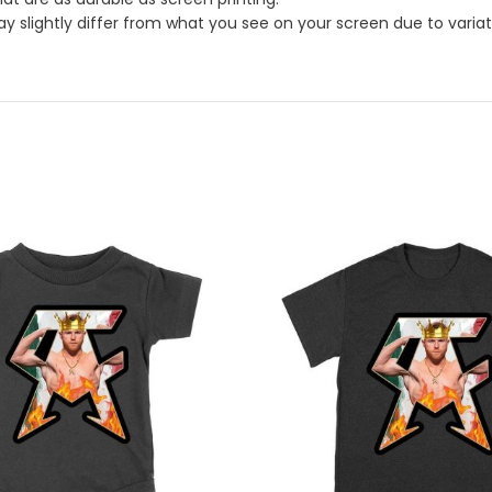
 slightly differ from what you see on your screen due to variatio