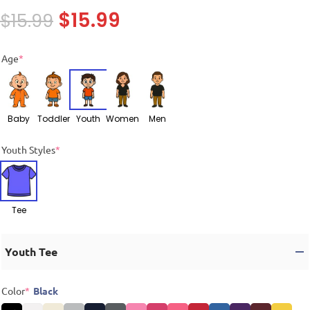
$
15.99
$
15.99
Age
*
Baby
Toddler
Youth
Women
Men
Youth Styles
*
Tee
Youth Tee
Color
*
Black