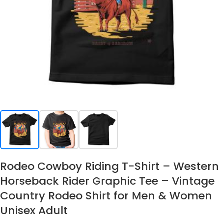
Rodeo Cowboy Riding T-Shirt – Western
Horseback Rider Graphic Tee – Vintage
Country Rodeo Shirt for Men & Women
Unisex Adult