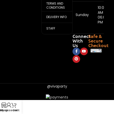
TERMS AND
10:00
CONDITIONS
AM -
Sunday
DELIVERY INFO
06:00
PM
STAFF
Connect
Safe &
With
Secure
Us
Checkout
@vivaparty
My account
Shop
Cart