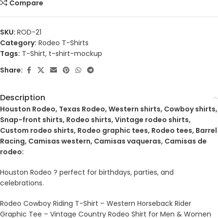
Compare
SKU:
ROD-21
Category:
Rodeo T-Shirts
Tags:
T-Shirt
,
t-shirt-mockup
Share:
Description
Houston Rodeo, Texas Rodeo, Western shirts, Cowboy shirts,
Snap-front shirts, Rodeo shirts, Vintage rodeo shirts,
Custom rodeo shirts, Rodeo graphic tees, Rodeo tees, Barrel
Racing, Camisas western, Camisas vaqueras, Camisas de
rodeo:
Houston Rodeo ? perfect for birthdays, parties, and
celebrations.
Rodeo Cowboy Riding T-Shirt – Western Horseback Rider
Graphic Tee – Vintage Country Rodeo Shirt for Men & Women