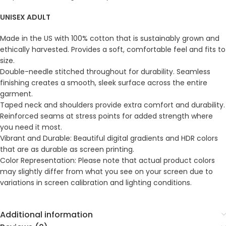
UNISEX ADULT
Made in the US with 100% cotton that is sustainably grown and
ethically harvested. Provides a soft, comfortable feel and fits to
size.
Double-needle stitched throughout for durability. Seamless
finishing creates a smooth, sleek surface across the entire
garment.
Taped neck and shoulders provide extra comfort and durability.
Reinforced seams at stress points for added strength where
you need it most.
Vibrant and Durable: Beautiful digital gradients and HDR colors
that are as durable as screen printing.
Color Representation: Please note that actual product colors
may slightly differ from what you see on your screen due to
variations in screen calibration and lighting conditions.
Additional information