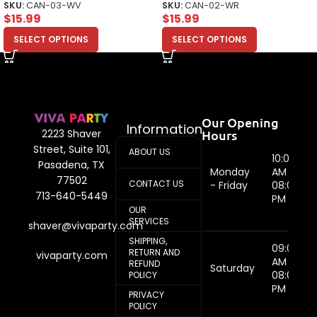
SKU:
CAN-03-WV
SKU:
CAN-02-WR
$
15.99
$
15.99
SELECT OPTIONS
SELECT OPTIONS
Our Opening
Information
Hours
2223 Shaver
Street, Suite 101,
ABOUT US
10:00
Pasadena, TX
Monday
AM -
77502
CONTACT US
- Friday
08:00
713-640-5449
PM
OUR
SERVICES
shaver@vivaparty.com
SHIPPING,
09:00
RETURN AND
vivaparty.com
AM -
REFUND
Saturday
08:00
POLICY
PM
PRIVACY
POLICY