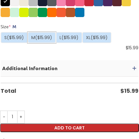
Size
*
M
S
($15.99)
M
($15.99)
L
($15.99)
XL
($15.99)
$
15.99
Additional Information
Total
$
15.99
ADD TO CART