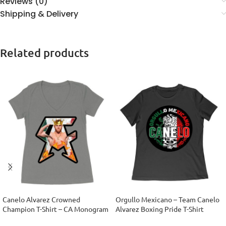
Reviews (0)
Shipping & Delivery
Related products
Canelo Alvarez Crowned
Orgullo Mexicano – Team Canelo
Champion T-Shirt – CA Monogram
Alvarez Boxing Pride T-Shirt
Design Women’s Ideal V-Neck
Women Relaxed