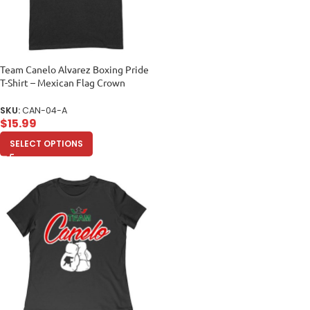
Team Canelo Alvarez Boxing Pride
T-Shirt – Mexican Flag Crown
Design Unisex Adult
SKU:
CAN-04-A
$
15.99
SELECT OPTIONS