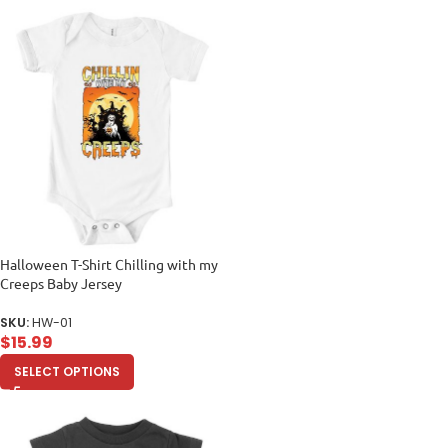
Halloween T-Shirt Chilling with my
Creeps Baby Jersey
SKU:
HW-01
$
15.99
SELECT OPTIONS