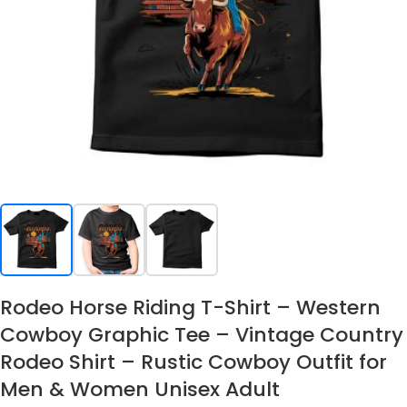
Rodeo Horse Riding T-Shirt – Western
Cowboy Graphic Tee – Vintage Country
Rodeo Shirt – Rustic Cowboy Outfit for
Men & Women Unisex Adult