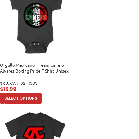
Orgullo Mexicano – Team Canelo
Alvarez Boxing Pride T-Shirt Unisex
Baby Jersey
SKU:
CAN-02-RSBS
$
15.99
SELECT OPTIONS