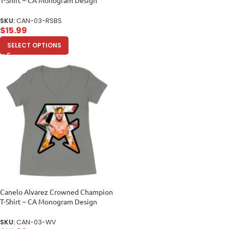
Unisex Baby Jersey
SKU:
CAN-03-RSBS
$
15.99
SELECT OPTIONS
Canelo Alvarez Crowned Champion
T-Shirt – CA Monogram Design
Women’s Ideal V-Neck
SKU:
CAN-03-WV