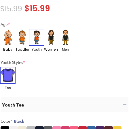
$
15.99
$
15.99
Age
*
Baby
Toddler
Youth
Women
Men
Youth Styles
*
Tee
Youth Tee
Color
*
Black