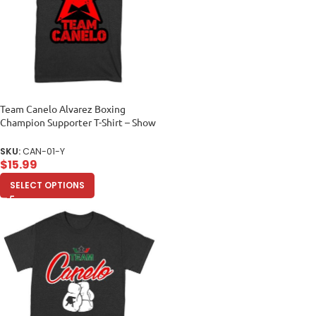
Team Canelo Alvarez Boxing
Champion Supporter T-Shirt – Show
Your Fighter Pride Unisex Youth
SKU:
CAN-01-Y
$
15.99
SELECT OPTIONS