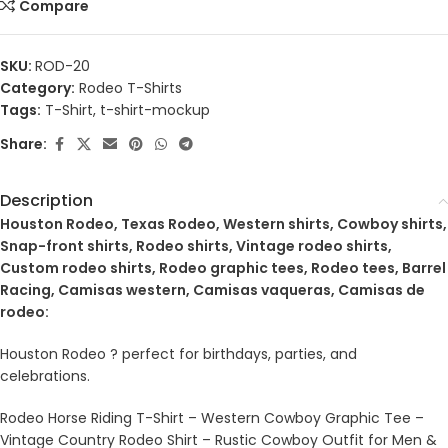
Compare
SKU:
ROD-20
Category:
Rodeo T-Shirts
Tags:
T-Shirt
,
t-shirt-mockup
Share:
Description
Houston Rodeo, Texas Rodeo, Western shirts, Cowboy shirts,
Snap-front shirts, Rodeo shirts, Vintage rodeo shirts,
Custom rodeo shirts, Rodeo graphic tees, Rodeo tees, Barrel
Racing, Camisas western, Camisas vaqueras, Camisas de
rodeo:
Houston Rodeo ? perfect for birthdays, parties, and
celebrations.
Rodeo Horse Riding T-Shirt – Western Cowboy Graphic Tee –
Vintage Country Rodeo Shirt – Rustic Cowboy Outfit for Men &