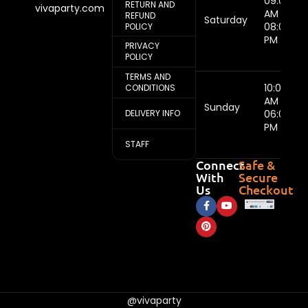
09:00
RETURN AND
vivaparty.com
AM -
REFUND
Saturday
08:00
POLICY
PM
PRIVACY
POLICY
TERMS AND
10:00
CONDITIONS
AM -
Sunday
DELIVERY INFO
06:00
PM
STAFF
Connect
Safe &
With
Secure
Us
Checkout
@vivaparty