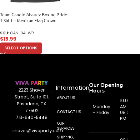
Team Canelo Alvarez Boxing Pride
T-Shirt – Mexican Flag Crown
Design Women Relaxed
SKU:
CAN-04-WR
$
15.99
SELECT OPTIONS
Our Opening
Information
Hours
2223 Shaver
Street, Suite 101,
ABOUT US
10:00
Pasadena, TX
Monday
AM -
77502
CONTACT US
- Friday
08:00
713-640-5449
PM
OUR
SERVICES
shaver@vivaparty.com
SHIPPING,