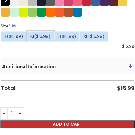
Size
*
M
S
($15.99)
M
($15.99)
L
($15.99)
XL
($15.99)
$
15.99
Additional Information
Total
$
15.99
ADD TO CART