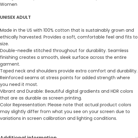
Women
UNISEX ADULT
Made in the US with 100% cotton that is sustainably grown and
ethically harvested. Provides a soft, comfortable feel and fits to
size.
Double-needle stitched throughout for durability. Seamless
finishing creates a smooth, sleek surface across the entire
garment.
Taped neck and shoulders provide extra comfort and durability.
Reinforced seams at stress points for added strength where
you need it most.
Vibrant and Durable: Beautiful digital gradients and HDR colors
that are as durable as screen printing.
Color Representation: Please note that actual product colors
may slightly differ from what you see on your screen due to
variations in screen calibration and lighting conditions.
Additional information