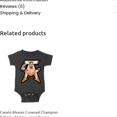
Reviews (0)
Shipping & Delivery
Related products
Canelo Alvarez Crowned Champion
T-Shirt – CA Monogram Design