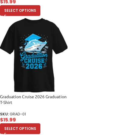
$
15.99
SELECT OPTIONS
Graduation Cruise 2026 Graduation
T-Shirt
SKU:
GRAD-01
$
15.99
SELECT OPTIONS