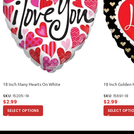
18 Inch Many Hearts On White
18 Inch Golden 
SKU:
15205-18
SKU:
15691-18
$
2.99
$
2.99
SELECT OPTIONS
SELECT OPTI