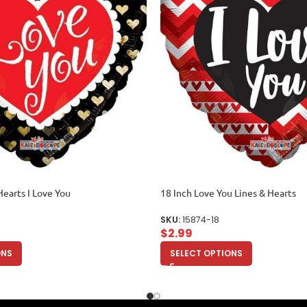
Hearts I Love You
18 Inch Love You Lines & Hearts
SKU:
15874-18
$
2.99
ONS
SELECT OPTIONS