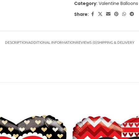
Category:
Valentine Balloons
Share:
DESCRIPTION
ADDITIONAL INFORMATION
REVIEWS (0)
SHIPPING & DELIVERY