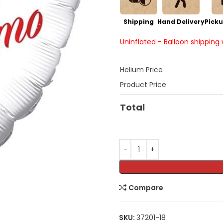
Shipping
Hand Delivery
Picku
Uninflated - Balloon shipping
Helium Price
Product Price
Total
Compare
SKU:
37201-18