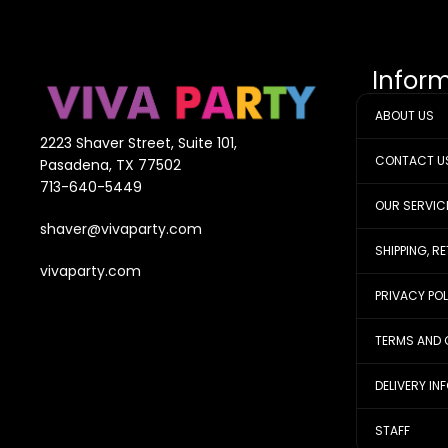
Infor
ABOUT US
2223 Shaver Street, Suite 101,
CONTACT U
Pasadena, TX 77502
713-640-5449
OUR SERVIC
shaver@vivaparty.com
SHIPPING, R
vivaparty.com
PRIVACY PO
TERMS AND 
DELIVERY IN
STAFF