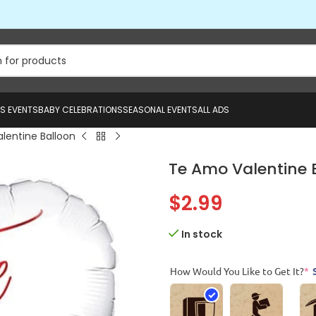
US EVENTS
BABY CELEBRATIONS
SEASONAL EVENTS
ALL ADS
lentine Balloon
Te Amo Valentine 
$
2.99
In stock
How Would You Like to Get It?
*