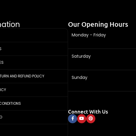
mation
Our Opening Hours
Monday - Friday
S
Saturday
ES
ETURN AND REFUND POLICY
Sunday
LICY
CONDITIONS
Connect With Us
FO