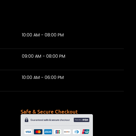
10:00 AM - 08:00 PM
09:00 AM - 08:00 PM
10:00 AM - 06:00 PM
Safe & Secure Checkout