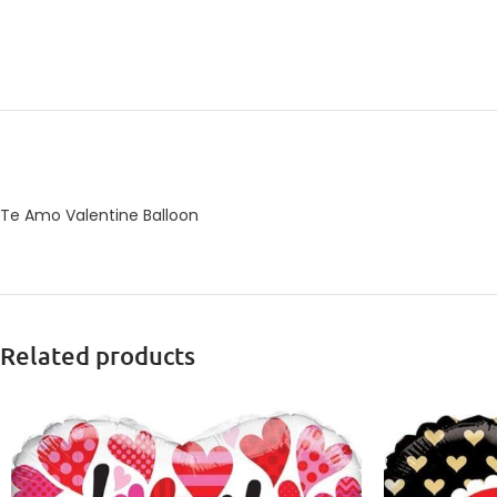
Te Amo Valentine Balloon
Related products