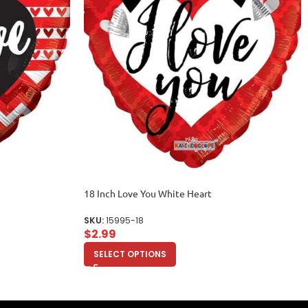
18 Inch Love You White Heart
SKU:
15995-18
$
2.99
SELECT OPTIONS