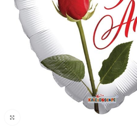
Click to enlarge