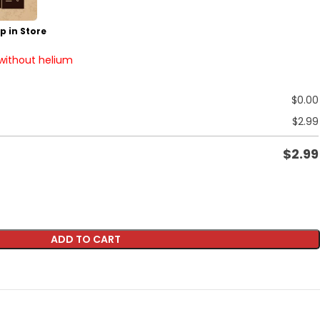
p in Store
 without helium
$
0.00
$
2.99
$
2.99
ADD TO CART