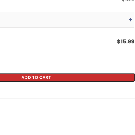
$
15.99
ADD TO CART