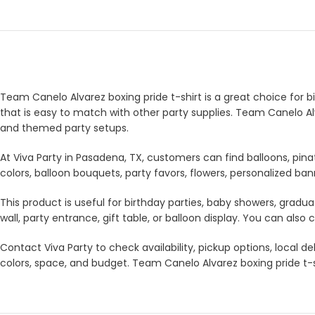
Team Canelo Alvarez boxing pride t-shirt is a great choice for bi
that is easy to match with other party supplies. Team Canelo Alv
and themed party setups.
At Viva Party in Pasadena, TX, customers can find balloons, pina
colors, balloon bouquets, party favors, flowers, personalized b
This product is useful for birthday parties, baby showers, gradua
wall, party entrance, gift table, or balloon display. You can a
Contact Viva Party to check availability, pickup options, local
colors, space, and budget. Team Canelo Alvarez boxing pride t-sh