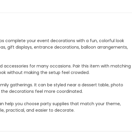
elps complete your event decorations with a fun, colorful look
eas, gift displays, entrance decorations, balloon arrangements,
and accessories for many occasions. Pair this item with matching
look without making the setup feel crowded.
amily gatherings. It can be styled near a dessert table, photo
e the decorations feel more coordinated.
m can help you choose party supplies that match your theme,
e, practical, and easier to decorate.