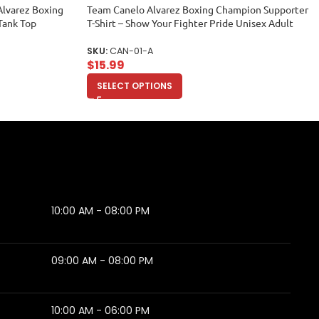
Alvarez Boxing
Team Canelo Alvarez Boxing Champion Supporter
Tank Top
T-Shirt – Show Your Fighter Pride Unisex Adult
SKU:
CAN-01-A
$
15.99
SELECT OPTIONS
10:00 AM - 08:00 PM
09:00 AM - 08:00 PM
10:00 AM - 06:00 PM