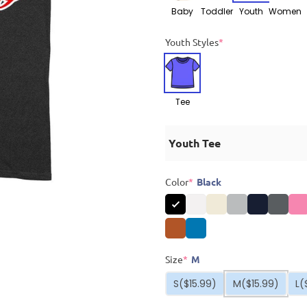
Baby
Toddler
Youth
Women
Youth Styles
*
Tee
Youth Tee
Color
*
Black
Size
*
M
S
($15.99)
M
($15.99)
L
(