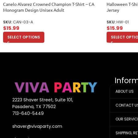
Canelo Alvarez Crowned Champion T-Shirt – CA
Halloween T-Shi
Monogram Design Unisex Adult
Jersey
SKU:
CAN-03-A
SKU:
HW-01
$
15.99
$
15.99
SELECT OPTIONS
SELECT OPTI
Infor
ABOUT US
2223 Shaver Street, Suite 101,
CONTACT U
Pasadena, TX 77502
713-640-5449
OUR SERVIC
shaver@vivaparty.com
SHIPPING, R