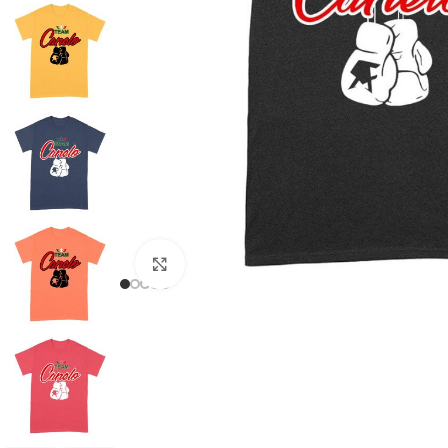
Click to enlarge