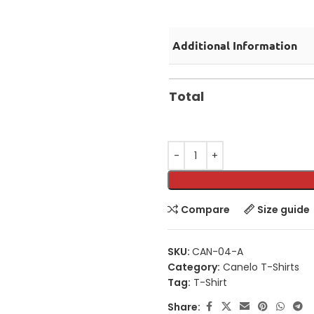
Additional Information
Total
Compare
Size guide
SKU:
CAN-04-A
Category:
Canelo T-Shirts
Tag:
T-Shirt
Share: