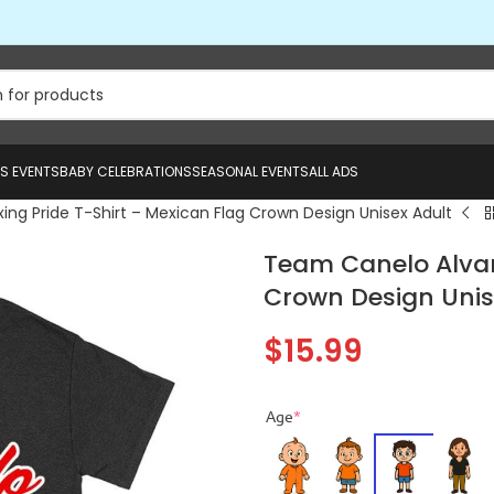
US EVENTS
BABY CELEBRATIONS
SEASONAL EVENTS
ALL ADS
ng Pride T-Shirt – Mexican Flag Crown Design Unisex Adult
Team Canelo Alvare
Crown Design Unis
$
15.99
Age
*