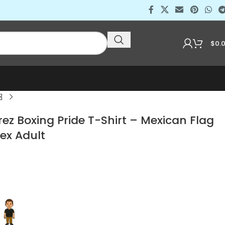
$
0.
z Boxing Pride T-Shirt – Mexican Flag
ex Adult