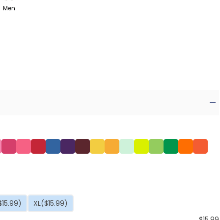
Men
$15.99)
XL
($15.99)
$
15.99