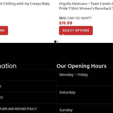
rt Chilling with my Creeps Baby
Orgullo Mexicano – Team Canelo 
Pride T-Shirt Women’s Racerback 
SKU:
CAN-02-NLWTT
$
15.99
ONS
SELECT OPTIONS
mation
Our Opening Hours
Monday - Friday
S
Saturday
ES
ETURN AND REFUND POLICY
Sunday