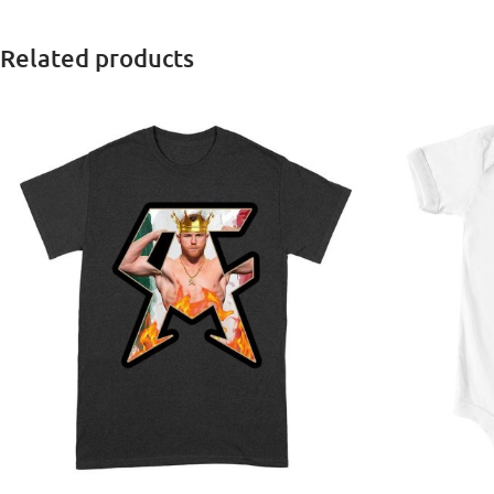
Related products