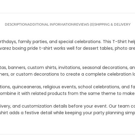
DESCRIPTION
ADDITIONAL INFORMATION
REVIEWS (0)
SHIPPING & DELIVERY
rthdays, family parties, and special celebrations. This T-Shirt h
arez boxing pride t-shirt works well for dessert tables, photo ar
tas, banners, custom shirts, invitations, seasonal decorations, 
anners, or custom decorations to create a complete celebration 
tions, quinceaneras, religious events, school celebrations, and f
lso combine it with related products from the same theme to mak
 delivery, and customization details before your event. Our tea
irt adds a festive detail while keeping your party planning simpl