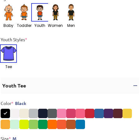
Baby
Toddler
Youth
Women
Men
Youth Styles
*
Tee
Youth Tee
Color
*
Black
Size
*
M