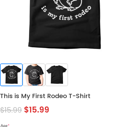
This is My First Rodeo T-Shirt
$
15.99
$
15.99
Age
*