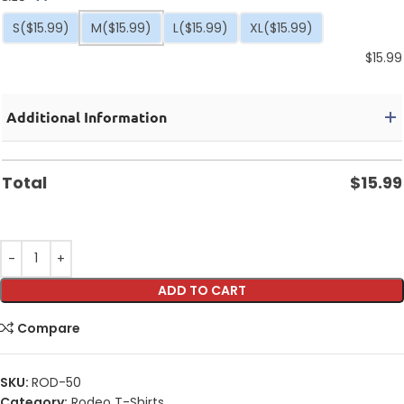
S
($15.99)
M
($15.99)
L
($15.99)
XL
($15.99)
$
15.99
Additional Information
Total
$
15.99
ADD TO CART
Compare
SKU:
ROD-50
Category:
Rodeo T-Shirts