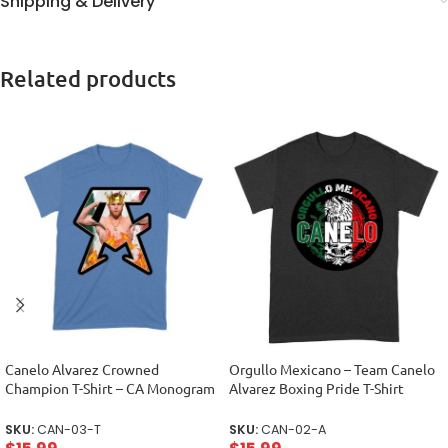
Shipping & Delivery
Related products
Canelo Alvarez Crowned
Orgullo Mexicano – Team Canelo
Champion T-Shirt – CA Monogram
Alvarez Boxing Pride T-Shirt
Design Unisex Toddler
Unisex Adult
SKU:
CAN-03-T
SKU:
CAN-02-A