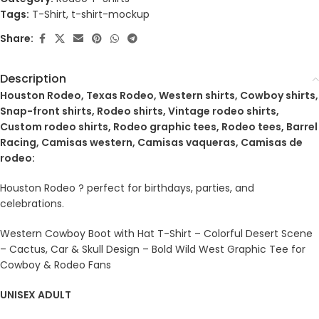
Tags:
T-Shirt
,
t-shirt-mockup
Share:
Description
Houston Rodeo, Texas Rodeo, Western shirts, Cowboy shirts,
Snap-front shirts, Rodeo shirts, Vintage rodeo shirts,
Custom rodeo shirts, Rodeo graphic tees, Rodeo tees, Barrel
Racing, Camisas western, Camisas vaqueras, Camisas de
rodeo:
Houston Rodeo ? perfect for birthdays, parties, and
celebrations.
Western Cowboy Boot with Hat T-Shirt – Colorful Desert Scene
– Cactus, Car & Skull Design – Bold Wild West Graphic Tee for
Cowboy & Rodeo Fans
UNISEX ADULT