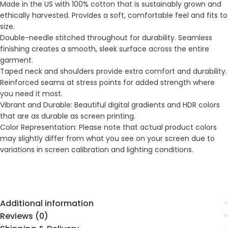
Made in the US with 100% cotton that is sustainably grown and
ethically harvested. Provides a soft, comfortable feel and fits to
size.
Double-needle stitched throughout for durability. Seamless
finishing creates a smooth, sleek surface across the entire
garment.
Taped neck and shoulders provide extra comfort and durability.
Reinforced seams at stress points for added strength where
you need it most.
Vibrant and Durable: Beautiful digital gradients and HDR colors
that are as durable as screen printing.
Color Representation: Please note that actual product colors
may slightly differ from what you see on your screen due to
variations in screen calibration and lighting conditions.
Additional information
Reviews (0)