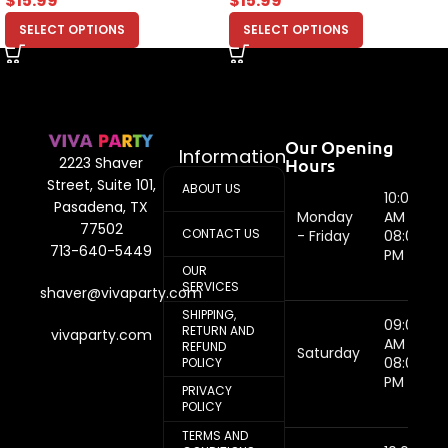
$
15.99
$
15.99
SELECT OPTIONS
SELECT OPTIONS
Our Opening
Information
Hours
2223 Shaver
Street, Suite 101,
ABOUT US
10:00
Pasadena, TX
Monday
AM -
77502
CONTACT US
- Friday
08:00
713-640-5449
PM
OUR
SERVICES
shaver@vivaparty.com
SHIPPING,
09:00
RETURN AND
vivaparty.com
AM -
REFUND
Saturday
08:00
POLICY
PM
PRIVACY
POLICY
TERMS AND