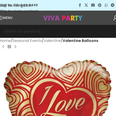
Skip to navigation
Call Us: 713-640-5449
Skip to main content
MENU
Home
Seasonal Events
Valentine
Valentine Balloons