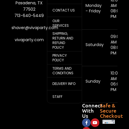
10:00
Pasadena, TX
Monday
AM -
77502
CONTACT US
- Friday
08:00
713-640-5449
PM
OUR
SERVICES
shaver@vivaparty.com
SHIPPING,
09:00
RETURN AND
vivaparty.com
AM -
REFUND
Saturday
08:00
POLICY
PM
PRIVACY
POLICY
TERMS AND
10:00
CONDITIONS
AM -
Sunday
DELIVERY INFO
06:00
PM
STAFF
Connect
Safe &
With
Secure
Us
Checkout