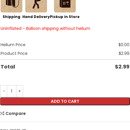
Shipping
Hand Delivery
Pickup in Store
Uninflated - Balloon shipping without helium
Helium Price
$
0.00
Product Price
$
2.99
Total
$
2.99
ADD TO CART
Compare