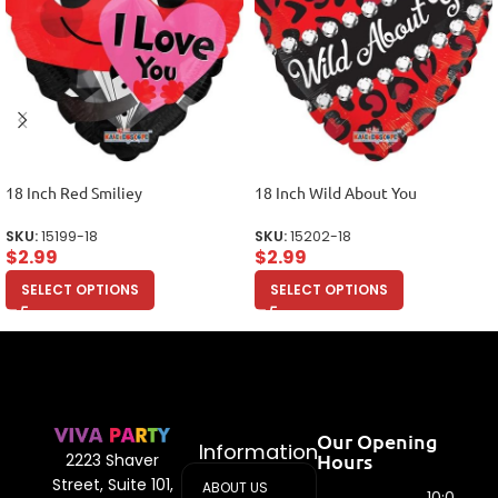
18 Inch Red Smiliey
18 Inch Wild About You
SKU:
15199-18
SKU:
15202-18
$
2.99
$
2.99
SELECT OPTIONS
SELECT OPTIONS
Our Opening
Information
Hours
2223 Shaver
Street, Suite 101,
ABOUT US