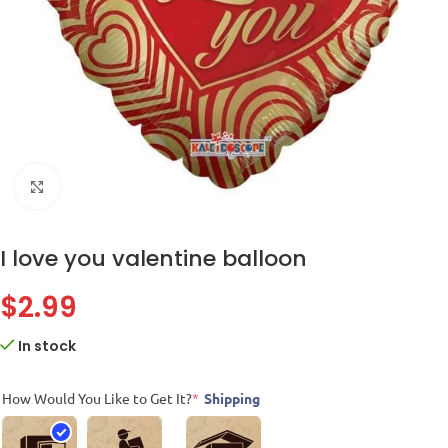
Click to enlarge
I love you valentine balloon
$
2.99
In stock
How Would You Like to Get It?
*
Shipping