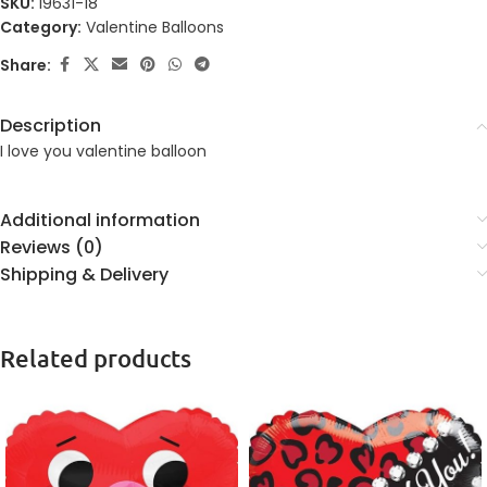
SKU:
19631-18
Category:
Valentine Balloons
Share:
Description
I love you valentine balloon
Additional information
Reviews (0)
Shipping & Delivery
Related products