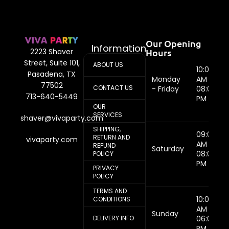
Our Opening
Information
Hours
2223 Shaver
Street, Suite 101,
ABOUT US
10:00
Pasadena, TX
Monday
AM -
77502
CONTACT US
- Friday
08:00
713-640-5449
PM
OUR
SERVICES
shaver@vivaparty.com
SHIPPING,
09:00
RETURN AND
vivaparty.com
AM -
REFUND
Saturday
08:00
POLICY
PM
PRIVACY
POLICY
TERMS AND
10:00
CONDITIONS
AM -
Sunday
DELIVERY INFO
06:00
PM