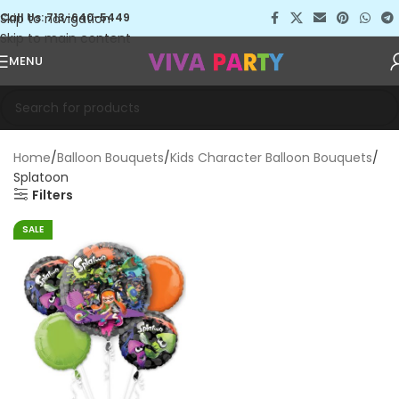
Skip to navigation
Call Us: 713-640-5449
Skip to main content
MENU
Home
Balloon Bouquets
Kids Character Balloon Bouquets
Splatoon
Filters
SALE