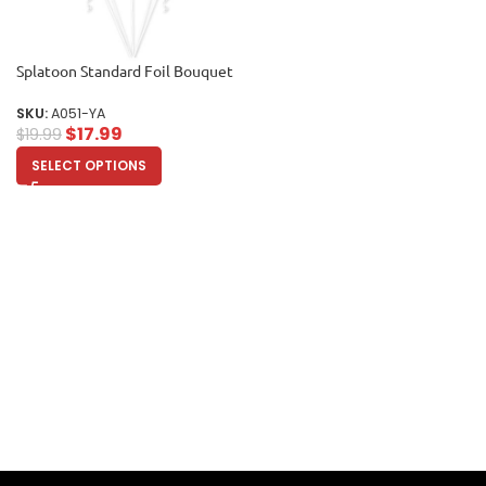
Splatoon Standard Foil Bouquet
SKU:
A051-YA
$
17.99
$
19.99
SELECT OPTIONS