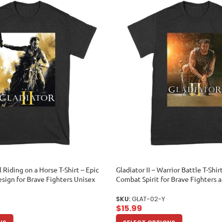
l Riding on a Horse T-Shirt – Epic
Gladiator II – Warrior Battle T-Shir
esign for Brave Fighters Unisex
Combat Spirit for Brave Fighters 
Unisex Youth
SKU:
GLAT-02-Y
$
15.99