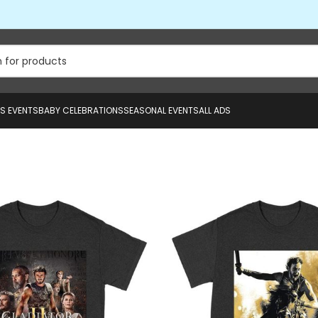
US EVENTS
BABY CELEBRATIONS
SEASONAL EVENTS
ALL ADS