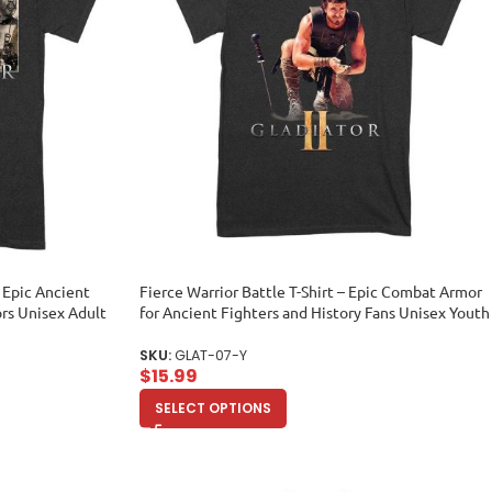
– Epic Ancient
Fierce Warrior Battle T-Shirt – Epic Combat Armor
ors Unisex Adult
for Ancient Fighters and History Fans Unisex Youth
SKU:
GLAT-07-Y
$
15.99
SELECT OPTIONS