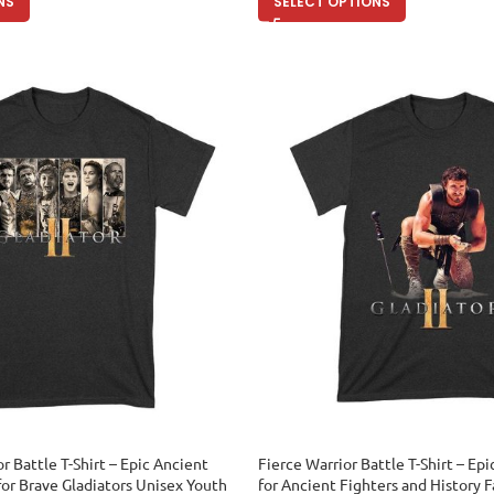
NS
SELECT OPTIONS
r Battle T-Shirt – Epic Ancient
Fierce Warrior Battle T-Shirt – E
for Brave Gladiators Unisex Youth
for Ancient Fighters and History 