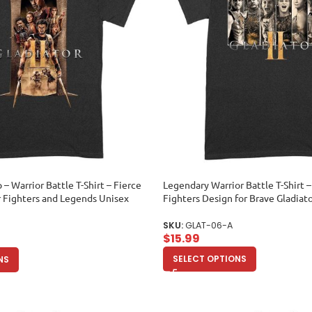
p – Warrior Battle T-Shirt – Fierce
Legendary Warrior Battle T-Shirt 
r Fighters and Legends Unisex
Fighters Design for Brave Gladiat
SKU:
GLAT-06-A
$
15.99
SELECT OPTIONS
NS