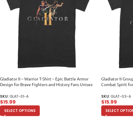
Gladiator II – Warrior T-Shirt – Epic Battle Armor
Gladiator II Grou
Design for Brave Fighters and History Fans Unisex
Combat Spirit fo
Adult
Adult
SKU:
GLAT-01-A
SKU:
GLAT-03-A
$
15.99
$
15.99
SELECT OPTIONS
SELECT OPTIO