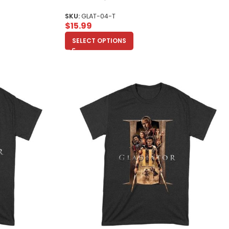
Toddler
SKU:
GLAT-04-T
$
15.99
SELECT OPTIONS