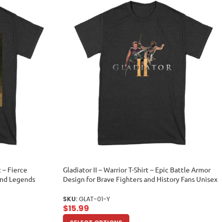
t – Fierce
Gladiator II – Warrior T-Shirt – Epic Battle Armor
and Legends
Design for Brave Fighters and History Fans Unisex
Youth
SKU:
GLAT-01-Y
$
15.99