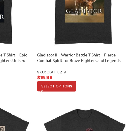
e T-Shirt – Epic
Gladiator II – Warrior Battle T-Shirt – Fierce
ighters Unisex
Combat Spirit for Brave Fighters and Legends
Unisex Adult
SKU:
GLAT-02-A
$
15.99
SELECT OPTIONS