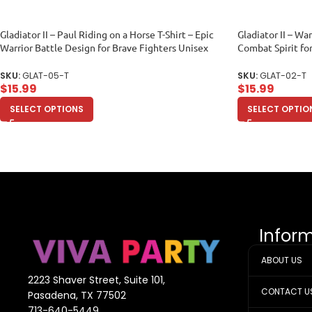
Gladiator II – Paul Riding on a Horse T-Shirt – Epic
Gladiator II – War
Warrior Battle Design for Brave Fighters Unisex
Combat Spirit fo
Toddler
Unisex Toddler
SKU:
GLAT-05-T
SKU:
GLAT-02-T
$
15.99
$
15.99
SELECT OPTIONS
SELECT OPTIO
Infor
ABOUT US
2223 Shaver Street, Suite 101,
CONTACT U
Pasadena, TX 77502
713-640-5449