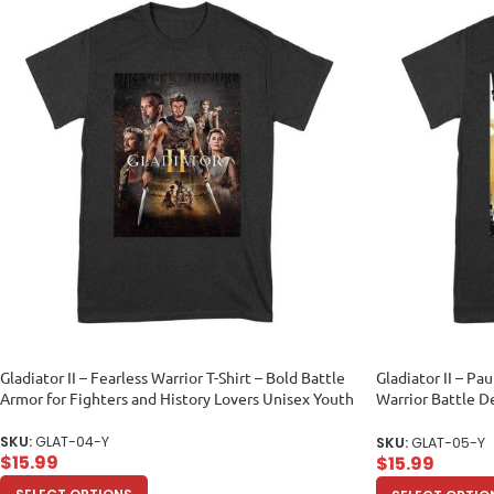
Gladiator II – Fearless Warrior T-Shirt – Bold Battle
Gladiator II – Pau
Armor for Fighters and History Lovers Unisex Youth
Warrior Battle D
Youth
SKU:
GLAT-04-Y
SKU:
GLAT-05-Y
$
15.99
$
15.99