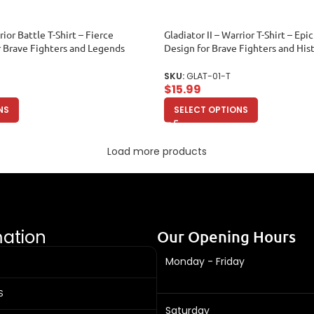
rior Battle T-Shirt – Fierce
Gladiator II – Warrior T-Shirt – Ep
r Brave Fighters and Legends
Design for Brave Fighters and His
Toddler
SKU:
GLAT-01-T
$
15.99
NS
SELECT OPTIONS
Load more products
mation
Our Opening Hours
Monday - Friday
S
Saturday