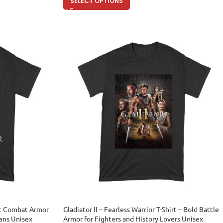
SELECT OPTIONS
pic Combat Armor
Gladiator II – Fearless Warrior T-Shirt – Bold Battle
Fans Unisex
Armor for Fighters and History Lovers Unisex