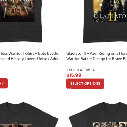
rless Warrior T-Shirt – Bold Battle
Gladiator II – Paul Riding on a Hors
rs and History Lovers Unisex Adult
Warrior Battle Design for Brave F
Adult
SKU:
GLAT-05-A
$
15.99
NS
SELECT OPTIONS