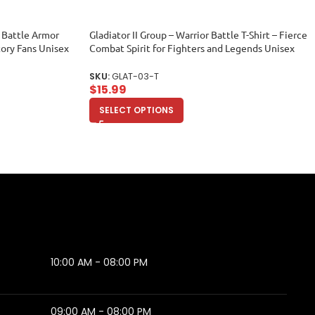
ic Battle Armor
Gladiator II Group – Warrior Battle T-Shirt – Fierce
tory Fans Unisex
Combat Spirit for Fighters and Legends Unisex
Toddler
SKU:
GLAT-03-T
$
15.99
SELECT OPTIONS
10:00 AM - 08:00 PM
09:00 AM - 08:00 PM