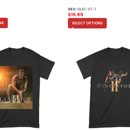
Toddler
SKU:
GLAT-07-T
$
15.99
NS
SELECT OPTIONS