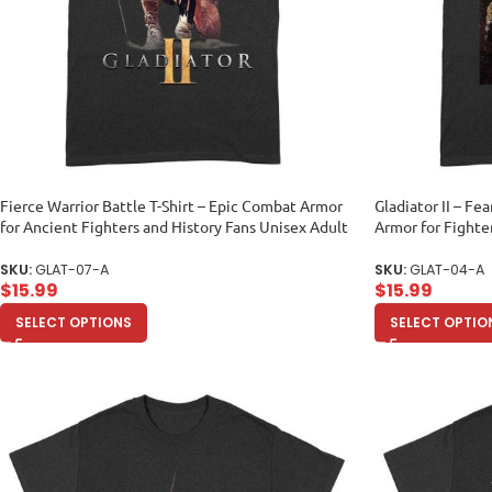
Fierce Warrior Battle T-Shirt – Epic Combat Armor
Gladiator II – Fea
for Ancient Fighters and History Fans Unisex Adult
Armor for Fighte
SKU:
GLAT-07-A
SKU:
GLAT-04-A
$
15.99
$
15.99
SELECT OPTIONS
SELECT OPTIO