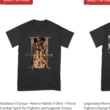
SELECT OPTIONS
SELECT OPTIO
Gladiator II Group – Warrior Battle T-Shirt – Fierce
Legendary Warrio
Combat Spirit for Fighters and Legends Unisex
Fighters Design 