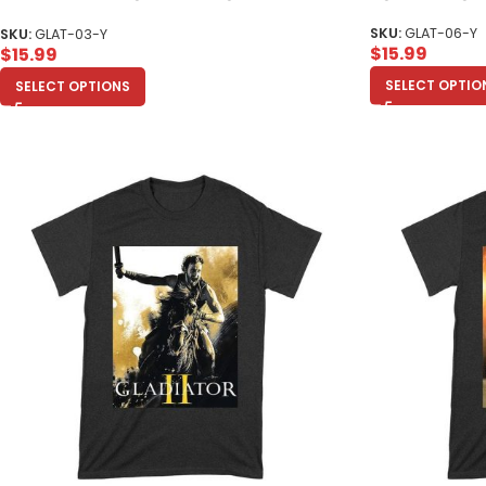
Youth
SKU:
GLAT-06-Y
SKU:
GLAT-03-Y
$
15.99
$
15.99
SELECT OPTIO
SELECT OPTIONS