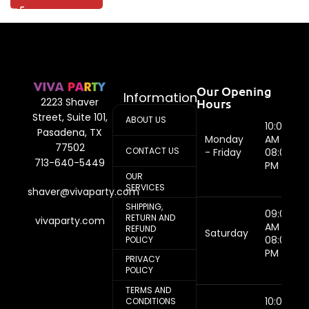
Our Opening
Information
Hours
2223 Shaver
Street, Suite 101,
ABOUT US
10:00
Pasadena, TX
Monday
AM -
77502
CONTACT US
- Friday
08:00
713-640-5449
PM
OUR
SERVICES
shaver@vivaparty.com
SHIPPING,
09:00
RETURN AND
vivaparty.com
AM -
REFUND
Saturday
08:00
POLICY
PM
PRIVACY
POLICY
TERMS AND
10:00
CONDITIONS