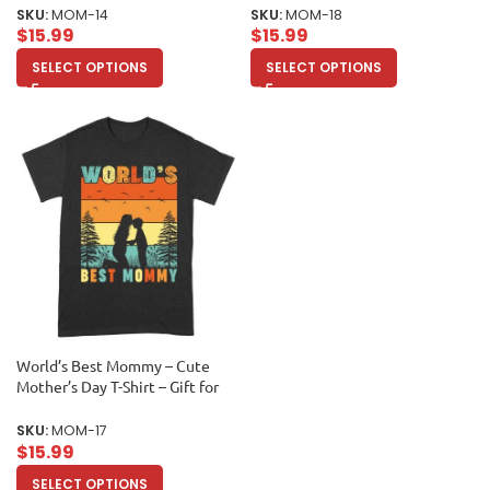
Appreciation Shirt Unisex Adult
Unisex Adult
SKU:
MOM-14
SKU:
MOM-18
$
15.99
$
15.99
SELECT OPTIONS
SELECT OPTIONS
World’s Best Mommy – Cute
Mother’s Day T-Shirt – Gift for
Mom – Adorable Mom
Appreciation Tee Unisex Adult
SKU:
MOM-17
$
15.99
SELECT OPTIONS