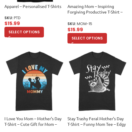
Apparel – Personalised T-Shirts
Amazing Mom – Inspiring
Forgiving Productive T-Shirt –
Mother’s Day Gift – Motivational
SKU:
PTD
$
15.99
Mom Tee Unisex Adult
SKU:
MOM-15
$
15.99
SELECT OPTIONS
SELECT OPTIONS
I Love You Mom – Mother’s Day
Stay Trashy Feral Mother’s Day
T-Shirt – Cute Gift for Mom –
T-Shirt – Funny Mom Tee – Edgy
Heartfelt Family Tee – Mom
Gift for Mom – Sarcastic Shirt