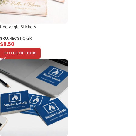
Rectangle Stickers
SKU:
RECSTICKER
$
9.50
SELECT OPTIONS