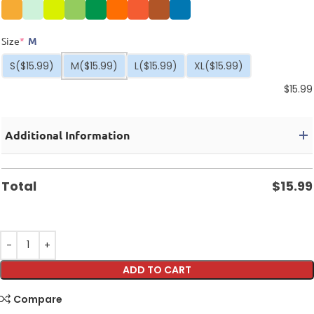
Size
*
M
S
($15.99)
M
($15.99)
L
($15.99)
XL
($15.99)
$
15.99
Additional Information
Total
$
15.99
ADD TO CART
Compare