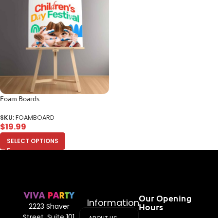
Foam Boards
SKU:
FOAMBOARD
$
19.99
SELECT OPTIONS
Our Opening
Information
Hours
2223 Shaver
Street, Suite 101,