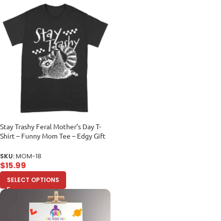
Stay Trashy Feral Mother’s Day T-
Shirt – Funny Mom Tee – Edgy Gift
for Mom – Sarcastic Shirt Unisex
Adult
SKU:
MOM-18
$
15.99
SELECT OPTIONS