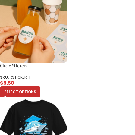
Circle Stickers
SKU:
RSTICKER-1
$
9.50
SELECT OPTIONS