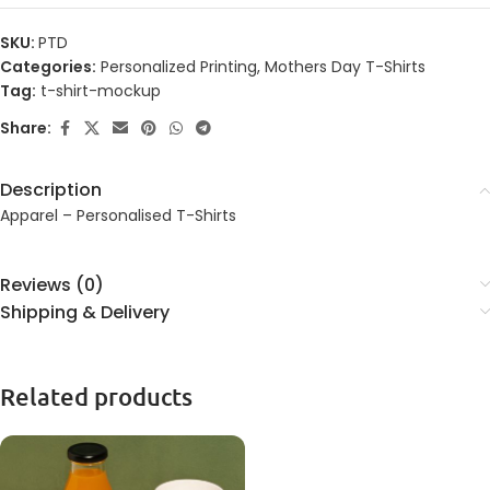
SKU:
PTD
Categories:
Personalized Printing
,
Mothers Day T-Shirts
Tag:
t-shirt-mockup
Share:
Description
Apparel – Personalised T-Shirts
Reviews (0)
Shipping & Delivery
Related products