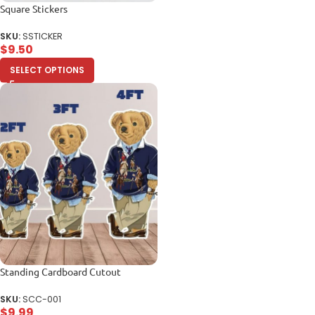
Square Stickers
SKU:
SSTICKER
$
9.50
SELECT OPTIONS
Standing Cardboard Cutout
SKU:
SCC-001
$
9.99