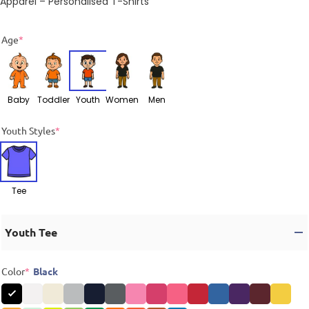
Apparel – Personalised T-Shirts
Age
*
Baby
Toddler
Youth
Women
Men
Youth Styles
*
Tee
Youth Tee
Color
*
Black