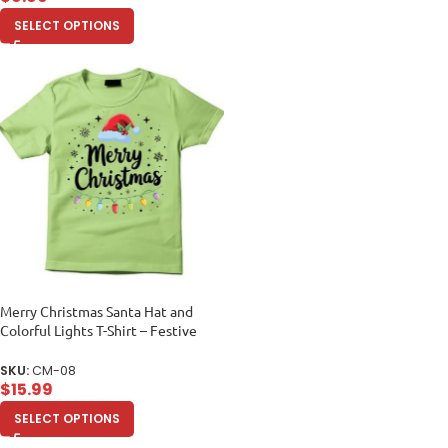
SELECT OPTIONS
Merry Christmas Santa Hat and
Colorful Lights T-Shirt – Festive
Holiday Tee
SKU:
CM-08
$
15.99
SELECT OPTIONS