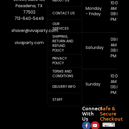
ABOUT US
10:00
Pasadena, TX
Monday
AM -
77502
CONTACT US
- Friday
08:00
713-640-5449
PM
OUR
SERVICES
shaver@vivaparty.com
SHIPPING,
09:00
RETURN AND
vivaparty.com
AM -
REFUND
Saturday
08:00
POLICY
PM
PRIVACY
POLICY
TERMS AND
10:00
CONDITIONS
AM -
Sunday
DELIVERY INFO
06:00
PM
STAFF
Connect
Safe &
With
Secure
Us
Checkout