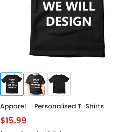
Apparel – Personalised T-Shirts
$
15.99