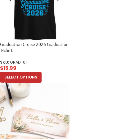
Graduation Cruise 2026 Graduation
T-Shirt
SKU:
GRAD-01
$
15.99
SELECT OPTIONS