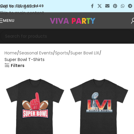
Skip to navigation
Call Us: 713-640-5449
Skip to main content
MENU
Home
Seasonal Events
Sports
Super Bowl LIX
Super Bowl T-Shirts
Filters