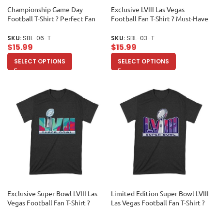
Championship Game Day
Exclusive LVIII Las Vegas
Football T-Shirt ? Perfect Fan
Football Fan T-Shirt ? Must-Have
Apparel for Sports Lovers & Big
Game Day Apparel for True
Game Celebrations Unisex
Sports Enthusiasts & Collectors
SKU:
SBL-06-T
SKU:
SBL-03-T
Toddler
Unisex Toddler
$
15.99
$
15.99
SELECT OPTIONS
SELECT OPTIONS
Exclusive Super Bowl LVIII Las
Limited Edition Super Bowl LVIII
Vegas Football Fan T-Shirt ?
Las Vegas Football Fan T-Shirt ?
Must-Have Game Day Apparel
Ultimate Game Day Apparel for