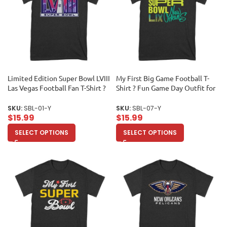
Limited Edition Super Bowl LVIII
My First Big Game Football T-
Las Vegas Football Fan T-Shirt ?
Shirt ? Fun Game Day Outfit for
Ultimate Game Day Apparel for
New Fans & Sports Lovers
Sports Lovers & Collectors
Unisex Youth
SKU:
SBL-01-Y
SKU:
SBL-07-Y
Unisex Youth
$
15.99
$
15.99
SELECT OPTIONS
SELECT OPTIONS