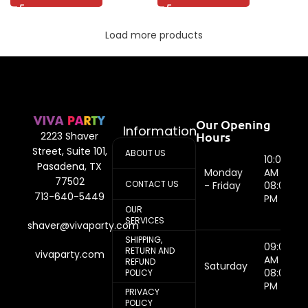
Load more products
Our Opening
Information
Hours
2223 Shaver
Street, Suite 101,
ABOUT US
10:00
Pasadena, TX
Monday
AM -
77502
CONTACT US
- Friday
08:00
713-640-5449
PM
OUR
SERVICES
shaver@vivaparty.com
SHIPPING,
09:00
RETURN AND
vivaparty.com
AM -
REFUND
Saturday
08:00
POLICY
PM
PRIVACY
POLICY