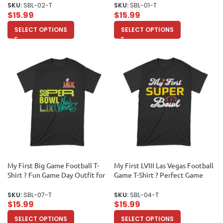
for True Sports Enthusiasts &
Sports Lovers & Collectors
SKU:
SBL-02-T
SKU:
SBL-01-T
Collectors Unisex Toddler
Unisex Toddler
$
15.99
$
15.99
SELECT OPTIONS
SELECT OPTIONS
My First Big Game Football T-
My First LVIII Las Vegas Football
Shirt ? Fun Game Day Outfit for
Game T-Shirt ? Perfect Game
New Fans & Sports Lovers
Day Outfit for New Fans &
Unisex Toddler
Collectors Unisex Toddler
SKU:
SBL-07-T
SKU:
SBL-04-T
$
15.99
$
15.99
SELECT OPTIONS
SELECT OPTIONS