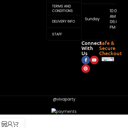
TERMS AND
10:00
CONDITIONS
AM -
Sunday
DELIVERY INFO
06:00
PM
STAFF
Connect
Safe &
With
Secure
Us
Checkout
@vivaparty