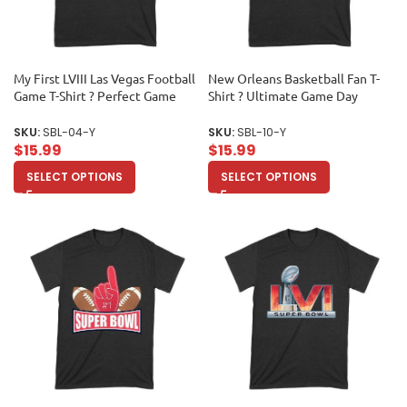
My First LVIII Las Vegas Football
New Orleans Basketball Fan T-
Game T-Shirt ? Perfect Game
Shirt ? Ultimate Game Day
Day Outfit for New Fans &
Apparel for Hoops Lovers &
Collectors Unisex Youth
Sports Enthusiasts Unisex Youth
SKU:
SBL-04-Y
SKU:
SBL-10-Y
$
15.99
$
15.99
SELECT OPTIONS
SELECT OPTIONS