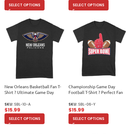
SELECT OPTIONS
SELECT OPTIONS
New Orleans Basketball Fan T-
Championship Game Day
Shirt ? Ultimate Game Day
Football T-Shirt ? Perfect Fan
Apparel for Hoops Lovers &
Apparel for Sports Lovers & Big
Sports Enthusiasts Unisex Adult
Game Celebrations Unisex
SKU:
SBL-10-A
SKU:
SBL-06-Y
Youth
$
15.99
$
15.99
SELECT OPTIONS
SELECT OPTIONS