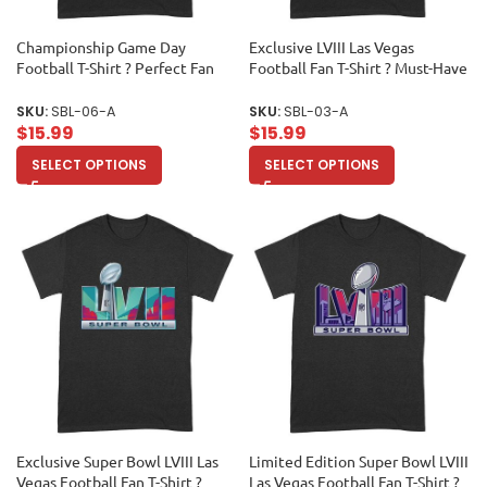
Championship Game Day
Exclusive LVIII Las Vegas
Football T-Shirt ? Perfect Fan
Football Fan T-Shirt ? Must-Have
Apparel for Sports Lovers & Big
Game Day Apparel for True
Game Celebrations Unisex Adult
Sports Enthusiasts & Collectors
SKU:
SBL-06-A
SKU:
SBL-03-A
Unisex Adult
$
15.99
$
15.99
SELECT OPTIONS
SELECT OPTIONS
Exclusive Super Bowl LVIII Las
Limited Edition Super Bowl LVIII
Vegas Football Fan T-Shirt ?
Las Vegas Football Fan T-Shirt ?