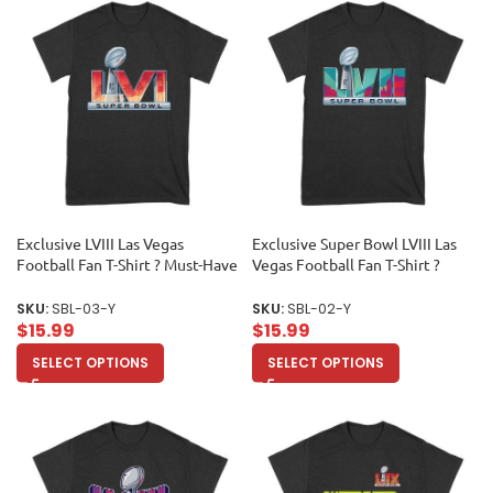
Exclusive LVIII Las Vegas
Exclusive Super Bowl LVIII Las
Football Fan T-Shirt ? Must-Have
Vegas Football Fan T-Shirt ?
Game Day Apparel for True
Must-Have Game Day Apparel
Sports Enthusiasts & Collectors
for True Sports Enthusiasts &
SKU:
SBL-03-Y
SKU:
SBL-02-Y
Unisex Youth
Collectors Unisex Youth
$
15.99
$
15.99
SELECT OPTIONS
SELECT OPTIONS