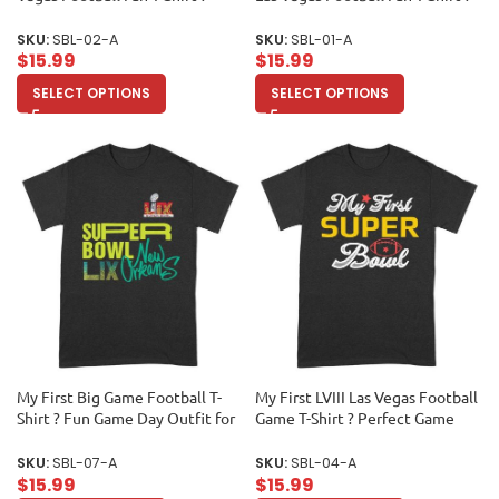
Must-Have Game Day Apparel
Ultimate Game Day Apparel for
for True Sports Enthusiasts &
Sports Lovers & Collectors
SKU:
SBL-02-A
SKU:
SBL-01-A
Collectors Unisex Adult
Unisex Adult
$
15.99
$
15.99
SELECT OPTIONS
SELECT OPTIONS
My First Big Game Football T-
My First LVIII Las Vegas Football
Shirt ? Fun Game Day Outfit for
Game T-Shirt ? Perfect Game
New Fans & Sports Lovers
Day Outfit for New Fans &
Unisex Adult
Collectors Unisex Adult
SKU:
SBL-07-A
SKU:
SBL-04-A
$
15.99
$
15.99