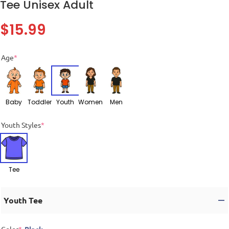
Tee Unisex Adult
$
15.99
Age
*
Baby
Toddler
Youth
Women
Men
Youth Styles
*
Tee
Youth Tee