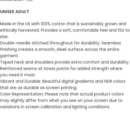
UNISEX ADULT
Made in the US with 100% cotton that is sustainably grown and
ethically harvested. Provides a soft, comfortable feel and fits to
size.
Double-needle stitched throughout for durability. Seamless
finishing creates a smooth, sleek surface across the entire
garment.
Taped neck and shoulders provide extra comfort and durability.
Reinforced seams at stress points for added strength where
you need it most.
Vibrant and Durable: Beautiful digital gradients and HDR colors
that are as durable as screen printing.
Color Representation: Please note that actual product colors
may slightly differ from what you see on your screen due to
variations in screen calibration and lighting conditions.