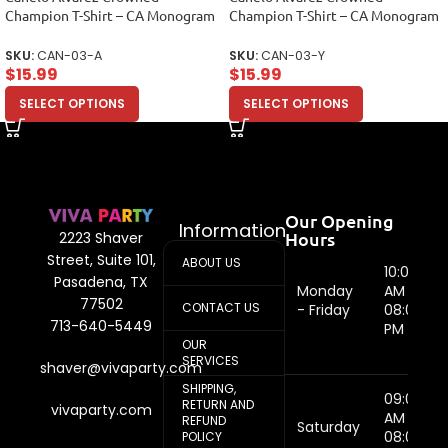
Champion T-Shirt – CA Monogram
Champion T-Shirt – CA Monogram
Design Unisex Adult
Design Unisex Youth
SKU:
CAN-03-A
SKU:
CAN-03-Y
$
15.99
$
15.99
SELECT OPTIONS
SELECT OPTIONS
Our Opening
Information
Hours
2223 Shaver
Street, Suite 101,
ABOUT US
10:00
Pasadena, TX
Monday
AM -
77502
CONTACT US
- Friday
08:00
713-640-5449
PM
OUR
SERVICES
shaver@vivaparty.com
SHIPPING,
09:00
RETURN AND
vivaparty.com
AM -
REFUND
Saturday
08:00
POLICY