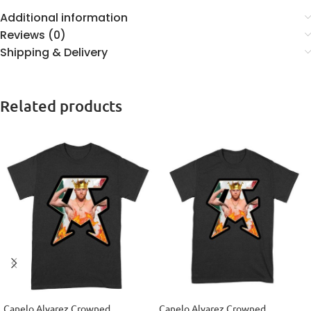
Additional information
Reviews (0)
Shipping & Delivery
Related products
Canelo Alvarez Crowned
Canelo Alvarez Crowned