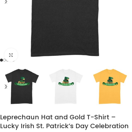
Click to enlarge
Leprechaun Hat and Gold T-Shirt –
Lucky Irish St. Patrick’s Day Celebration