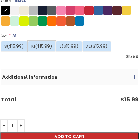
Color
*
Black
Size
*
M
S
($15.99)
M
($15.99)
L
($15.99)
XL
($15.99)
$
15.99
Additional Information
Total
$
15.99
ADD TO CART