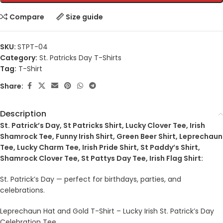
Compare
Size guide
SKU:
STPT-04
Category:
St. Patricks Day T-Shirts
Tag:
T-Shirt
Share:
Description
St. Patrick’s Day, St Patricks Shirt, Lucky Clover Tee, Irish
Shamrock Tee, Funny Irish Shirt, Green Beer Shirt, Leprechaun
Tee, Lucky Charm Tee, Irish Pride Shirt, St Paddy’s Shirt,
Shamrock Clover Tee, St Pattys Day Tee, Irish Flag Shirt:
St. Patrick’s Day — perfect for birthdays, parties, and
celebrations.
Leprechaun Hat and Gold T-Shirt – Lucky Irish St. Patrick’s Day
Celebration Tee