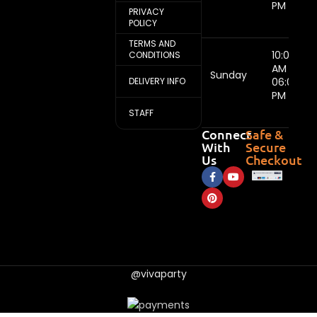
PM
PRIVACY
POLICY
TERMS AND
10:00
CONDITIONS
AM -
Sunday
DELIVERY INFO
06:00
PM
STAFF
Connect
Safe &
With
Secure
Us
Checkout
@vivaparty