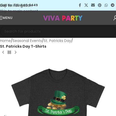
Skip to navigation
Call Us: 713-640-5449
Skip to main content
MENU
Home
Seasonal Events
St. Patricks Day
St. Patricks Day T-Shirts