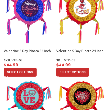
Valentine S Day Pinata 24 Inch
Valentine S Day Pinata 24 Inch
SKU:
VTP-07
SKU:
VTP-08
$
44.99
$
44.99
SELECT OPTIONS
SELECT OPTIONS