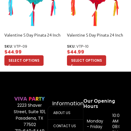
Valentine S Day Pinata 24 Inch
Valentine S Day Pinata 24 Inch
SKU:
VTP-09
SKU:
VTP-10
$
44.99
$
44.99
SELECT OPTIONS
SELECT OPTIONS
Our Opening
Information
Hours
2223 Shaver
Street, Suite 101,
ABOUT US
10:00
Pasadena, TX
Monday
AM -
77502
CONTACT US
- Friday
08:00