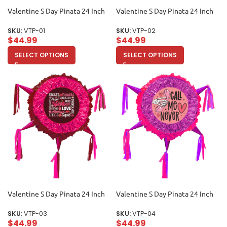
Valentine S Day Pinata 24 Inch
Valentine S Day Pinata 24 Inch
SKU:
VTP-01
SKU:
VTP-02
$
44.99
$
44.99
SELECT OPTIONS
SELECT OPTIONS
Valentine S Day Pinata 24 Inch
Valentine S Day Pinata 24 Inch
SKU:
VTP-03
SKU:
VTP-04
$
44.99
$
44.99