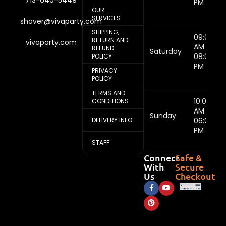
713-640-5449
PM
OUR
SERVICES
shaver@vivaparty.com
SHIPPING,
09:00
RETURN AND
vivaparty.com
AM -
REFUND
Saturday
08:00
POLICY
PM
PRIVACY
POLICY
TERMS AND
10:00
CONDITIONS
AM -
Sunday
DELIVERY INFO
06:00
PM
STAFF
Connect
Safe &
With
Secure
Us
Checkout