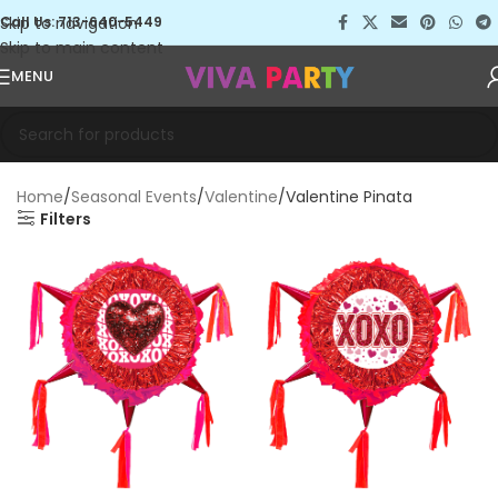
Skip to navigation
Call Us: 713-640-5449
Skip to main content
MENU
Home
Seasonal Events
Valentine
Valentine Pinata
Filters