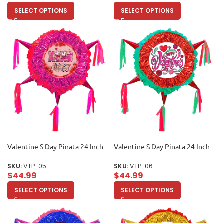
SELECT OPTIONS
SELECT OPTIONS
Valentine S Day Pinata 24 Inch
Valentine S Day Pinata 24 Inch
SKU:
VTP-05
SKU:
VTP-06
$
44.99
$
44.99
SELECT OPTIONS
SELECT OPTIONS