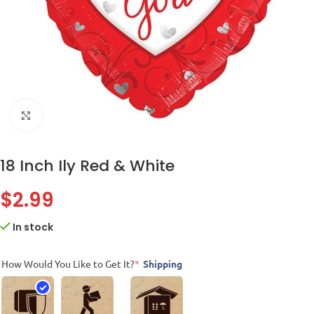
Click to enlarge
18 Inch Ily Red & White
$
2.99
In stock
How Would You Like to Get It?
*
Shipping