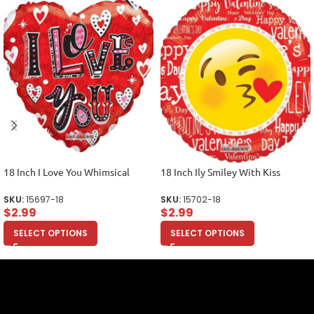
18 Inch I Love You Whimsical
18 Inch Ily Smiley With Kiss
SKU:
15697-18
SKU:
15702-18
$
2.99
$
2.99
SELECT OPTIONS
SELECT OPTIONS