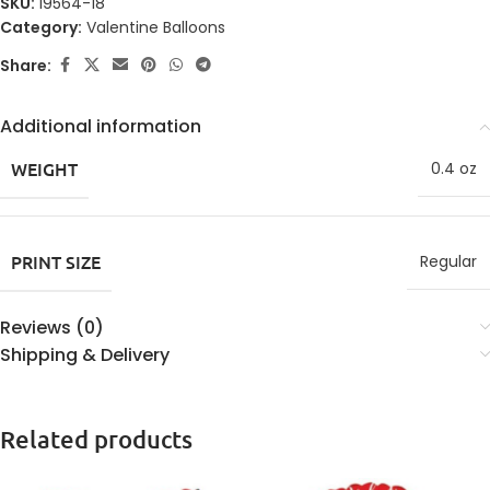
SKU:
19564-18
Category:
Valentine Balloons
Share:
Additional information
WEIGHT
0.4 oz
PRINT SIZE
Regular
Reviews (0)
Shipping & Delivery
Related products