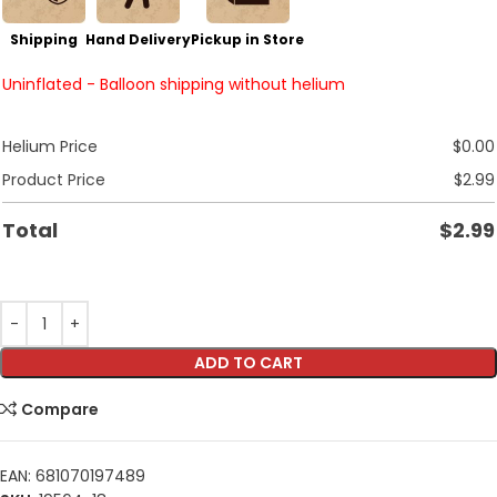
Shipping
Hand Delivery
Pickup in Store
Uninflated - Balloon shipping without helium
Helium Price
$
0.00
Product Price
$
2.99
Total
$
2.99
ADD TO CART
Compare
EAN:
681070197489