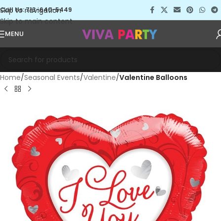
Skip to navigation
Call Us: 713-640-5449
Skip to main content
MENU
Home
Seasonal Events
Valentine
Valentine Balloons