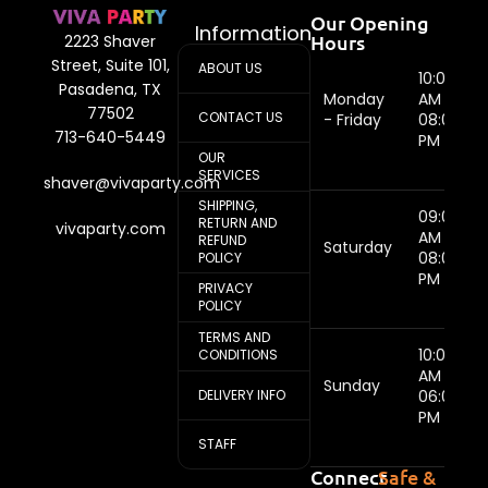
Our Opening
Information
Hours
2223 Shaver
Street, Suite 101,
ABOUT US
10:00
Pasadena, TX
Monday
AM -
77502
CONTACT US
- Friday
08:00
713-640-5449
PM
OUR
SERVICES
shaver@vivaparty.com
SHIPPING,
09:00
RETURN AND
vivaparty.com
AM -
REFUND
Saturday
08:00
POLICY
PM
PRIVACY
POLICY
TERMS AND
10:00
CONDITIONS
AM -
Sunday
DELIVERY INFO
06:00
PM
STAFF
Connect
Safe &