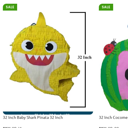
SALE
SALE
32 Inch Baby Shark Pinata 32 Inch
32 Inch Cocomel