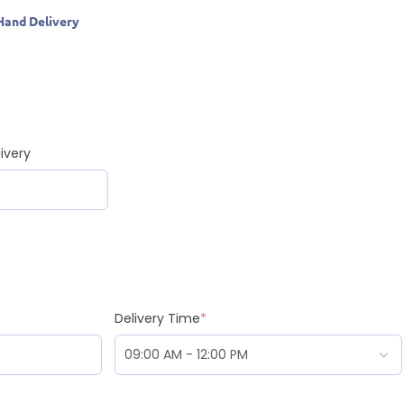
Hand Delivery
ivery
Delivery Time
*