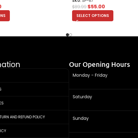
SKU:
SP-67
0
$
55.00
$
89.99
ONS
SELECT OPTIONS
mation
Our Opening Hours
Monday - Friday
S
Saturday
ES
ETURN AND REFUND POLICY
Sunday
LICY