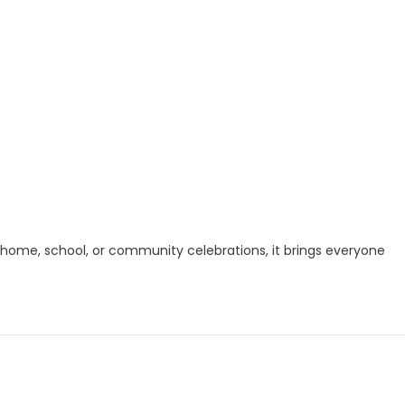
or home, school, or community celebrations, it brings everyone