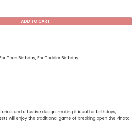
ADD TO CART
For Teen Birthday
,
For Toddler Birthday
erials and a festive design, making it ideal for birthdays,
uests will enjoy the traditional game of breaking open the Pinata