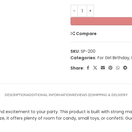
Compare
SKU:
SP-200
Categories:
For Girl Birthday
,
Share:
DESCRIPTION
ADDITIONAL INFORMATION
REVIEWS (0)
SHIPPING & DELIVERY
nd excitement to your party. This product is built with strong mat
ze, it offers plenty of room for candy, small toys, or confetti. G