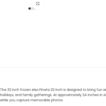
Click to enlarge
The 32 inch frozen elsa Pinata 32 inch is designed to bring fun a
holidays, and family gatherings. At approximately 24 inches in si
while you capture memorable photos.