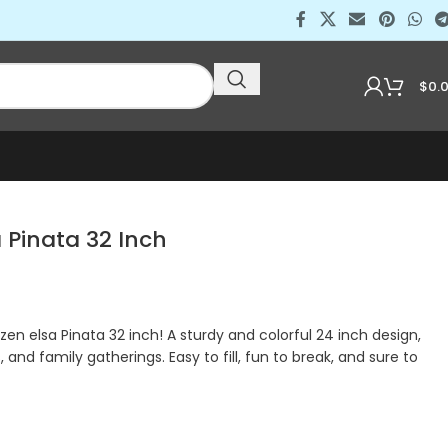
$
0.
a Pinata 32 Inch
zen elsa Pinata 32 inch! A sturdy and colorful 24 inch design,
, and family gatherings. Easy to fill, fun to break, and sure to