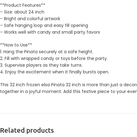
**Product Features**
– Size: about 24 inch
– Bright and colorful artwork
– Safe hanging loop and easy fill opening
– Works well with candy and small party favors
**How to Use**
1. Hang the Pinata securely at a safe height.
2. Fill with wrapped candy or toys before the party.
3. Supervise players as they take turns.
4. Enjoy the excitement when it finally bursts open.
This 32 inch frozen elsa Pinata 32 inch is more than just a decor
together in a joyful moment. Add this festive piece to your eve
Related products