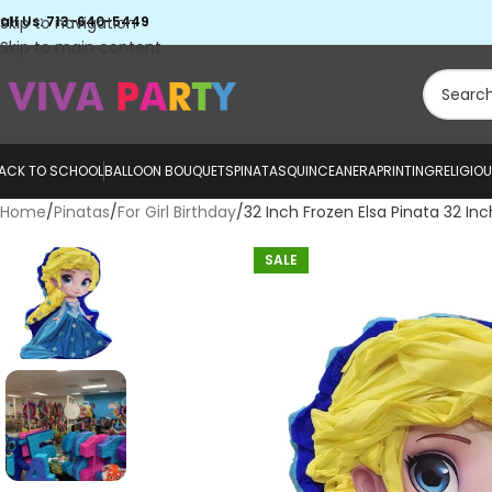
all Us: 713-640-5449
Skip to navigation
Skip to main content
ACK TO SCHOOL
BALLOON BOUQUETS
PINATAS
QUINCEANERA
PRINTING
RELIGIO
Home
Pinatas
For Girl Birthday
32 Inch Frozen Elsa Pinata 32 Inc
SALE