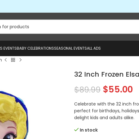
US EVENTS
BABY CELEBRATIONS
SEASONAL EVENTS
ALL ADS
h
32 Inch Frozen Els
$
55.00
$
89.99
Celebrate with the 32 inch fro
perfect for birthdays, holidays
delight kids and adults alike.
In stock