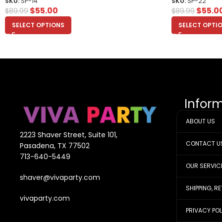
SKU:
SP-14
SKU:
SP-22
$
55.00
$
55.0
$
89.99
$
89.99
SELECT OPTIONS
SELECT OPTI
Infor
ABOUT US
2223 Shaver Street, Suite 101,
CONTACT U
Pasadena, TX 77502
713-640-5449
OUR SERVIC
shaver@vivaparty.com
SHIPPING, R
vivaparty.com
PRIVACY PO