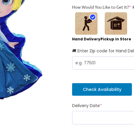
How Would You Like to Get It?
*
Hand Delivery
Pickup in Store
🚚 Enter Zip code for Hand Del
Check Availability
Delivery Date
*