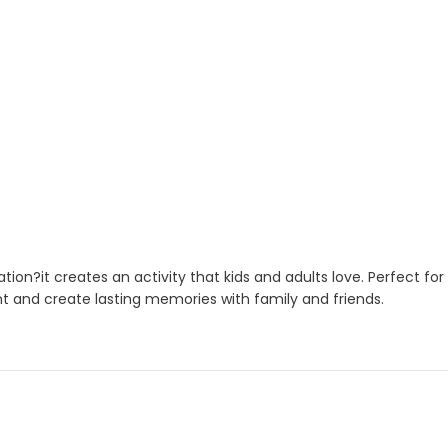
ation?it creates an activity that kids and adults love. Perfect f
nt and create lasting memories with family and friends.