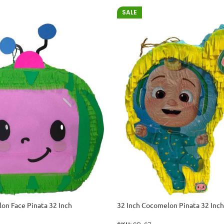
SALE
on Face Pinata 32 Inch
32 Inch Cocomelon Pinata 32 Inch