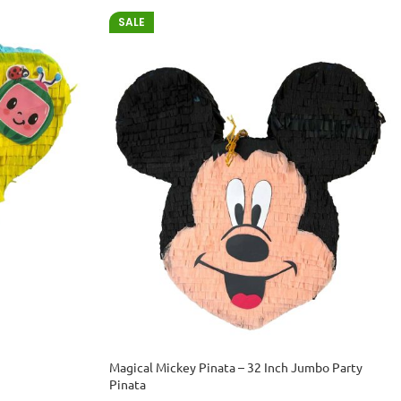
SALE
Magical Mickey Pinata – 32 Inch Jumbo Party
Pinata