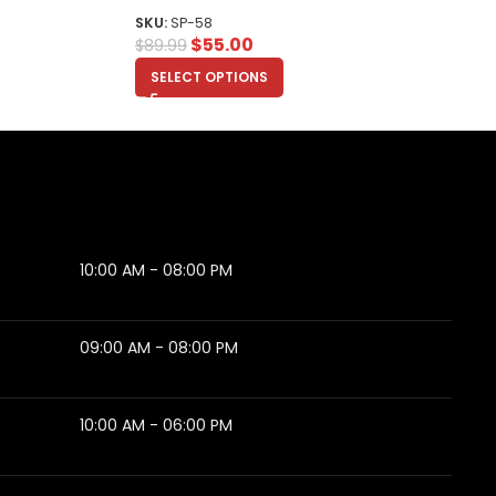
SKU:
SP-58
$
55.00
$
89.99
SELECT OPTIONS
10:00 AM - 08:00 PM
09:00 AM - 08:00 PM
10:00 AM - 06:00 PM