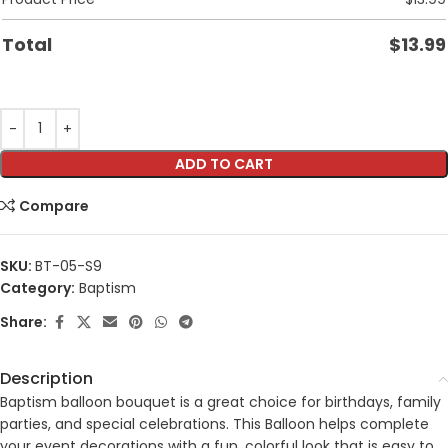
Total
$
13.99
ADD TO CART
Compare
SKU:
BT-05-S9
Category:
Baptism
Share:
Description
Baptism balloon bouquet is a great choice for birthdays, family
parties, and special celebrations. This Balloon helps complete
your event decorations with a fun, colorful look that is easy to