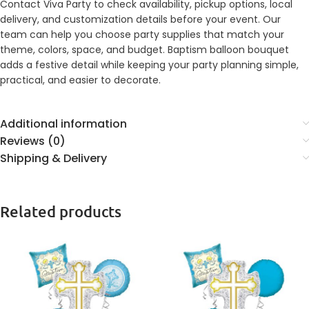
Contact Viva Party to check availability, pickup options, local
delivery, and customization details before your event. Our
team can help you choose party supplies that match your
theme, colors, space, and budget. Baptism balloon bouquet
adds a festive detail while keeping your party planning simple,
practical, and easier to decorate.
Additional information
Reviews (0)
Shipping & Delivery
Related products