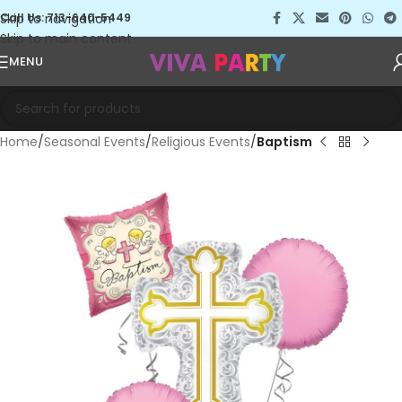
Skip to navigation
Call Us: 713-640-5449
Skip to main content
MENU
Home
Seasonal Events
Religious Events
Baptism