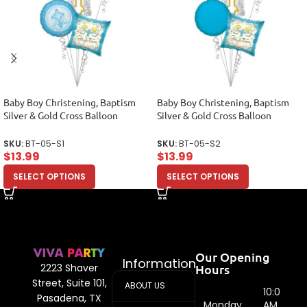
Baby Boy Christening, Baptism
Baby Boy Christening, Baptism
Silver & Gold Cross Balloon
Silver & Gold Cross Balloon
Bouquet, Baptism Balloon
Bouquet, Baptism Balloon
Bouquet (5 Balloons)
Bouquet (5 Balloons)
SKU:
BT-05-S1
SKU:
BT-05-S2
$
13.99
$
13.99
SELECT OPTIONS
SELECT OPTIONS
Our Opening
Information
Hours
2223 Shaver
Street, Suite 101,
ABOUT US
10:00
Pasadena, TX
Monday
AM -