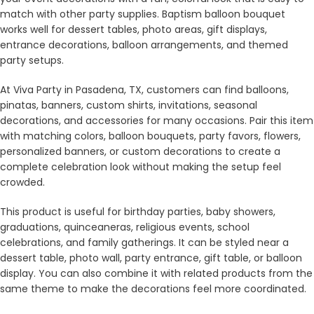
match with other party supplies. Baptism balloon bouquet
works well for dessert tables, photo areas, gift displays,
entrance decorations, balloon arrangements, and themed
party setups.
At Viva Party in Pasadena, TX, customers can find balloons,
pinatas, banners, custom shirts, invitations, seasonal
decorations, and accessories for many occasions. Pair this item
with matching colors, balloon bouquets, party favors, flowers,
personalized banners, or custom decorations to create a
complete celebration look without making the setup feel
crowded.
This product is useful for birthday parties, baby showers,
graduations, quinceaneras, religious events, school
celebrations, and family gatherings. It can be styled near a
dessert table, photo wall, party entrance, gift table, or balloon
display. You can also combine it with related products from the
same theme to make the decorations feel more coordinated.