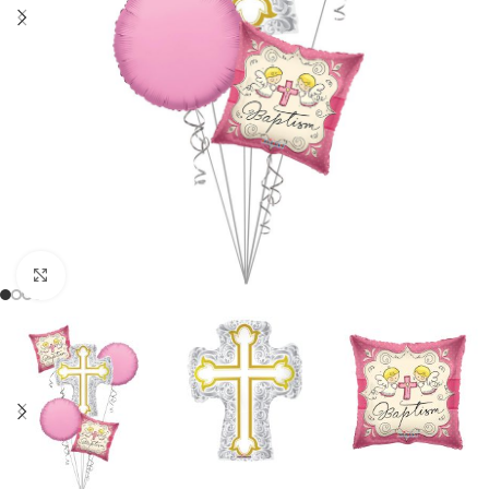
Click to enlarge