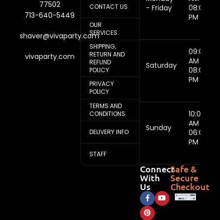
77502
CONTACT US
- Friday
08:00
713-640-5449
PM
OUR
SERVICES
shaver@vivaparty.com
SHIPPING,
09:00
RETURN AND
vivaparty.com
AM -
REFUND
Saturday
08:00
POLICY
PM
PRIVACY
POLICY
TERMS AND
10:00
CONDITIONS
AM -
Sunday
DELIVERY INFO
06:00
PM
STAFF
Connect
Safe &
With
Secure
Us
Checkout