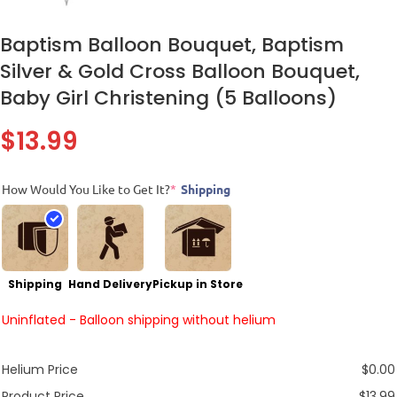
Baptism Balloon Bouquet, Baptism
Silver & Gold Cross Balloon Bouquet,
Baby Girl Christening (5 Balloons)
$
13.99
How Would You Like to Get It?
*
Shipping
Shipping
Hand Delivery
Pickup in Store
Uninflated - Balloon shipping without helium
Helium Price
$
0.00
Product Price
$
13.99