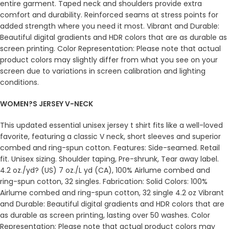
entire garment. Taped neck and shoulders provide extra
comfort and durability. Reinforced seams at stress points for
added strength where you need it most. Vibrant and Durable:
Beautiful digital gradients and HDR colors that are as durable as
screen printing. Color Representation: Please note that actual
product colors may slightly differ from what you see on your
screen due to variations in screen calibration and lighting
conditions.
WOMEN?S JERSEY V-NECK
This updated essential unisex jersey t shirt fits like a well-loved
favorite, featuring a classic V neck, short sleeves and superior
combed and ring-spun cotton. Features: Side-seamed. Retail
fit. Unisex sizing. Shoulder taping, Pre-shrunk, Tear away label.
4.2 oz./yd? (US) 7 oz./L yd (CA), 100% Airlume combed and
ring-spun cotton, 32 singles. Fabrication: Solid Colors: 100%
Airlume combed and ring-spun cotton, 32 single 4.2 oz Vibrant
and Durable: Beautiful digital gradients and HDR colors that are
as durable as screen printing, lasting over 50 washes. Color
Representation: Please note that actual product colors may