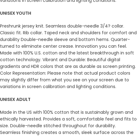
variations in screen calibration and lighting conditions.
UNISEX YOUTH
Preshrunk jersey knit. Seamless double-needle 3/4? collar.
Classic fit. Rib collar. Taped neck and shoulders for comfort and
durability Double-needle sleeve and bottom hems. Quarter-
turned to eliminate center crease. Innovation you can feel.
Made with 100% U.S. cotton and the latest breakthrough in soft
cotton technology. Vibrant and Durable: Beautiful digital
gradients and HDR colors that are as durable as screen printing.
Color Representation: Please note that actual product colors
may slightly differ from what you see on your screen due to
variations in screen calibration and lighting conditions.
UNISEX ADULT
Made in the US with 100% cotton that is sustainably grown and
ethically harvested. Provides a soft, comfortable feel and fits to
size. Double-needle stitched throughout for durability.
Seamless finishing creates a smooth, sleek surface across the