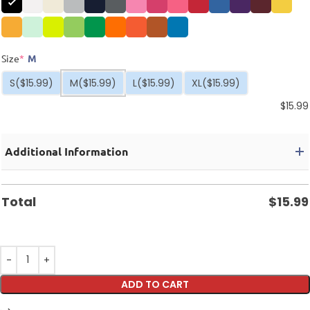
Size
*
M
S
($15.99)
M
($15.99)
L
($15.99)
XL
($15.99)
$
15.99
Additional Information
Total
$
15.99
ADD TO CART