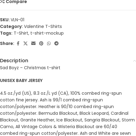
Compare
SKU:
VLN-01
Category:
Valentine T-Shirts
Tags:
T-Shirt
,
t-shirt-mockup
Share:
Description
Sad Boyz – Christmas t-shirt
UNISEX BABY JERSEY
4.5 oz./yd (US), 8.3 oz./L yd (CA), 100% combed ring-spun
cotton fine jersey. Ash is 99/1 combed ring-spun
cotton/polyester. Heather is 90/10 combed ring-spun
cotton/polyester. Bermuda Blackout, Black Leopard, Cardinal
Blackout, Granite Heather, Ice Blackout, Sangria Blackout, Storm
Camo, All Vintage Colors & Wisteria Blackout are 60/40
combed ring-spun cotton/polyester. Ash and White are sewn