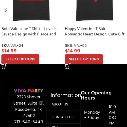
Bold Valentine T-Shirt – Love Is
Happy Valentine T-Shirt –
Savage Design with Fierce and
Romantic Heart Design, Cute Gift
Stylish Appeal Unisex Adult
for Couples, Perfect Love-Themed
Outfit for Him or Her Unisex
SKU:
VAL-24
SKU:
VAL-06
Adult
$
14.99
$
14.99
SELECT OPTIONS
SELECT OPTIONS
Our Opening
Information
Hours
2223 Shaver
Street, Suite 101,
ABOUT US
10:00
Pasadena, TX
Monday
AM -
77502
CONTACT US
- Friday
08:00
713-640-5449
PM