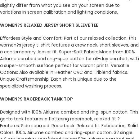
slightly differ from what you see on your screen due to
variations in screen calibration and lighting conditions.
WOMEN?S RELAXED JERSEY SHORT SLEEVE TEE
Effortless Style and Comfort: Part of our relaxed collection, this
women?s jersey t-shirt features a crew neck, short sleeves, and
a contemporary, looser fit. Super-Soft Fabric: Made from 100%
Airlume combed and ring-spun cotton for all-day comfort, with
a super-smooth surface perfect for vibrant prints. Versatile
Options: Also available in Heather CVC and Triblend fabrics.
Unique Craftsmanship: Each shirt is unique due to the
specialized washing process.
WOMEN?S RACERBACK TANK TOP
Designed with 100% Airlume combed and ring-spun cotton. This
go-to tank features a flattering racerback, relaxed fit ?
Features: Side seamed. Racerback. Relaxed fit. Fabrication: Solid
Colors: 100% Airlume combed and ring-spun cotton, 32 single