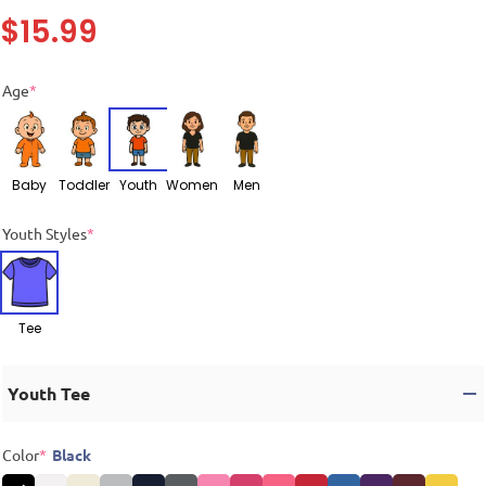
$
15.99
Age
*
Baby
Toddler
Youth
Women
Men
Youth Styles
*
Tee
Youth Tee
Color
*
Black