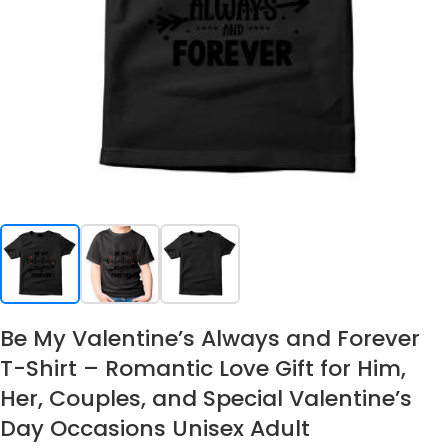
Be My Valentine’s Always and Forever
T-Shirt – Romantic Love Gift for Him,
Her, Couples, and Special Valentine’s
Day Occasions Unisex Adult