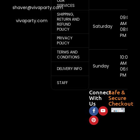
OUR
SERVICES
shaver@vivaparty.com
SHIPPING,
09:00
RETURN AND
vivaparty.com
AM -
REFUND
Saturday
08:00
POLICY
PM
PRIVACY
POLICY
TERMS AND
10:00
CONDITIONS
AM -
Sunday
DELIVERY INFO
06:00
PM
STAFF
Connect
Safe &
With
Secure
Us
Checkout