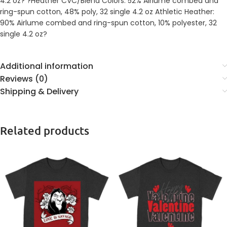
4.2 oz? ?Heather CVC/Blend Colors: 52% Airlume combed and
ring-spun cotton, 48% poly, 32 single 4.2 oz Athletic Heather:
90% Airlume combed and ring-spun cotton, 10% polyester, 32
single 4.2 oz?
Additional information
Reviews (0)
Shipping & Delivery
Related products