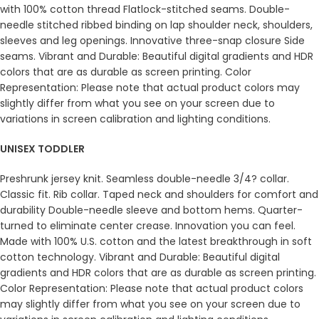
with 100% cotton thread Flatlock-stitched seams. Double-
needle stitched ribbed binding on lap shoulder neck, shoulders,
sleeves and leg openings. Innovative three-snap closure Side
seams. Vibrant and Durable: Beautiful digital gradients and HDR
colors that are as durable as screen printing. Color
Representation: Please note that actual product colors may
slightly differ from what you see on your screen due to
variations in screen calibration and lighting conditions.
UNISEX TODDLER
Preshrunk jersey knit. Seamless double-needle 3/4? collar.
Classic fit. Rib collar. Taped neck and shoulders for comfort and
durability Double-needle sleeve and bottom hems. Quarter-
turned to eliminate center crease. Innovation you can feel.
Made with 100% U.S. cotton and the latest breakthrough in soft
cotton technology. Vibrant and Durable: Beautiful digital
gradients and HDR colors that are as durable as screen printing.
Color Representation: Please note that actual product colors
may slightly differ from what you see on your screen due to