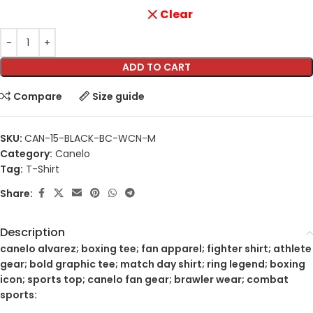
Clear
ADD TO CART
Compare
Size guide
SKU:
CAN-15-BLACK-BC-WCN-M
Category:
Canelo
Tag:
T-Shirt
Share:
Description
canelo alvarez; boxing tee; fan apparel; fighter shirt; athlete
gear; bold graphic tee; match day shirt; ring legend; boxing
icon; sports top; canelo fan gear; brawler wear; combat
sports: