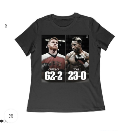
Click to enlarge