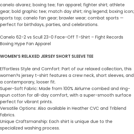
canelo alvarez; boxing tee; fan apparel; fighter shirt; athlete
gear; bold graphic tee; match day shirt; ring legend; boxing icon;
sports top; canelo fan gear; brawler wear; combat sports —
perfect for birthdays, parties, and celebrations.
Canelo 62-2 vs Scull 23-0 Face-Off T-Shirt – Fight Records
Boxing Hype Fan Apparel
WOMEN’S RELAXED JERSEY SHORT SLEEVE TEE
Effortless Style and Comfort: Part of our relaxed collection, this
women?s jersey t-shirt features a crew neck, short sleeves, and
a contemporary, looser fit.
Super-Soft Fabric: Made from 100% Airlume combed and ring-
spun cotton for all-day comfort, with a super-smooth surface
perfect for vibrant prints.
Versatile Options: Also available in Heather CVC and Triblend
fabrics.
Unique Craftsmanship: Each shirt is unique due to the
specialized washing process.