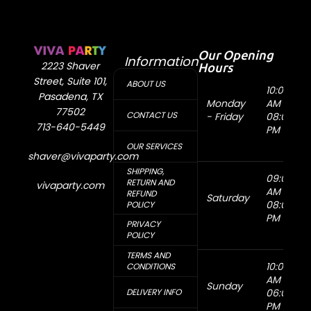
Our Opening
Information
Hours
2223 Shaver
Street, Suite 101,
ABOUT US
10:00
Pasadena, TX
Monday
AM -
77502
CONTACT US
- Friday
08:00
713-640-5449
PM
OUR SERVICES
shaver@vivaparty.com
SHIPPING,
09:00
RETURN AND
vivaparty.com
AM -
REFUND
Saturday
08:00
POLICY
PM
PRIVACY
POLICY
TERMS AND
10:00
CONDITIONS
AM -
Sunday
DELIVERY INFO
06:00
PM