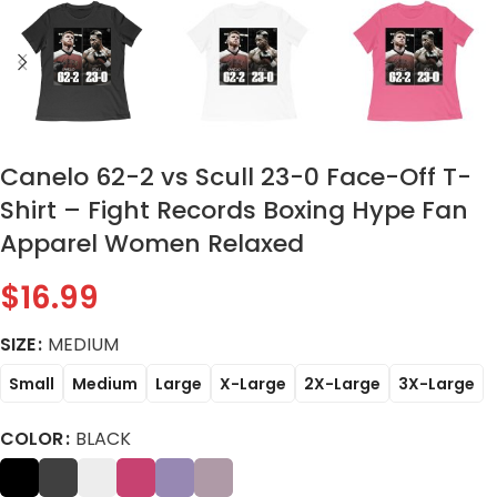
Canelo 62-2 vs Scull 23-0 Face-Off T-
Shirt – Fight Records Boxing Hype Fan
Apparel Women Relaxed
$
16.99
SIZE
MEDIUM
Small
Medium
Large
X-Large
2X-Large
3X-Large
COLOR
BLACK