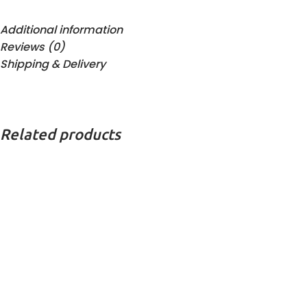
Additional information
Reviews (0)
Shipping & Delivery
Related products