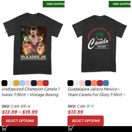
FREE SHIPPING
FREE SHIPPIN
Undisputed Champion Canelo ?
Guadalajara Jalisco Mexico –
lvarez T-Shirt – Vintage Boxing
Team Canelo For Glory T-Shirt –
Fan Apparel for True Supporters
Boxing Pride Fan Apparel Unisex
Unisex Adult
Youth
SKU:
CAN-09-A
SKU:
CAN-11-Y
$
13.99
–
$
19.99
$
13.99
SELECT OPTIONS
SELECT OPTIONS