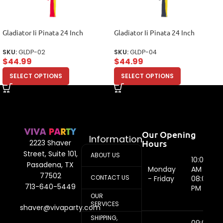
Gladiator Ii Pinata 24 Inch
Gladiator Ii Pinata 24 Inch
SKU:
GLDP-02
SKU:
GLDP-04
$
44.99
$
44.99
SELECT OPTIONS
SELECT OPTIONS
Our Opening
Information
Hours
2223 Shaver
Street, Suite 101,
ABOUT US
10:00
Pasadena, TX
Monday
AM -
77502
CONTACT US
- Friday
08:00
713-640-5449
PM
OUR
SERVICES
shaver@vivaparty.com
SHIPPING,