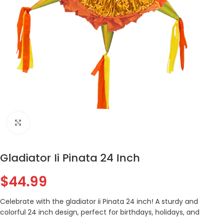
Click to enlarge
Gladiator Ii Pinata 24 Inch
$
44.99
Celebrate with the gladiator ii Pinata 24 inch! A sturdy and
colorful 24 inch design, perfect for birthdays, holidays, and