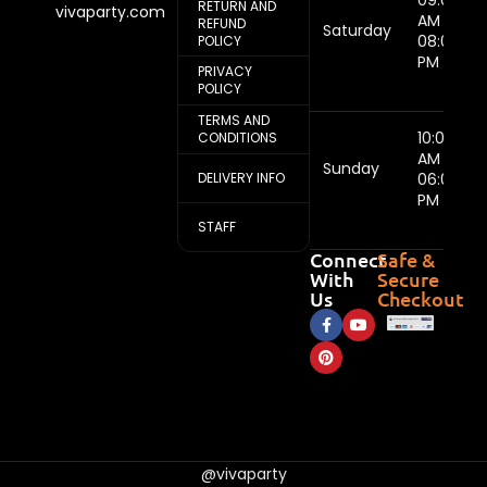
09:00
RETURN AND
vivaparty.com
AM -
REFUND
Saturday
08:00
POLICY
PM
PRIVACY
POLICY
TERMS AND
10:00
CONDITIONS
AM -
Sunday
DELIVERY INFO
06:00
PM
STAFF
Connect
Safe &
With
Secure
Us
Checkout
@vivaparty