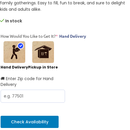
family gatherings. Easy to fill, fun to break, and sure to delight
kids and adults alike.
In stock
How Would You Like to Get It?
*
Hand Delivery
Hand Delivery
Pickup in Store
🚚 Enter Zip code for Hand
Delivery
Check Availability