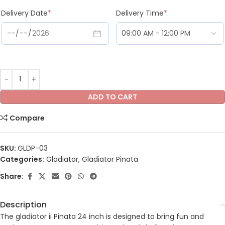
Delivery Date
*
Delivery Time
*
ADD TO CART
Compare
SKU:
GLDP-03
Categories:
Gladiator
,
Gladiator Pinata
Share:
Description
The gladiator ii Pinata 24 inch is designed to bring fun and