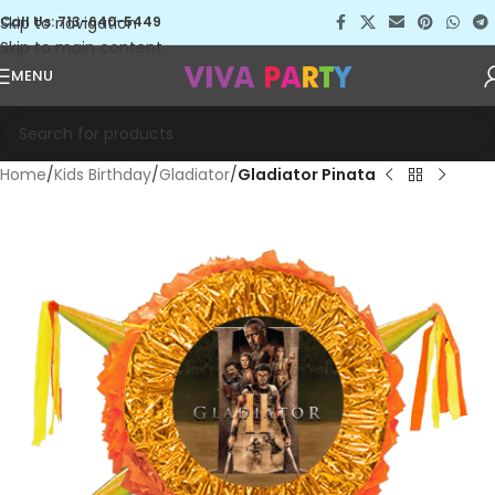
Skip to navigation
Call Us: 713-640-5449
Skip to main content
MENU
Home
Kids Birthday
Gladiator
Gladiator Pinata