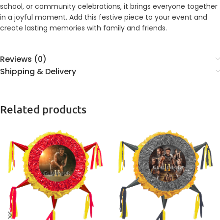
school, or community celebrations, it brings everyone together
in a joyful moment. Add this festive piece to your event and
create lasting memories with family and friends.
Reviews (0)
Shipping & Delivery
Related products