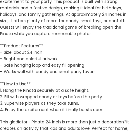
excitement to your party. This product is built with strong
materials and a festive design, making it ideal for birthdays,
holidays, and family gatherings. At approximately 24 inches in
size, it offers plenty of room for candy, small toys, or confetti.
Guests will enjoy the traditional game of breaking open the
Pinata while you capture memorable photos.
**Product Features**
– Size: about 24 inch
– Bright and colorful artwork
– Safe hanging loop and easy fill opening
– Works well with candy and small party favors
**How to Use**
1. Hang the Pinata securely at a safe height.
2. Fill with wrapped candy or toys before the party.
3. Supervise players as they take turns.
4. Enjoy the excitement when it finally bursts open.
This gladiator ii Pinata 24 inch is more than just a decoration?it
creates an activity that kids and adults love. Perfect for home,