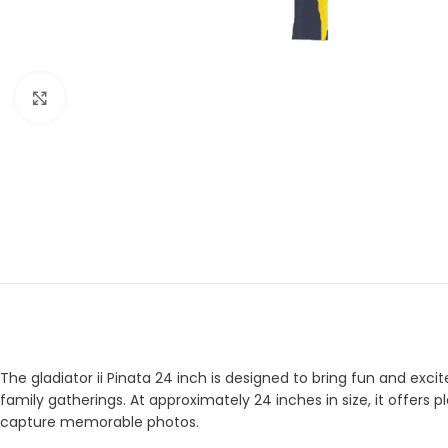
Click to enlarge
The gladiator ii Pinata 24 inch is designed to bring fun and excit
family gatherings. At approximately 24 inches in size, it offers 
capture memorable photos.