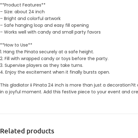
**Product Features**
– Size: about 24 inch
– Bright and colorful artwork
– Safe hanging loop and easy fill opening
– Works well with candy and small party favors
**How to Use**
1. Hang the Pinata securely at a safe height.
2. Fill with wrapped candy or toys before the party.
3. Supervise players as they take turns.
4. Enjoy the excitement when it finally bursts open.
This gladiator ii Pinata 24 inch is more than just a decoration?i
in a joyful moment. Add this festive piece to your event and cr
Related products