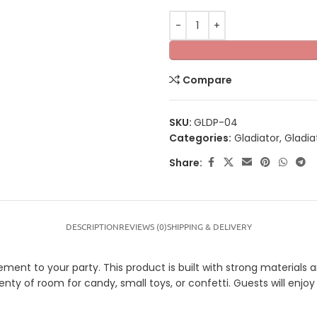
Compare
SKU:
GLDP-04
Categories:
Gladiator
,
Gladia
Share:
DESCRIPTION
REVIEWS (0)
SHIPPING & DELIVERY
ement to your party. This product is built with strong materials a
plenty of room for candy, small toys, or confetti. Guests will enj