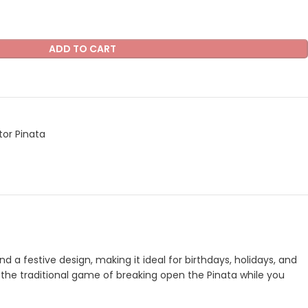
ADD TO CART
tor Pinata
nd a festive design, making it ideal for birthdays, holidays, and
oy the traditional game of breaking open the Pinata while you