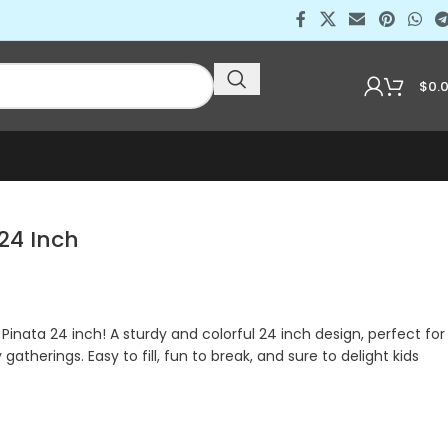
$
0.
 24 Inch
i Pinata 24 inch! A sturdy and colorful 24 inch design, perfect for
 gatherings. Easy to fill, fun to break, and sure to delight kids