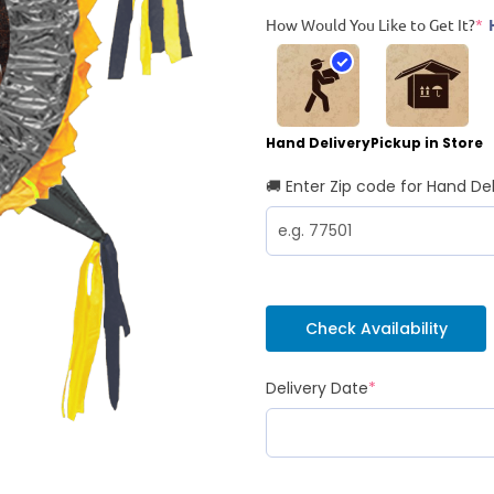
How Would You Like to Get It?
*
Hand Delivery
Pickup in Store
🚚 Enter Zip code for Hand Del
Check Availability
Delivery Date
*