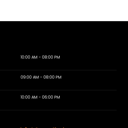
10:00 AM - 08:00 PM
09:00 AM - 08:00 PM
10:00 AM - 06:00 PM