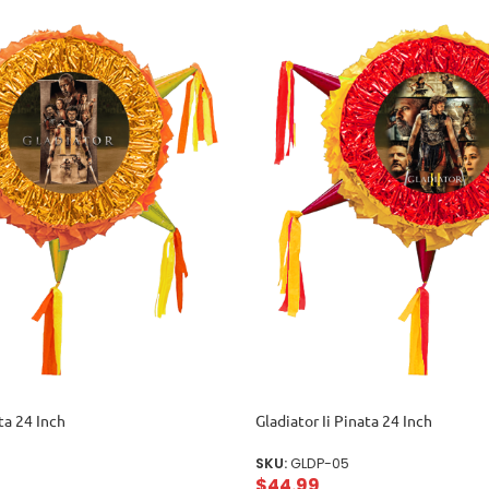
ta 24 Inch
Gladiator Ii Pinata 24 Inch
SKU:
GLDP-05
$
44.99