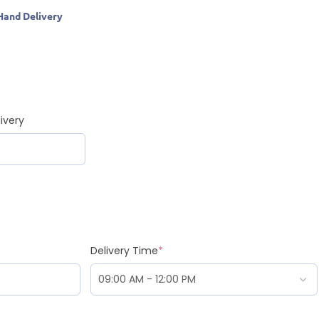
Hand Delivery
ivery
Delivery Time
*