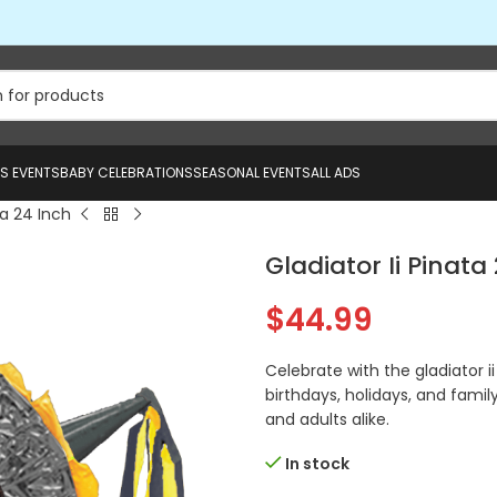
US EVENTS
BABY CELEBRATIONS
SEASONAL EVENTS
ALL ADS
ta 24 Inch
Gladiator Ii Pinata
$
44.99
Celebrate with the gladiator i
birthdays, holidays, and family
and adults alike.
In stock