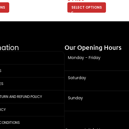
ONS
SELECT OPTIONS
mation
Our Opening Hours
Monday - Friday
S
Saturday
ES
ETURN AND REFUND POLICY
Sunday
LICY
CONDITIONS