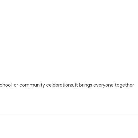
, school, or community celebrations, it brings everyone together