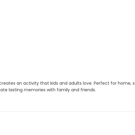
t creates an activity that kids and adults love. Perfect for home
eate lasting memories with family and friends.