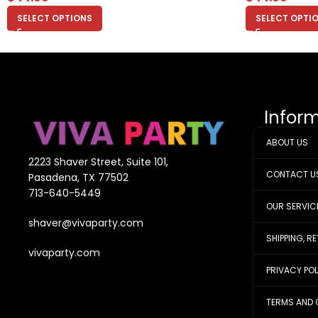
SELECT OPTIONS
SELECT OPTI
Infor
ABOUT US
2223 Shaver Street, Suite 101,
CONTACT U
Pasadena, TX 77502
713-640-5449
OUR SERVIC
shaver@vivaparty.com
SHIPPING, R
vivaparty.com
PRIVACY PO
TERMS AND 