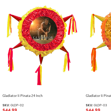
Gladiator Ii Pinata 24 Inch
Gladiator Ii Pina
SKU:
GLDP-02
SKU:
GLDP-03
$
44.99
$
44.99