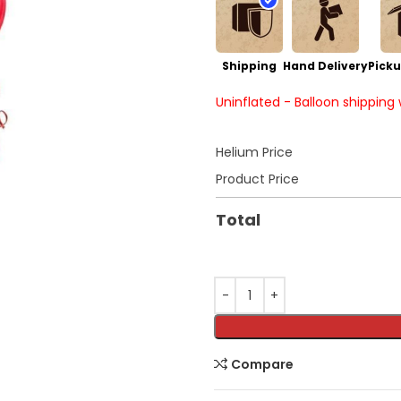
Shipping
Hand Delivery
Picku
Uninflated - Balloon shipping
Helium Price
Product Price
Total
Compare