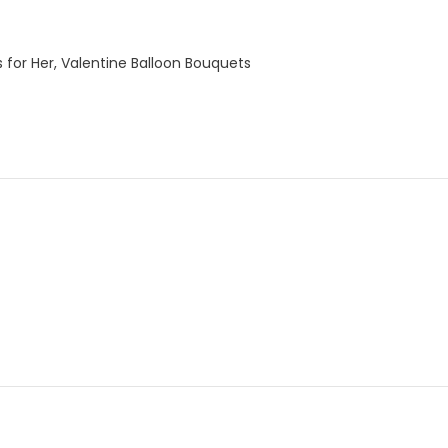
 for Her
,
Valentine Balloon Bouquets