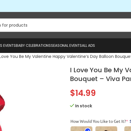
US EVENTS
BABY CELEBRATIONS
SEASONAL EVENTS
ALL ADS
 Love You Be My Valentine Happy Valentine’s Day Balloon Bouquet
I Love You Be My V
Bouquet – Viva Par
$
14.99
In stock
How Would You Like to Get It?
*