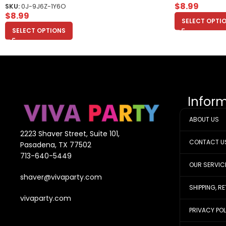
$
8.99
SKU:
0J-9J6Z-1Y6O
$
8.99
SELECT OPTI
SELECT OPTIONS
Infor
ABOUT US
2223 Shaver Street, Suite 101,
CONTACT U
Pasadena, TX 77502
713-640-5449
OUR SERVIC
shaver@vivaparty.com
SHIPPING, R
vivaparty.com
PRIVACY PO