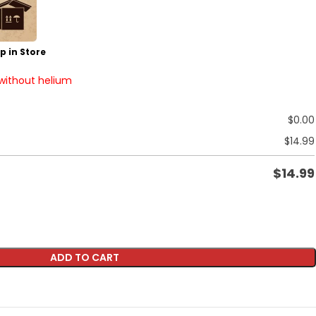
p in Store
 without helium
$
0.00
$
14.99
$
14.99
ADD TO CART