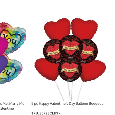
ss Me, Marry Me,
8 pc Happy Valentine's Day Balloon Bouquet
Valentine
SKU:
B0792CMPTX