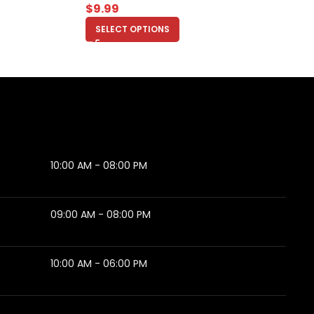
$
9.99
SELECT OPTIONS
10:00 AM - 08:00 PM
09:00 AM - 08:00 PM
10:00 AM - 06:00 PM