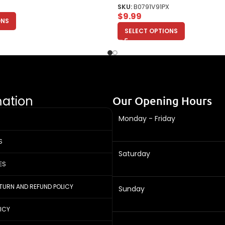
SKU:
B0791V91PX
$
9.99
ONS
SELECT OPTIONS
mation
Our Opening Hours
Monday - Friday
S
Saturday
ES
ETURN AND REFUND POLICY
Sunday
LICY