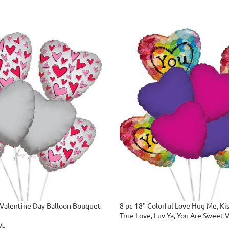
 Valentine Day Balloon Bouquet
8 pc 18" Colorful Love Hug Me, Ki
True Love, Luv Ya, You Are Sweet 
Balloon Bouquet
WL