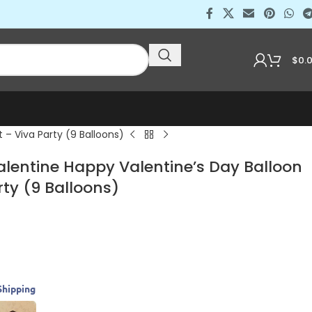
$
0.
 – Viva Party (9 Balloons)
alentine Happy Valentine’s Day Balloon
ty (9 Balloons)
Shipping