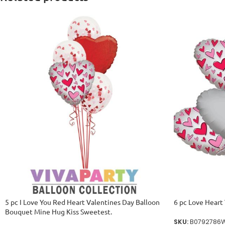
5 pc I Love You Red Heart Valentines Day Balloon
6 pc Love Heart
Bouquet Mine Hug Kiss Sweetest.
SKU:
B0792786