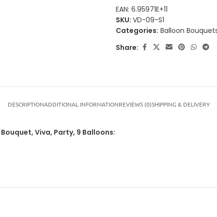
EAN:
6.95971E+11
SKU:
VD-09-S1
Categories:
Balloon Bouquets
Share:
DESCRIPTION
ADDITIONAL INFORMATION
REVIEWS (0)
SHIPPING & DELIVERY
 Bouquet, Viva, Party, 9 Balloons: