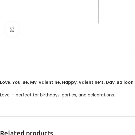
Click to enlarge
Love, You, Be, My, Valentine, Happy, Valentine’s, Day, Balloon,
Love — perfect for birthdays, parties, and celebrations.
Related products