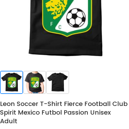
Leon Soccer T-Shirt Fierce Football Club
Spirit Mexico Futbol Passion Unisex
Adult