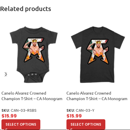
Related products
Canelo Alvarez Crowned
Canelo Alvarez Crowned
Champion T-Shirt – CA Monogram
Champion T-Shirt – CA Monogram
Design Unisex Baby Jersey
Design Unisex Youth
SKU:
CAN-03-RSBS
SKU:
CAN-03-Y
$
15.99
$
15.99
SELECT OPTIONS
SELECT OPTIONS