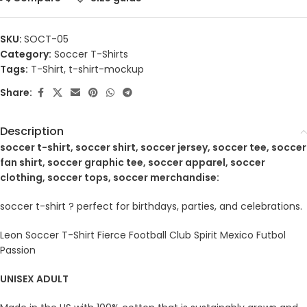
SKU:
SOCT-05
Category:
Soccer T-Shirts
Tags:
T-Shirt
,
t-shirt-mockup
Share:
Description
soccer t-shirt, soccer shirt, soccer jersey, soccer tee, soccer
fan shirt, soccer graphic tee, soccer apparel, soccer
clothing, soccer tops, soccer merchandise:
soccer t-shirt ? perfect for birthdays, parties, and celebrations.
Leon Soccer T-Shirt Fierce Football Club Spirit Mexico Futbol
Passion
UNISEX ADULT