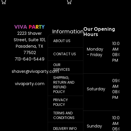
Our Opening
Information
Hours
2223 Shaver
Street, Suite 101,
ABOUT US
10:00
Pasadena, TX
Monday
AM -
77502
CONTACT US
- Friday
08:00
713-640-5449
PM
OUR
SERVICES
shaver@vivaparty.com
SHIPPING,
09:00
RETURN AND
vivaparty.com
AM -
REFUND
Saturday
08:00
POLICY
PM
PRIVACY
POLICY
TERMS AND
10:00
CONDITIONS
AM -
Sunday
DELIVERY INFO
06:00