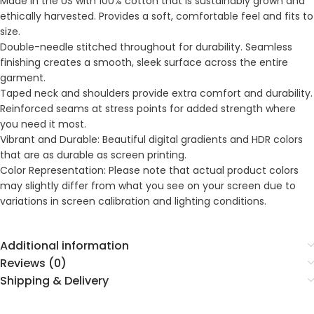
Made in the US with 100% cotton that is sustainably grown and
ethically harvested. Provides a soft, comfortable feel and fits to
size.
Double-needle stitched throughout for durability. Seamless
finishing creates a smooth, sleek surface across the entire
garment.
Taped neck and shoulders provide extra comfort and durability.
Reinforced seams at stress points for added strength where
you need it most.
Vibrant and Durable: Beautiful digital gradients and HDR colors
that are as durable as screen printing.
Color Representation: Please note that actual product colors
may slightly differ from what you see on your screen due to
variations in screen calibration and lighting conditions.
Additional information
Reviews (0)
Shipping & Delivery