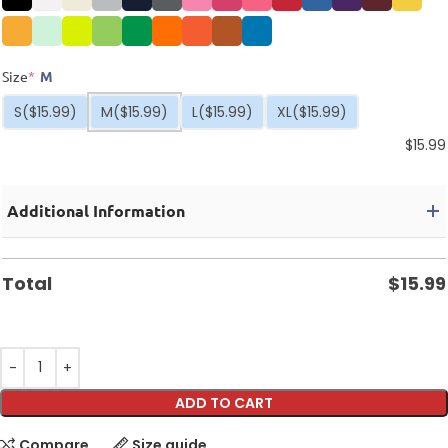
Size
*
M
S
($15.99)
M
($15.99)
L
($15.99)
XL
($15.99)
$
15.99
Additional Information
Total
$
15.99
ADD TO CART
Compare
Size guide