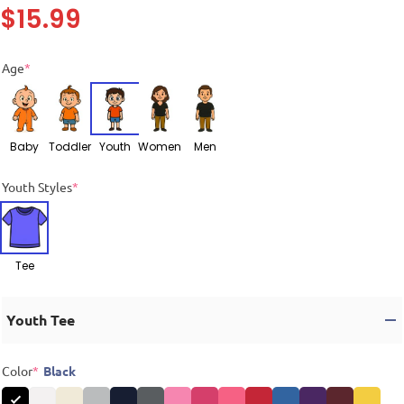
$
15.99
Age
*
Baby
Toddler
Youth
Women
Men
Youth Styles
*
Tee
Youth Tee
Color
*
Black