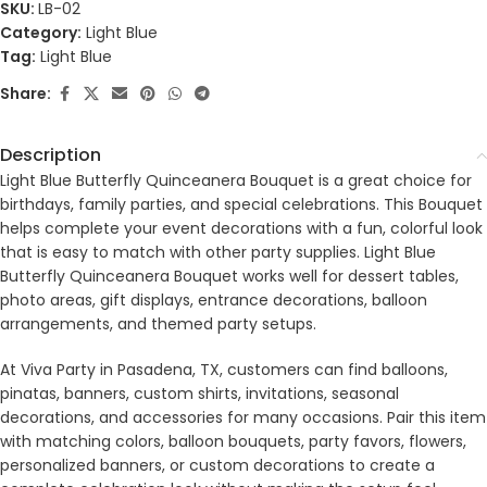
SKU:
LB-02
Category:
Light Blue
Tag:
Light Blue
Share:
Description
Light Blue Butterfly Quinceanera Bouquet is a great choice for
birthdays, family parties, and special celebrations. This Bouquet
helps complete your event decorations with a fun, colorful look
that is easy to match with other party supplies. Light Blue
Butterfly Quinceanera Bouquet works well for dessert tables,
photo areas, gift displays, entrance decorations, balloon
arrangements, and themed party setups.
At Viva Party in Pasadena, TX, customers can find balloons,
pinatas, banners, custom shirts, invitations, seasonal
decorations, and accessories for many occasions. Pair this item
with matching colors, balloon bouquets, party favors, flowers,
personalized banners, or custom decorations to create a