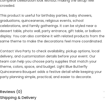
complete celebration look without making the setup feel
crowded.
This product is useful for birthday parties, baby showers,
graduations, quinceaneras, religious events, school
celebrations, and family gatherings. It can be styled near a
dessert table, photo wall, party entrance, gift table, or balloon
display. You can also combine it with related products from the
same theme to make the decorations feel more coordinated.
Contact Viva Party to check availability, pickup options, local
delivery, and customization details before your event. Our
team can help you choose party supplies that match your
theme, colors, space, and budget. Light Blue Butterfly
Quinceanera Bouquet adds a festive detail while keeping your
party planning simple, practical, and easier to decorate.
Reviews (0)
Shipping & Delivery