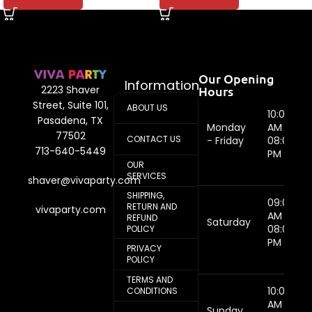
Our Opening
Information
Hours
2223 Shaver
Street, Suite 101,
ABOUT US
10:00
Pasadena, TX
Monday
AM -
77502
CONTACT US
- Friday
08:00
713-640-5449
PM
OUR
SERVICES
shaver@vivaparty.com
SHIPPING,
09:00
RETURN AND
vivaparty.com
AM -
REFUND
Saturday
08:00
POLICY
PM
PRIVACY
POLICY
TERMS AND
10:00
CONDITIONS
AM -
Sunday