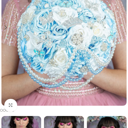
Click to enlarge