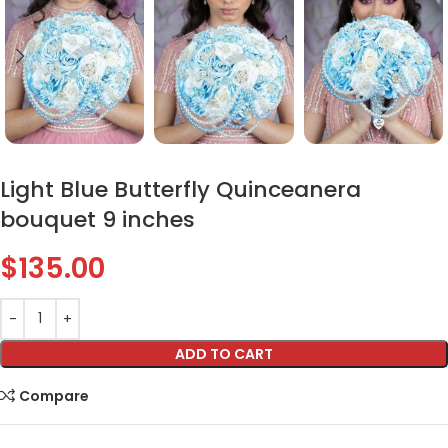
Light Blue Butterfly Quinceanera
bouquet 9 inches
$
135.00
ADD TO CART
Compare