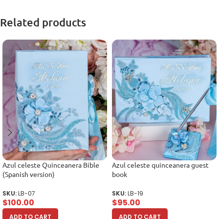
Related products
Azul celeste Quinceanera Bible
Azul celeste quinceanera guest
(Spanish version)
book
SKU:
LB-07
SKU:
LB-19
$
100.00
$
95.00
ADD TO CART
ADD TO CART