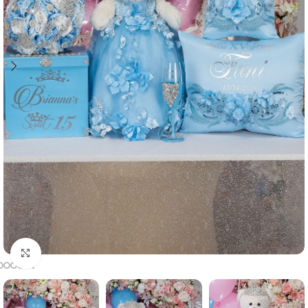
Click to enlarge