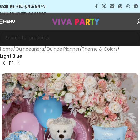
Skip to navigation
Call Us: 713-640-5449
Skip to main content
MENU
Home
Quinceanera
Quince Planner
Theme & Colors
Light Blue