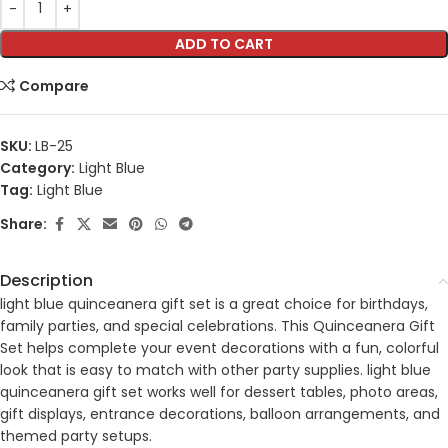
ADD TO CART
Compare
SKU:
LB-25
Category:
Light Blue
Tag:
Light Blue
Share:
Description
light blue quinceanera gift set is a great choice for birthdays,
family parties, and special celebrations. This Quinceanera Gift
Set helps complete your event decorations with a fun, colorful
look that is easy to match with other party supplies. light blue
quinceanera gift set works well for dessert tables, photo areas,
gift displays, entrance decorations, balloon arrangements, and
themed party setups.