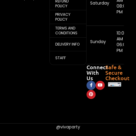
AM -
REFUND
Saturday
08:00
POLICY
PM
PRIVACY
POLICY
TERMS AND
10:00
CONDITIONS
AM -
Sunday
DELIVERY INFO
06:00
PM
STAFF
Connect
Safe &
With
Secure
Us
Checkout
@vivaparty