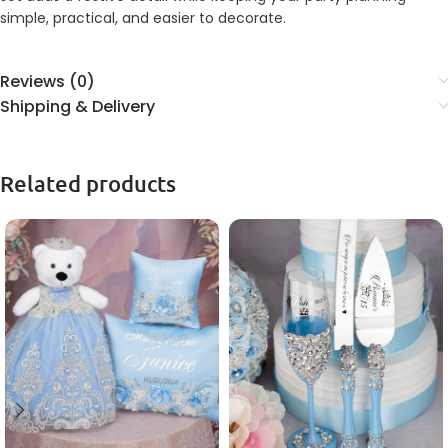
simple, practical, and easier to decorate.
Reviews (0)
Shipping & Delivery
Related products