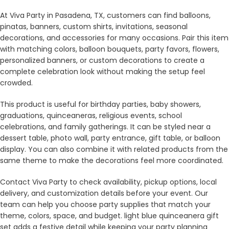
At Viva Party in Pasadena, TX, customers can find balloons,
pinatas, banners, custom shirts, invitations, seasonal
decorations, and accessories for many occasions. Pair this item
with matching colors, balloon bouquets, party favors, flowers,
personalized banners, or custom decorations to create a
complete celebration look without making the setup feel
crowded.
This product is useful for birthday parties, baby showers,
graduations, quinceaneras, religious events, school
celebrations, and family gatherings. It can be styled near a
dessert table, photo wall, party entrance, gift table, or balloon
display. You can also combine it with related products from the
same theme to make the decorations feel more coordinated.
Contact Viva Party to check availability, pickup options, local
delivery, and customization details before your event. Our
team can help you choose party supplies that match your
theme, colors, space, and budget. light blue quinceanera gift
set adds a festive detail while keeping your party planning