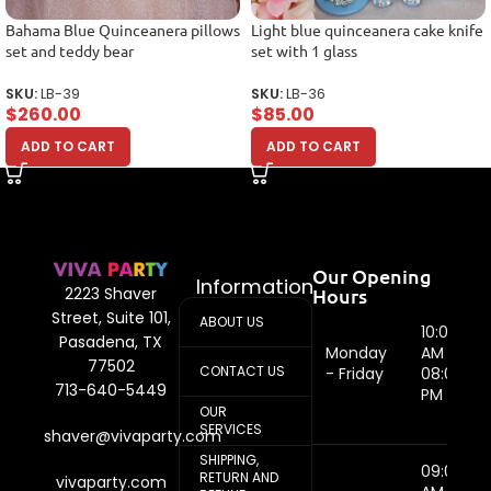
Bahama Blue Quinceanera pillows
Light blue quinceanera cake knife
set and teddy bear
set with 1 glass
SKU:
LB-39
SKU:
LB-36
$
260.00
$
85.00
ADD TO CART
ADD TO CART
Our Opening
Information
Hours
2223 Shaver
Street, Suite 101,
ABOUT US
10:00
Pasadena, TX
Monday
AM -
77502
CONTACT US
- Friday
08:00
713-640-5449
PM
OUR
SERVICES
shaver@vivaparty.com
SHIPPING,
09:00
RETURN AND
vivaparty.com