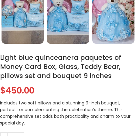
Light blue quinceanera paquetes of
Money Card Box, Glass, Teddy Bear,
pillows set and bouquet 9 inches
$
450.00
includes two soft pillows and a stunning 9-inch bouquet,
perfect for complementing the celebration’s theme. This
comprehensive set adds both practicality and charm to your
special day.