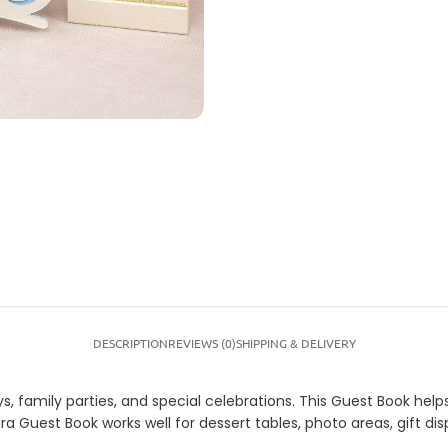
DESCRIPTION
REVIEWS (0)
SHIPPING & DELIVERY
s, family parties, and special celebrations. This Guest Book help
ra Guest Book works well for dessert tables, photo areas, gift d