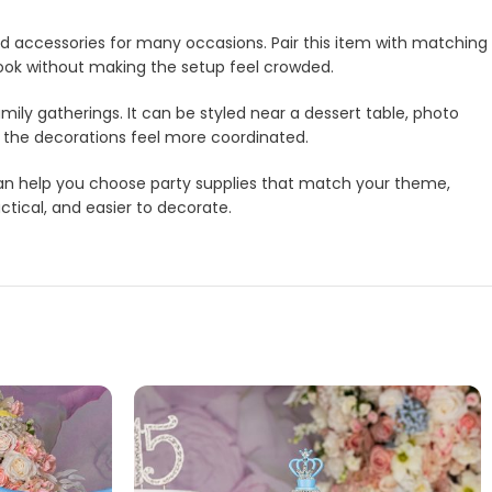
and accessories for many occasions. Pair this item with matching
look without making the setup feel crowded.
amily gatherings. It can be styled near a dessert table, photo
e the decorations feel more coordinated.
m can help you choose party supplies that match your theme,
ctical, and easier to decorate.