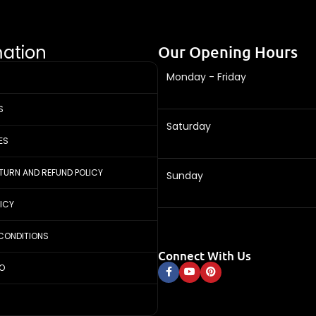
mation
Our Opening Hours
Monday - Friday
S
Saturday
ES
ETURN AND REFUND POLICY
Sunday
LICY
CONDITIONS
Connect With Us
FO