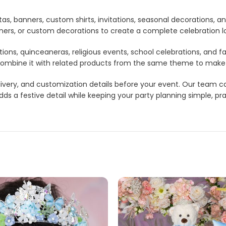
tas, banners, custom shirts, invitations, seasonal decorations, 
anners, or custom decorations to create a complete celebration 
tions, quinceaneras, religious events, school celebrations, and f
lso combine it with related products from the same theme to mak
 delivery, and customization details before your event. Our tea
s a festive detail while keeping your party planning simple, pra