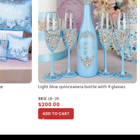
ge
Light blue quinceanera bottle with 4 glasses
SKU:
LB-35
$
200.00
ADD TO CART