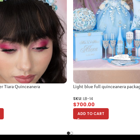
er Tiara Quinceanera
Light blue full quinceanera packa
SKU:
LB-14
$
700.00
ADD TO CART