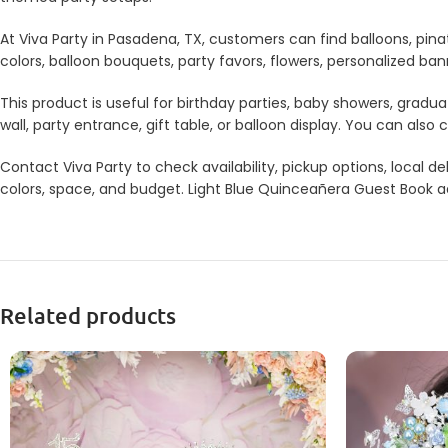
At Viva Party in Pasadena, TX, customers can find balloons, pina
colors, balloon bouquets, party favors, flowers, personalized b
This product is useful for birthday parties, baby showers, gradua
wall, party entrance, gift table, or balloon display. You can a
Contact Viva Party to check availability, pickup options, local
colors, space, and budget. Light Blue Quinceañera Guest Book add
Related products