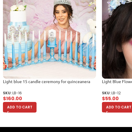
Light blue 15 candle ceremony for quinceanera
Light Blue Flow
SKU:
LB-16
SKU:
LB-12
$
160.00
$
55.00
ADD TO CART
ADD TO CART