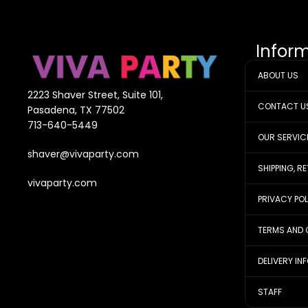
Infor
ABOUT US
2223 Shaver Street, Suite 101,
CONTACT U
Pasadena, TX 77502
713-640-5449
OUR SERVIC
shaver@vivaparty.com
SHIPPING, R
vivaparty.com
PRIVACY PO
TERMS AND 
DELIVERY IN
STAFF