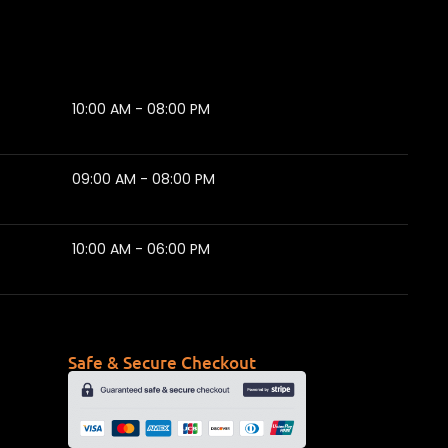
10:00 AM - 08:00 PM
09:00 AM - 08:00 PM
10:00 AM - 06:00 PM
Safe & Secure Checkout