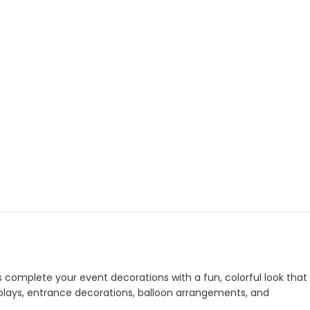
s complete your event decorations with a fun, colorful look that
isplays, entrance decorations, balloon arrangements, and