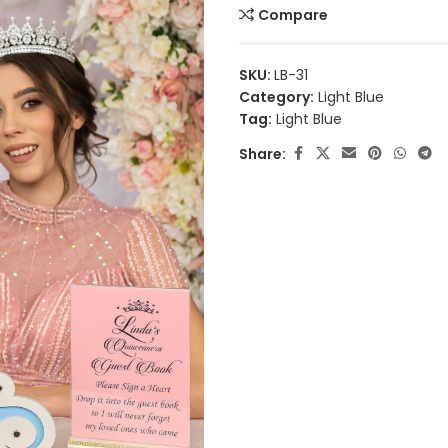
Compare
SKU:
LB-31
Category:
Light Blue
Tag:
Light Blue
Share: