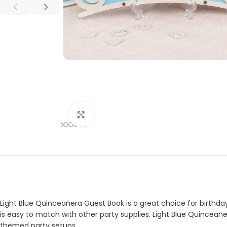
Click to enlarge
Light Blue Quinceañera Guest Book is a great choice for birthday
is easy to match with other party supplies. Light Blue Quinceañe
themed party setups.