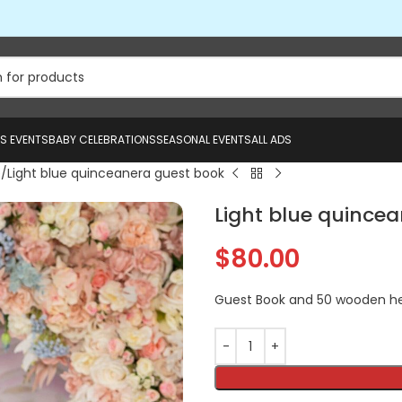
US EVENTS
BABY CELEBRATIONS
SEASONAL EVENTS
ALL ADS
e
Light blue quinceanera guest book
Light blue quince
$
80.00
Guest Book and 50 wooden h