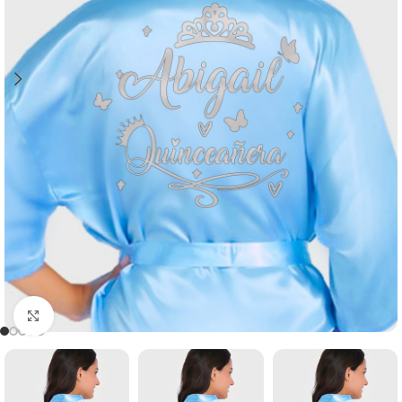
Click to enlarge