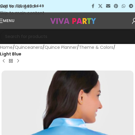
Skip to navigation
Call Us: 713-640-5449
Skip to main content
MENU
Home
Quinceanera
Quince Planner
Theme & Colors
Light Blue