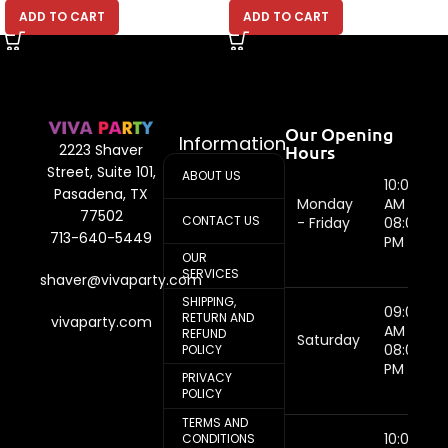
ADD TO CART
ADD TO CART
Our Opening
Information
Hours
2223 Shaver
Street, Suite 101,
ABOUT US
10:00
Pasadena, TX
Monday
AM -
77502
CONTACT US
- Friday
08:00
713-640-5449
PM
OUR
SERVICES
shaver@vivaparty.com
SHIPPING,
09:00
RETURN AND
vivaparty.com
AM -
REFUND
Saturday
08:00
POLICY
PM
PRIVACY
POLICY
TERMS AND
10:00
CONDITIONS