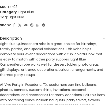
SKU:
LB-08
Category:
Light Blue
Tag:
Light Blue
Share:
Description
Light Blue Quinceañera robe is a great choice for birthdays,
family parties, and special celebrations. This Robe helps
complete your event decorations with a fun, colorful look that
is easy to match with other party supplies. Light Blue
Quinceañera robe works well for dessert tables, photo areas,
gift displays, entrance decorations, balloon arrangements, and
themed party setups.
At Viva Party in Pasadena, TX, customers can find balloons,
pinatas, banners, custom shirts, invitations, seasonal
decorations, and accessories for many occasions. Pair this item
with matching colors, balloon bouquets, party favors, flowers,