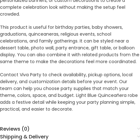
personalized banners, or custom decorations to create a
complete celebration look without making the setup feel
crowded.
This product is useful for birthday parties, baby showers,
graduations, quinceaneras, religious events, school
celebrations, and family gatherings. It can be styled near a
dessert table, photo wall, party entrance, gift table, or balloon
display. You can also combine it with related products from the
same theme to make the decorations feel more coordinated.
Contact Viva Party to check availability, pickup options, local
delivery, and customization details before your event. Our
team can help you choose party supplies that match your
theme, colors, space, and budget. Light Blue Quinceañera robe
adds a festive detail while keeping your party planning simple,
practical, and easier to decorate.
Reviews (0)
Shipping & Delivery