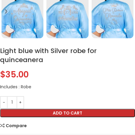
Light blue with Silver robe for
quinceanera
$
35.00
Includes : Robe
ADD TO CART
Compare