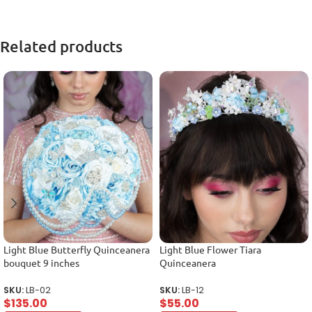
Related products
Light Blue Butterfly Quinceanera
Light Blue Flower Tiara
bouquet 9 inches
Quinceanera
SKU:
LB-02
SKU:
LB-12
$
135.00
$
55.00