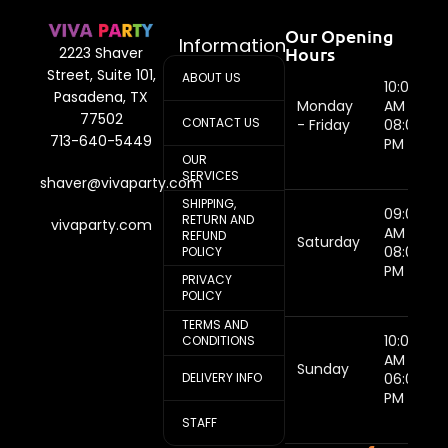
Our Opening
Information
Hours
2223 Shaver
Street, Suite 101,
ABOUT US
10:00
Pasadena, TX
Monday
AM -
77502
CONTACT US
- Friday
08:00
713-640-5449
PM
OUR
SERVICES
shaver@vivaparty.com
SHIPPING,
09:00
RETURN AND
vivaparty.com
AM -
REFUND
Saturday
08:00
POLICY
PM
PRIVACY
POLICY
TERMS AND
10:00
CONDITIONS
AM -
Sunday
DELIVERY INFO
06:00
PM
STAFF