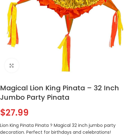
Click to enlarge
Magical Lion King Pinata – 32 Inch
Jumbo Party Pinata
$
27.99
Lion King Pinata Pinata ? Magical 32 inch jumbo party
decoration. Perfect for birthdays and celebrations!