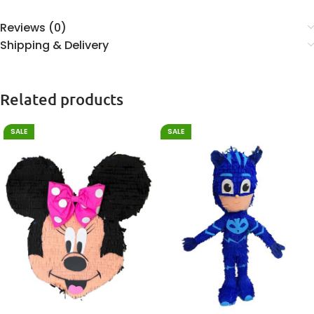
Reviews (0)
Shipping & Delivery
Related products
SALE
SALE