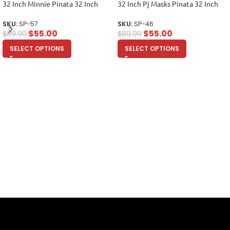
32 Inch Minnie Pinata 32 Inch
32 Inch Pj Masks Pinata 32 Inch
SKU:
SP-57
SKU:
SP-46
$
55.00
$
55.00
$
89.99
$
89.99
SELECT OPTIONS
SELECT OPTIONS