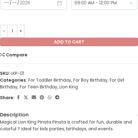
ADD TO CART
Compare
SKU:
LKP-01
Categories:
For Toddler Birthday
,
For Boy Birthday
,
For Girl
Birthday
,
For Teen Birthday
,
Lion King
Share:
Description
Magical Lion King Pinata Pinata is crafted for fun, durable and
colorful ? ideal for kids parties, birthdays, and events.