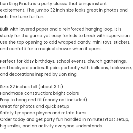
Lion King Pinata is a party classic that brings instant
excitement. The jumbo 32 inch size looks great in photos and
sets the tone for fun.
Built with layered paper and a reinforced hanging loop, it is
sturdy for the game yet easy for kids to break with supervision.
Use the top opening to add wrapped candy, mini toys, stickers,
and confetti for a magical shower when it opens.
Perfect for kids? birthdays, school events, church gatherings,
and backyard parties. It pairs perfectly with balloons, tableware,
and decorations inspired by Lion King.
Size: 32 inches tall (about 3 ft)
Handmade construction; bright colors
Easy to hang and fill (candy not included)
Great for photos and quick setup
Safety tip: space players and rotate turns
Order today and get party fun handled in minutes?fast setup,
big smiles, and an activity everyone understands.