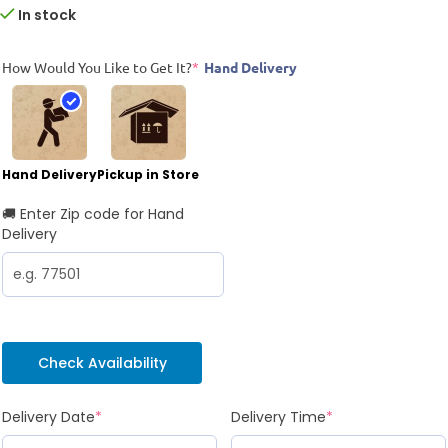
In stock
How Would You Like to Get It?
*
Hand Delivery
Hand Delivery
Pickup in Store
🚚 Enter Zip code for Hand
Delivery
Check Availability
Delivery Date
*
Delivery Time
*