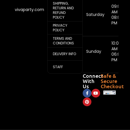
SHIPPING,
09:00
RETURN AND
vivaparty.com
AM -
REFUND
Saturday
08:00
POLICY
PM
PRIVACY
POLICY
TERMS AND
10:00
CONDITIONS
AM -
Sunday
DELIVERY INFO
06:00
PM
STAFF
Connect
Safe &
With
Secure
Us
Checkout