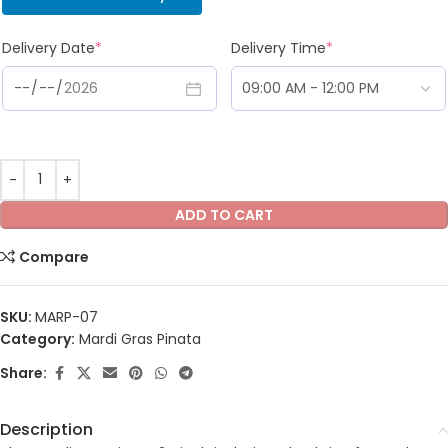
Delivery Date
*
Delivery Time
*
ADD TO CART
Compare
SKU:
MARP-07
Category:
Mardi Gras Pinata
Share:
Description