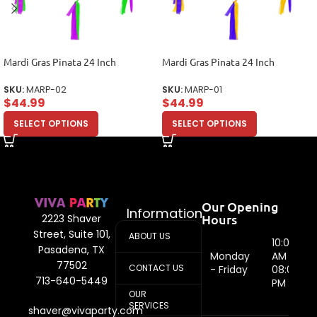
Mardi Gras Pinata 24 Inch
Mardi Gras Pinata 24 Inch
SKU:
MARP-02
SKU:
MARP-01
$
44.99
$
44.99
SELECT OPTIONS
SELECT OPTIONS
Our Opening
Information
Hours
2223 Shaver
Street, Suite 101,
ABOUT US
10:00
Pasadena, TX
Monday
AM -
77502
CONTACT US
- Friday
08:00
713-640-5449
PM
OUR
SERVICES
shaver@vivaparty.com