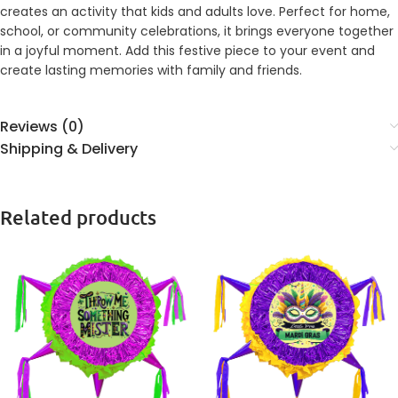
creates an activity that kids and adults love. Perfect for home,
school, or community celebrations, it brings everyone together
in a joyful moment. Add this festive piece to your event and
create lasting memories with family and friends.
Reviews (0)
Shipping & Delivery
Related products