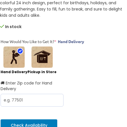
colorful 24 inch design, perfect for birthdays, holidays, and
family gatherings. Easy to fill, fun to break, and sure to delight
kids and adults alike.
In stock
How Would You Like to Get It?
*
Hand Delivery
Hand Delivery
Pickup in Store
🚚 Enter Zip code for Hand
Delivery
Check Availability