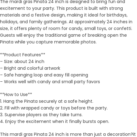
The mardi gras Pinata 24 inch is designed to bring fun and
excitement to your party. This product is built with strong
materials and a festive design, making it ideal for birthdays,
holidays, and family gatherings. At approximately 24 inches in
size, it offers plenty of room for candy, small toys, or confetti.
Guests will enjoy the traditional game of breaking open the
Pinata while you capture memorable photos.
**Product Features**
– Size: about 24 inch
– Bright and colorful artwork
– Safe hanging loop and easy fill opening
– Works well with candy and small party favors
**How to Use**
1. Hang the Pinata securely at a safe height.
2. Fill with wrapped candy or toys before the party.
3. Supervise players as they take turns.
4. Enjoy the excitement when it finally bursts open.
This mardi gras Pinata 24 inch is more than just a decoration?it