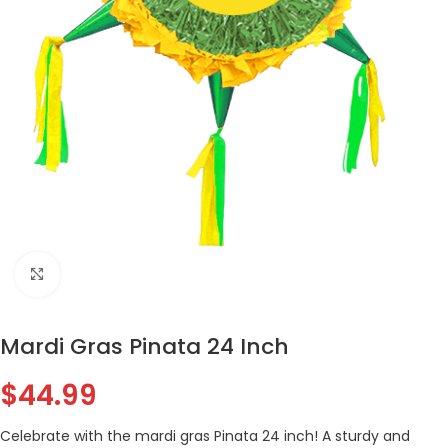
Click to enlarge
Mardi Gras Pinata 24 Inch
$
44.99
Celebrate with the mardi gras Pinata 24 inch! A sturdy and