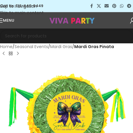
Skip to navigation
Call Us: 713-640-5449
Skip to main content
MENU
Home
Seasonal Events
Mardi Gras
Mardi Gras Pinata