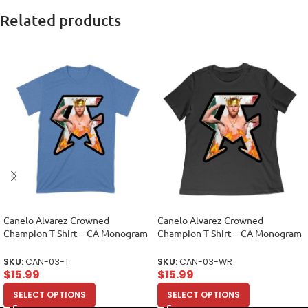
Related products
Canelo Alvarez Crowned
Canelo Alvarez Crowned
Champion T-Shirt – CA Monogram
Champion T-Shirt – CA Monogram
Design Unisex Toddler
Design Women Relaxed
SKU:
CAN-03-T
SKU:
CAN-03-WR
$
15.99
$
15.99
SELECT OPTIONS
SELECT OPTIONS