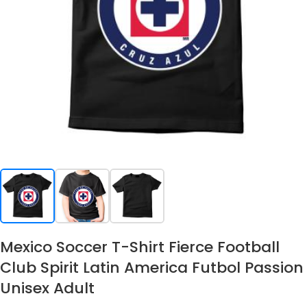
Mexico Soccer T-Shirt Fierce Football
Club Spirit Latin America Futbol Passion
Unisex Adult