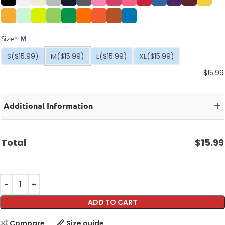
Size
*
M
S
($15.99)
M
($15.99)
L
($15.99)
XL
($15.99)
$
15.99
Additional Information
Total
$
15.99
ADD TO CART
Compare
Size guide