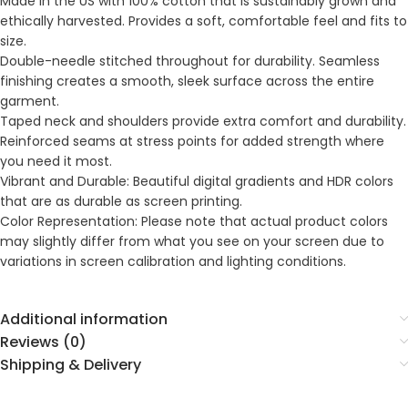
Made in the US with 100% cotton that is sustainably grown and
ethically harvested. Provides a soft, comfortable feel and fits to
size.
Double-needle stitched throughout for durability. Seamless
finishing creates a smooth, sleek surface across the entire
garment.
Taped neck and shoulders provide extra comfort and durability.
Reinforced seams at stress points for added strength where
you need it most.
Vibrant and Durable: Beautiful digital gradients and HDR colors
that are as durable as screen printing.
Color Representation: Please note that actual product colors
may slightly differ from what you see on your screen due to
variations in screen calibration and lighting conditions.
Additional information
Reviews (0)
Shipping & Delivery