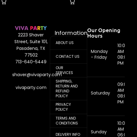
Our Opening
Information
Hours
2223 Shaver
Street, Suite 101,
ABOUT US
10:00
Pasadena, TX
Monday
AM -
77502
CONTACT US
- Friday
08:00
713-640-5449
PM
OUR
SERVICES
shaver@vivaparty.com
SHIPPING,
09:00
RETURN AND
vivaparty.com
AM -
REFUND
Saturday
08:00
POLICY
PM
PRIVACY
POLICY
TERMS AND
10:00
CONDITIONS
AM -
Sunday
DELIVERY INFO
06:00