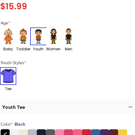
$
15.99
Age
*
Baby
Toddler
Youth
Women
Men
Youth Styles
*
Tee
Youth Tee
Color
*
Black