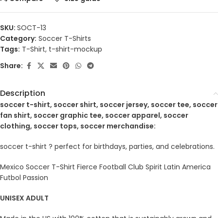
SKU:
SOCT-13
Category:
Soccer T-Shirts
Tags:
T-Shirt
,
t-shirt-mockup
Share:
Description
soccer t-shirt, soccer shirt, soccer jersey, soccer tee, soccer
fan shirt, soccer graphic tee, soccer apparel, soccer
clothing, soccer tops, soccer merchandise:
soccer t-shirt ? perfect for birthdays, parties, and celebrations.
Mexico Soccer T-Shirt Fierce Football Club Spirit Latin America
Futbol Passion
UNISEX ADULT