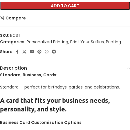
ADD TO CART
Compare
SKU:
BCST
Categories:
Personalized Printing
,
Print Your Selfies
,
Printing
Share:
Description
Standard, Business, Cards:
Standard — perfect for birthdays, parties, and celebrations.
A card that fits your business needs,
personality, and style.
Business Card Customization Options