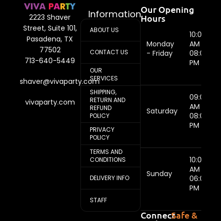
Our Opening
Information
Hours
2223 Shaver
Street, Suite 101,
ABOUT US
10:00
Pasadena, TX
Monday
AM -
77502
CONTACT US
- Friday
08:00
713-640-5449
PM
OUR
SERVICES
shaver@vivaparty.com
SHIPPING,
09:00
RETURN AND
vivaparty.com
AM -
REFUND
Saturday
08:00
POLICY
PM
PRIVACY
POLICY
TERMS AND
10:00
CONDITIONS
AM -
Sunday
DELIVERY INFO
06:00
PM
STAFF
Connect
Safe &