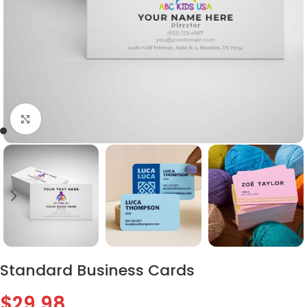
Click to enlarge
Standard Business Cards
$
29.98