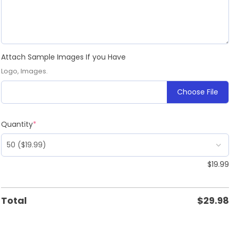
Attach Sample Images If you Have
Logo, Images.
Choose File
Quantity
*
$
19.99
Total
$
29.98