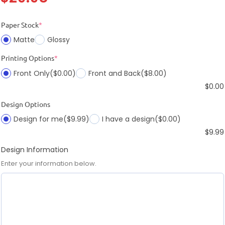
Paper Stock
*
Matte
Glossy
Printing Options
*
Front Only
($0.00)
Front and Back
($8.00)
$
0.00
Design Options
Design for me
($9.99)
I have a design
($0.00)
$
9.99
Design Information
Enter your information below.