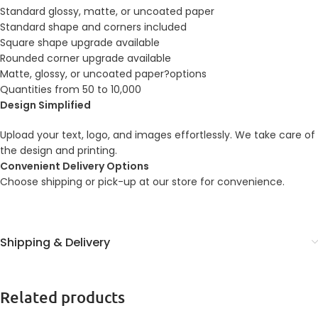
Standard glossy, matte, or uncoated paper
Standard shape and corners included
Square shape upgrade available
Rounded corner upgrade available
Matte, glossy, or uncoated paper?options
Quantities from 50 to 10,000
Design Simplified
Upload your text, logo, and images effortlessly. We take care of
the design and printing.
Convenient Delivery Options
Choose shipping or pick-up at our store for convenience.
Shipping & Delivery
Related products