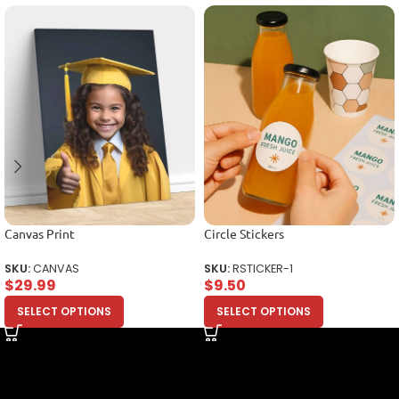
Canvas Print
Circle Stickers
SKU:
CANVAS
SKU:
RSTICKER-1
$
29.99
$
9.50
SELECT OPTIONS
SELECT OPTIONS