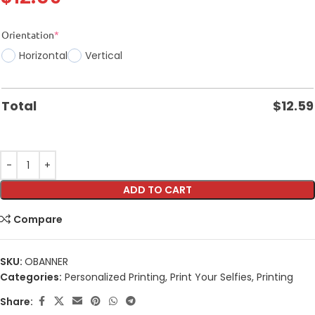
Orientation
*
Horizontal
Vertical
Total
$
12.59
ADD TO CART
Compare
SKU:
OBANNER
Categories:
Personalized Printing
,
Print Your Selfies
,
Printing
Share: