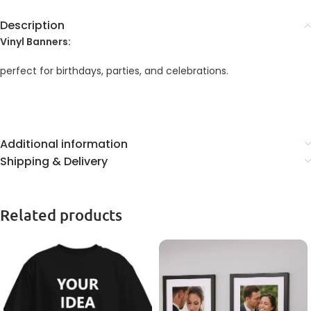
Description
Vinyl Banners:
perfect for birthdays, parties, and celebrations.
Additional information
Shipping & Delivery
Related products