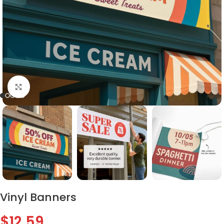
Click to enlarge
Vinyl Banners
$
12.59