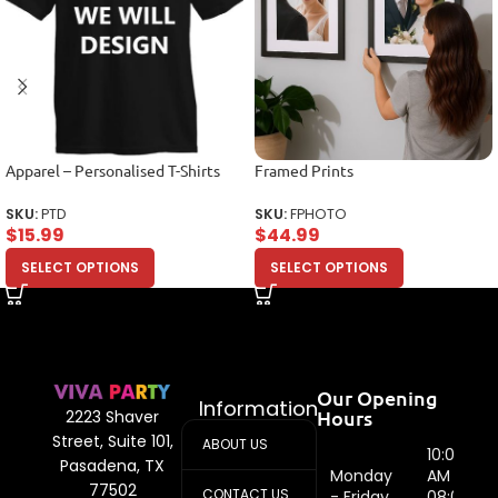
Apparel – Personalised T-Shirts
Framed Prints
SKU:
PTD
SKU:
FPHOTO
$
15.99
$
44.99
SELECT OPTIONS
SELECT OPTIONS
Our Opening
Information
Hours
2223 Shaver
Street, Suite 101,
ABOUT US
10:00
Pasadena, TX
Monday
AM -
77502
CONTACT US
- Friday
08:00