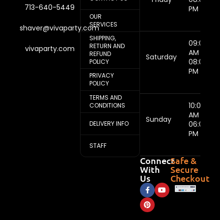
713-640-5449
PM
OUR
SERVICES
shaver@vivaparty.com
SHIPPING,
09:00
RETURN AND
vivaparty.com
AM -
REFUND
Saturday
08:00
POLICY
PM
PRIVACY
POLICY
TERMS AND
10:00
CONDITIONS
AM -
Sunday
DELIVERY INFO
06:00
PM
STAFF
Connect
Safe &
With
Secure
Us
Checkout