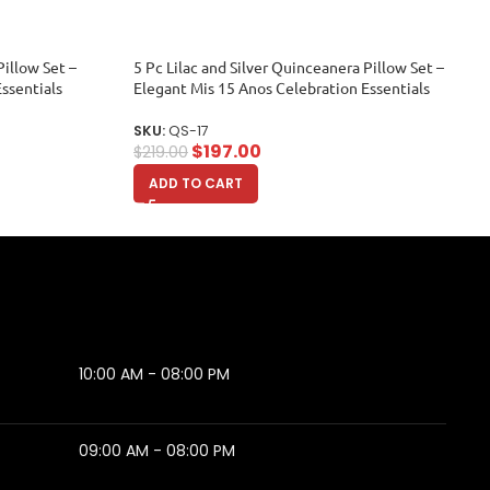
illow Set –
5 Pc Lilac and Silver Quinceanera Pillow Set –
ssentials
Elegant Mis 15 Anos Celebration Essentials
SKU:
QS-17
$
197.00
$
219.00
ADD TO CART
10:00 AM - 08:00 PM
09:00 AM - 08:00 PM