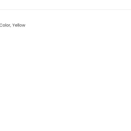
Color
,
Yellow