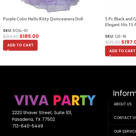
Purple Color Hello Kitty Quinceanera Doll
5 Pc Black and 
Elegant Mis 15 
SKU:
DOLL-01
$
185.00
$
214.00
SKU:
QS-16
$
197.
$
219.00
ADD TO CART
ADD TO CART
Infor
ABOUT US
2223 Shaver Street, Suite 101,
CONTACT U
Pasadena, TX 77502
713-640-5449
OUR SERVIC