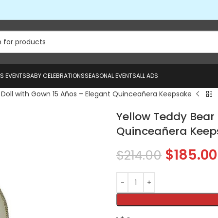
US EVENTS
BABY CELEBRATIONS
SEASONAL EVENTS
ALL ADS
 Doll with Gown 15 Años – Elegant Quinceañera Keepsake
Yellow Teddy Bear 
Quinceañera Keep
$
185.00
$
214.00