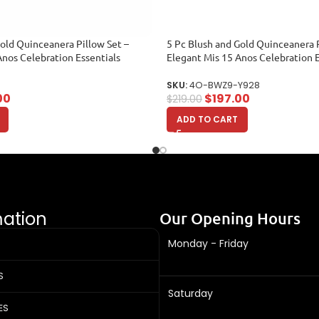
Gold Quinceanera Pillow Set –
5 Pc Blush and Gold Quinceanera P
Anos Celebration Essentials
Elegant Mis 15 Anos Celebration E
SKU:
4O-BWZ9-Y928
00
$
197.00
$
219.00
ADD TO CART
mation
Our Opening Hours
Monday - Friday
S
Saturday
ES