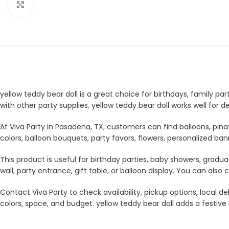
Click to enlarge
yellow teddy bear doll is a great choice for birthdays, family pa
with other party supplies. yellow teddy bear doll works well for
At Viva Party in Pasadena, TX, customers can find balloons, pina
colors, balloon bouquets, party favors, flowers, personalized b
This product is useful for birthday parties, baby showers, gradua
wall, party entrance, gift table, or balloon display. You can a
Contact Viva Party to check availability, pickup options, local
colors, space, and budget. yellow teddy bear doll adds a festive 