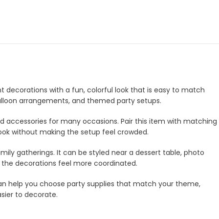
nt decorations with a fun, colorful look that is easy to match
, balloon arrangements, and themed party setups.
and accessories for many occasions. Pair this item with matching
look without making the setup feel crowded.
amily gatherings. It can be styled near a dessert table, photo
e the decorations feel more coordinated.
m can help you choose party supplies that match your theme,
asier to decorate.