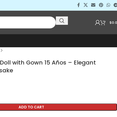
$
0.
Doll with Gown 15 Años – Elegant
sake
ADD TO CART