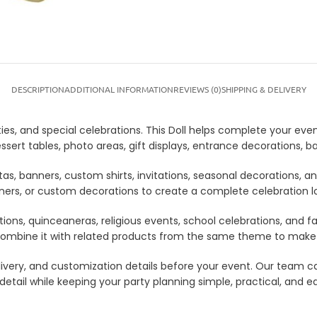
DESCRIPTION
ADDITIONAL INFORMATION
REVIEWS (0)
SHIPPING & DELIVERY
rties, and special celebrations. This Doll helps complete your eve
 dessert tables, photo areas, gift displays, entrance decorations
tas, banners, custom shirts, invitations, seasonal decorations, 
anners, or custom decorations to create a complete celebration 
tions, quinceaneras, religious events, school celebrations, and f
lso combine it with related products from the same theme to mak
 delivery, and customization details before your event. Our tea
detail while keeping your party planning simple, practical, and e