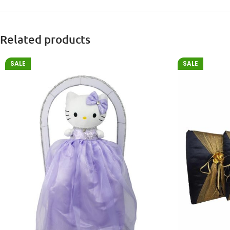
Related products
SALE
SALE