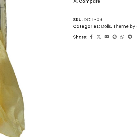
Compare
SKU:
DOLL-09
Categories:
Dolls
,
Theme by 
Share: