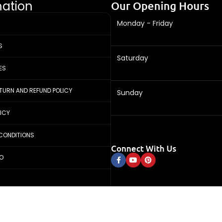
mation
Our Opening Hours
Monday - Friday
S
Saturday
ES
ETURN AND REFUND POLICY
Sunday
LICY
CONDITIONS
Connect With Us
FO