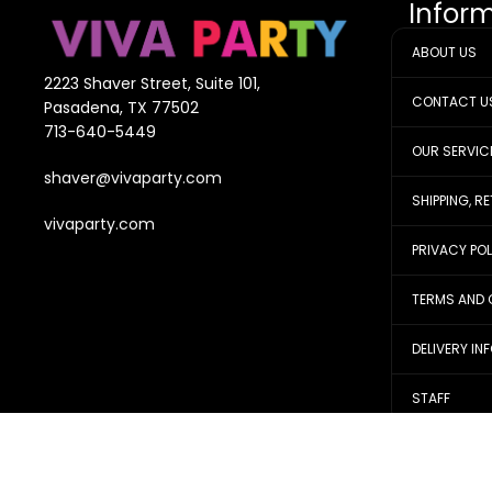
Infor
ABOUT US
2223 Shaver Street, Suite 101,
CONTACT U
Pasadena, TX 77502
713-640-5449
OUR SERVIC
shaver@vivaparty.com
SHIPPING, R
vivaparty.com
PRIVACY PO
TERMS AND 
DELIVERY IN
STAFF