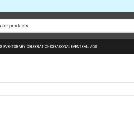
US EVENTS
BABY CELEBRATIONS
SEASONAL EVENTS
ALL ADS