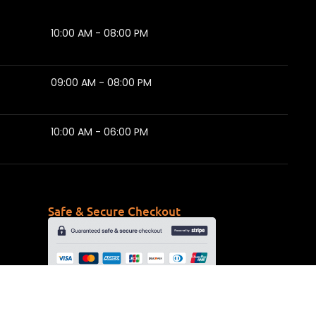
10:00 AM - 08:00 PM
09:00 AM - 08:00 PM
10:00 AM - 06:00 PM
Safe & Secure Checkout