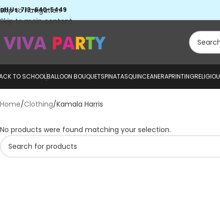
all Us: 713-640-5449
Skip to navigation
Skip to main content
ACK TO SCHOOL
BALLOON BOUQUETS
PINATAS
QUINCEANERA
PRINTING
RELIGIO
Home
Clothing
Kamala Harris
No products were found matching your selection.