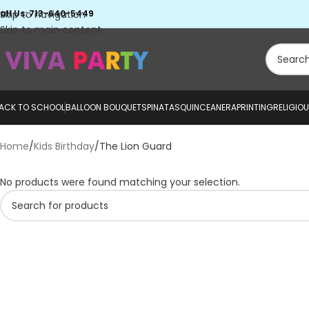
all Us: 713-640-5449
Skip to navigation
Skip to main content
ACK TO SCHOOL
BALLOON BOUQUETS
PINATAS
QUINCEANERA
PRINTING
RELIGIO
Home
Kids Birthday
The Lion Guard
No products were found matching your selection.