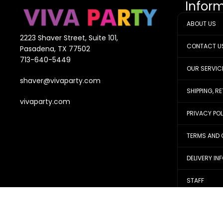
Infor
ABOUT US
2223 Shaver Street, Suite 101,
CONTACT U
Pasadena, TX 77502
713-640-5449
OUR SERVIC
shaver@vivaparty.com
SHIPPING, R
vivaparty.com
PRIVACY PO
TERMS AND 
DELIVERY IN
STAFF