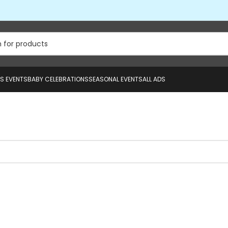
US EVENTS
BABY CELEBRATIONS
SEASONAL EVENTS
ALL ADS