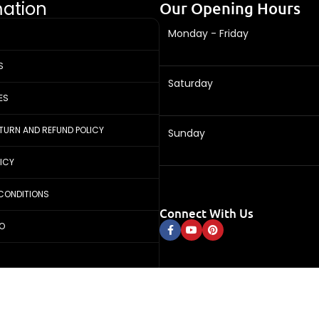
mation
Our Opening Hours
Monday - Friday
S
Saturday
ES
ETURN AND REFUND POLICY
Sunday
LICY
CONDITIONS
Connect With Us
FO