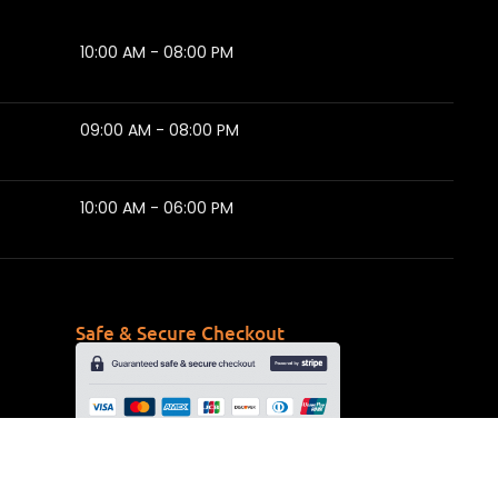
10:00 AM - 08:00 PM
09:00 AM - 08:00 PM
10:00 AM - 06:00 PM
Safe & Secure Checkout