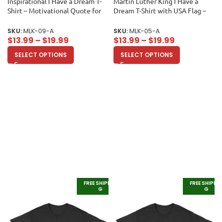
Inspirational I Have a Dream T-
Martin Luther King I Have a
Shirt – Motivational Quote for
Dream T-Shirt with USA Flag –
Equality and Unity Unisex Adult
Powerful Quote for Equality and
Freedom Unisex Adult
SKU:
MLK-09-A
SKU:
MLK-05-A
$
13.99
–
$
19.99
$
13.99
–
$
19.99
SELECT OPTIONS
SELECT OPTIONS
FREE SHIPPIN
FREE SHIPPI
G
G