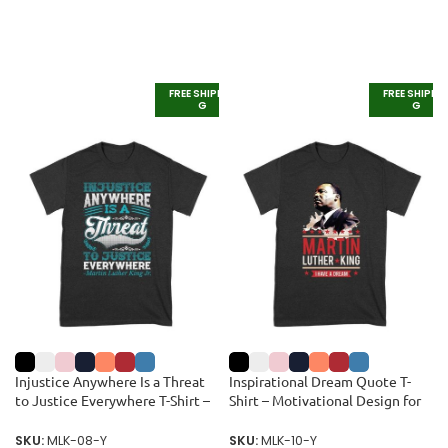
FREE SHIPPIN
FREE SHIPPI
G
G
Injustice Anywhere Is a Threat
Inspirational Dream Quote T-
to Justice Everywhere T-Shirt –
Shirt – Motivational Design for
Inspirational Quote for Equality
Equality and Unity Unisex Youth
and Justice Unisex Youth
SKU:
MLK-08-Y
SKU:
MLK-10-Y