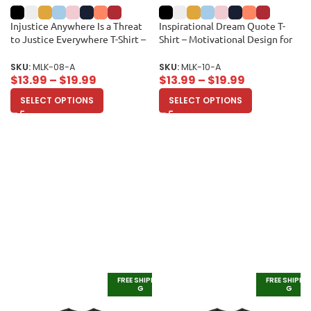
Injustice Anywhere Is a Threat
Inspirational Dream Quote T-
to Justice Everywhere T-Shirt –
Shirt – Motivational Design for
Inspirational Quote for Equality
Equality and Unity Unisex Adult
and Justice Unisex Adult
SKU:
MLK-08-A
SKU:
MLK-10-A
$
13.99
–
$
19.99
$
13.99
–
$
19.99
SELECT OPTIONS
SELECT OPTIONS
FREE SHIPPIN
FREE SHIPPI
G
G