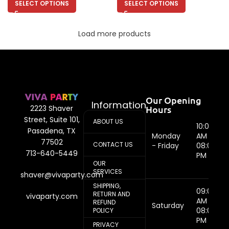
SELECT OPTIONS
SELECT OPTIONS
Load more products
Our Opening
Information
Hours
2223 Shaver
Street, Suite 101,
ABOUT US
10:00
Pasadena, TX
Monday
AM -
77502
CONTACT US
- Friday
08:00
713-640-5449
PM
OUR
SERVICES
shaver@vivaparty.com
SHIPPING,
09:00
RETURN AND
vivaparty.com
AM -
REFUND
Saturday
08:00
POLICY
PM
PRIVACY