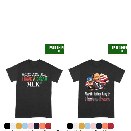
FREE SHIPPIN
FREE SHIPPI
G
G