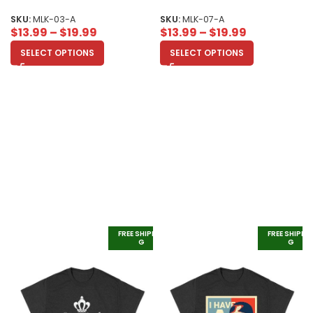
and Social Justice Unisex Adult
Overcoming Fear Unisex Adult
SKU:
MLK-03-A
SKU:
MLK-07-A
$
13.99
–
$
19.99
$
13.99
–
$
19.99
SELECT OPTIONS
SELECT OPTIONS
FREE SHIPPIN
FREE SHIPPI
G
G