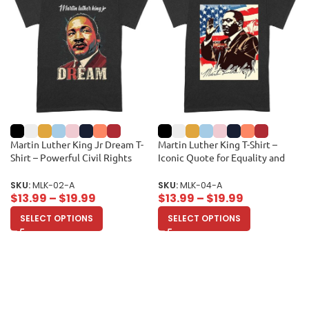
Martin Luther King Jr Dream T-
Martin Luther King T-Shirt –
Shirt – Powerful Civil Rights
Iconic Quote for Equality and
Quote for Equality and Freedom
Freedom Unisex Adult
Unisex Adult
SKU:
MLK-02-A
SKU:
MLK-04-A
$
13.99
–
$
19.99
$
13.99
–
$
19.99
SELECT OPTIONS
SELECT OPTIONS