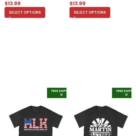
$
13.99
$
13.99
SELECT OPTIONS
SELECT OPTIONS
FREE SHIPPIN
FREE SHIPPI
G
G