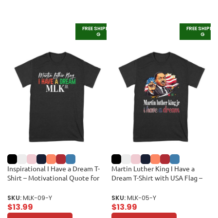
FREE SHIPPIN
FREE SHIPPI
G
G
Inspirational I Have a Dream T-
Martin Luther King I Have a
Shirt – Motivational Quote for
Dream T-Shirt with USA Flag –
Equality and Unity Unisex Youth
Powerful Quote for Equality and
Freedom Unisex Youth
SKU:
MLK-09-Y
SKU:
MLK-05-Y
$
13.99
$
13.99