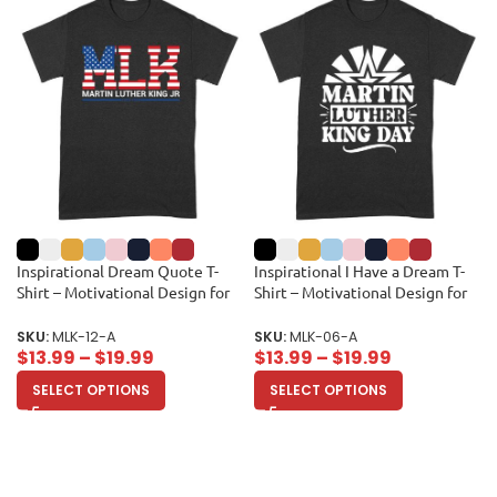
Inspirational Dream Quote T-
Inspirational I Have a Dream T-
Shirt – Motivational Design for
Shirt – Motivational Design for
Equality and Unity Unisex Adult
Men, Women, and Kids –
Celebrate Equality and Unity
SKU:
MLK-12-A
SKU:
MLK-06-A
Unisex Adult
$
13.99
–
$
19.99
$
13.99
–
$
19.99
SELECT OPTIONS
SELECT OPTIONS