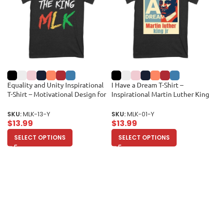
Equality and Unity Inspirational
I Have a Dream T-Shirt –
T-Shirt – Motivational Design for
Inspirational Martin Luther King
Men, Women, and Kids Unisex
Jr Quote, Motivational Gift, Civil
Youth
Rights Movement Tribute Shirt
SKU:
MLK-13-Y
SKU:
MLK-01-Y
for Men or Women Unisex Youth
$
13.99
$
13.99
SELECT OPTIONS
SELECT OPTIONS