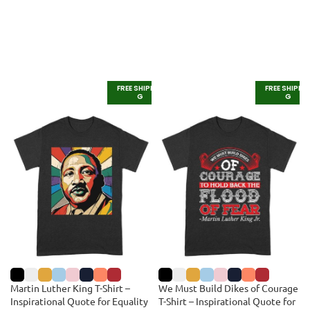
FREE SHIPPIN
FREE SHIPPI
G
G
Martin Luther King T-Shirt –
We Must Build Dikes of Courage
Inspirational Quote for Equality
T-Shirt – Inspirational Quote for