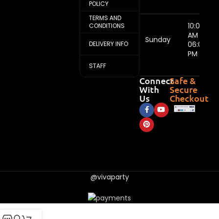
POLICY
TERMS AND
10:00
CONDITIONS
AM -
Sunday
DELIVERY INFO
06:00
PM
STAFF
Connect
Safe &
With
Secure
Us
Checkout
@vivaparty