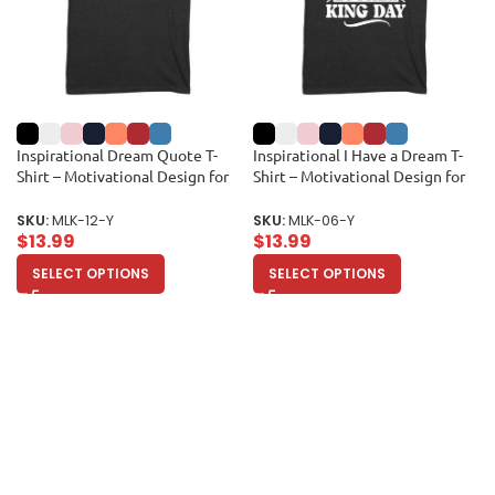
Inspirational Dream Quote T-
Inspirational I Have a Dream T-
Shirt – Motivational Design for
Shirt – Motivational Design for
Equality and Unity Unisex Youth
Men, Women, and Kids –
Celebrate Equality and Unity
SKU:
MLK-12-Y
SKU:
MLK-06-Y
Unisex Youth
$
13.99
$
13.99
SELECT OPTIONS
SELECT OPTIONS