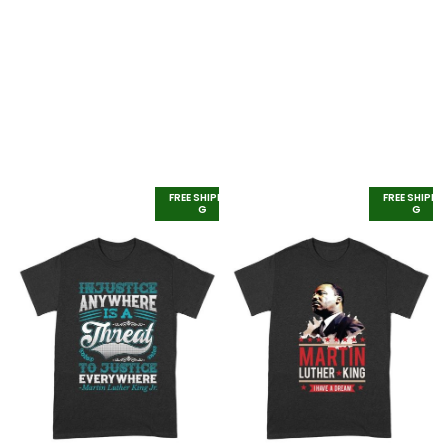
FREE SHIPPIN
FREE SHIPPI
G
G