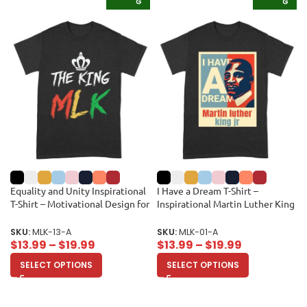
G
G
Equality and Unity Inspirational
I Have a Dream T-Shirt –
T-Shirt – Motivational Design for
Inspirational Martin Luther King
Men, Women, and Kids Unisex
Jr Quote, Motivational Gift, Civil
Adult
Rights Movement Tribute Shirt
SKU:
MLK-13-A
SKU:
MLK-01-A
for Men or Women Unisex Adult
$
13.99
–
$
19.99
$
13.99
–
$
19.99
SELECT OPTIONS
SELECT OPTIONS