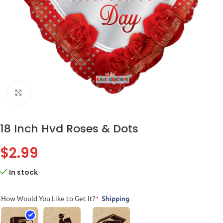
Click to enlarge
18 Inch Hvd Roses & Dots
$
2.99
In stock
How Would You Like to Get It?
*
Shipping