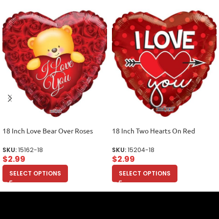
18 Inch Love Bear Over Roses
18 Inch Two Hearts On Red
SKU:
15162-18
SKU:
15204-18
$
2.99
$
2.99
SELECT OPTIONS
SELECT OPTIONS