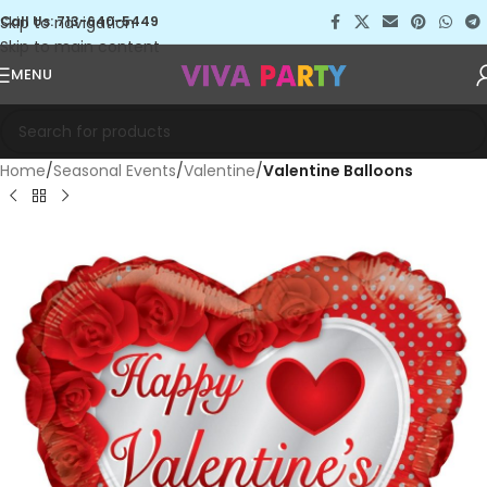
Skip to navigation
Call Us: 713-640-5449
Skip to main content
MENU
Home
Seasonal Events
Valentine
Valentine Balloons