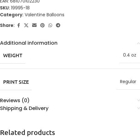
EAN:
681070102230
SKU:
19995-18
Category:
Valentine Balloons
Share:
Additional information
WEIGHT
0.4 oz
PRINT SIZE
Regular
Reviews (0)
Shipping & Delivery
Related products