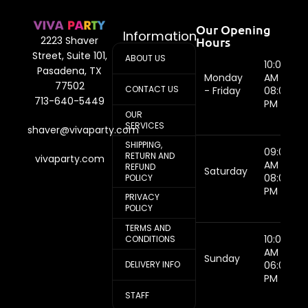
Our Opening
Information
Hours
2223 Shaver
Street, Suite 101,
ABOUT US
10:00
Pasadena, TX
Monday
AM -
77502
CONTACT US
- Friday
08:00
713-640-5449
PM
OUR
SERVICES
shaver@vivaparty.com
SHIPPING,
09:00
RETURN AND
vivaparty.com
AM -
REFUND
Saturday
08:00
POLICY
PM
PRIVACY
POLICY
TERMS AND
10:00
CONDITIONS
AM -
Sunday
DELIVERY INFO
06:00
PM
STAFF