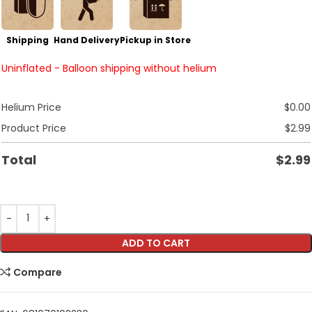
Shipping
Hand Delivery
Pickup in Store
Uninflated - Balloon shipping without helium
Helium Price
$
0.00
Product Price
$
2.99
Total
$
2.99
ADD TO CART
Compare