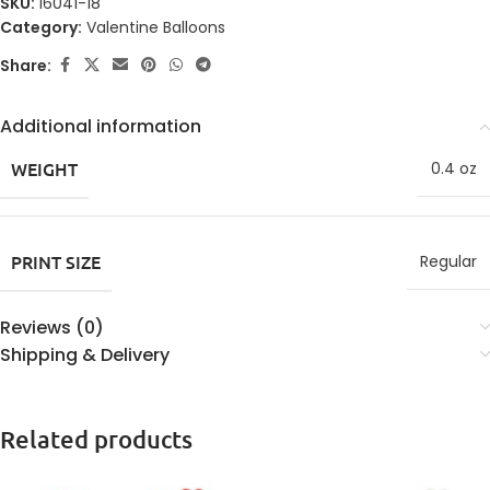
SKU:
16041-18
Category:
Valentine Balloons
Share:
Additional information
WEIGHT
0.4 oz
PRINT SIZE
Regular
Reviews (0)
Shipping & Delivery
Related products