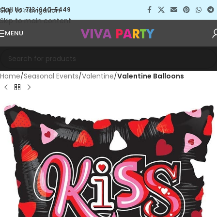
Skip to navigation
Call Us: 713-640-5449
Skip to main content
MENU
Home
Seasonal Events
Valentine
Valentine Balloons