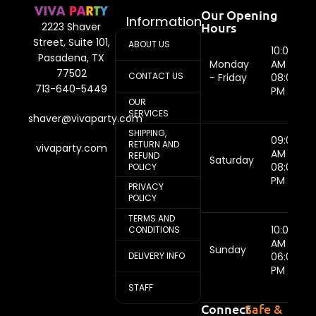
Our Opening
Information
Hours
2223 Shaver
Street, Suite 101,
ABOUT US
10:00
Pasadena, TX
Monday
AM -
77502
CONTACT US
- Friday
08:00
713-640-5449
PM
OUR
SERVICES
shaver@vivaparty.com
SHIPPING,
09:00
RETURN AND
vivaparty.com
AM -
REFUND
Saturday
08:00
POLICY
PM
PRIVACY
POLICY
TERMS AND
10:00
CONDITIONS
AM -
Sunday
DELIVERY INFO
06:00
PM
STAFF
Connect
Safe &