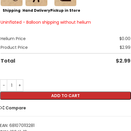
Shipping
Hand Delivery
Pickup in Store
Uninflated - Balloon shipping without helium
Helium Price
$
0.00
Product Price
$
2.99
Total
$
2.99
ADD TO CART
Compare
EAN:
681070113281