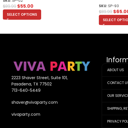
SKU:
SP-02
$
55.00
$
89.99
SKU:
SP-93
$
65.0
$
89.99
SELECT OPTIONS
SELECT OPTI
Infor
ABOUT US
2223 Shaver Street, Suite 101,
CONTACT U
Pasadena, TX 77502
713-640-5449
OUR SERVIC
shaver@vivaparty.com
SHIPPING, R
vivaparty.com
PRIVACY PO