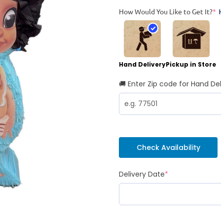
How Would You Like to Get It?
*
Hand Delivery
Pickup in Store
🚚 Enter Zip code for Hand Del
Check Availability
Delivery Date
*