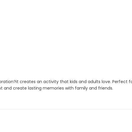
ation?it creates an activity that kids and adults love. Perfect 
nt and create lasting memories with family and friends.