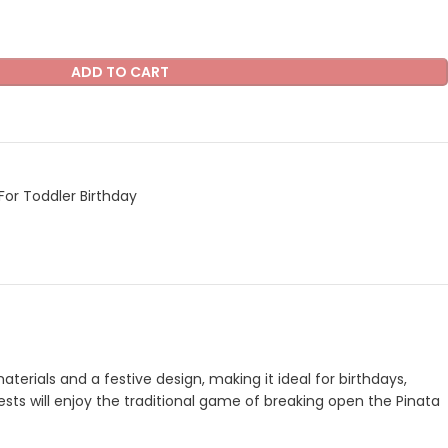
ADD TO CART
For Toddler Birthday
terials and a festive design, making it ideal for birthdays,
uests will enjoy the traditional game of breaking open the Pinata