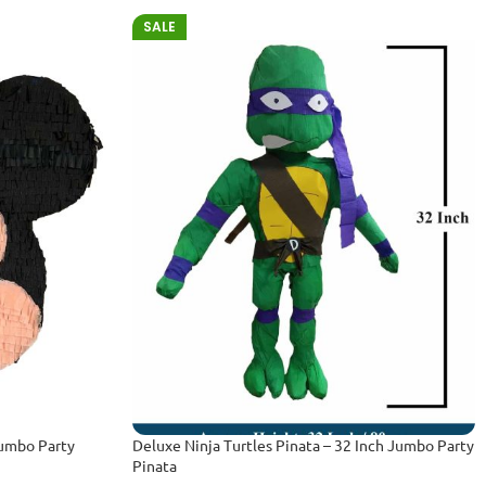
SALE
Jumbo Party
Deluxe Ninja Turtles Pinata – 32 Inch Jumbo Party
Pinata