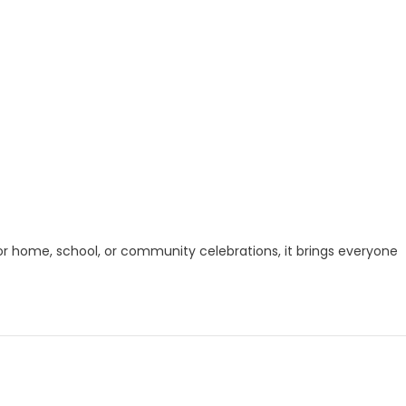
for home, school, or community celebrations, it brings everyone