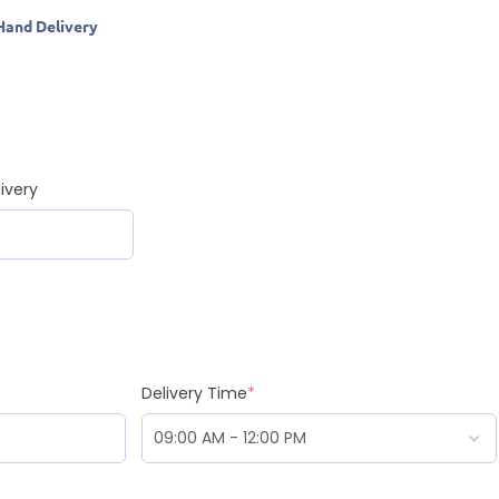
Hand Delivery
ivery
Delivery Time
*