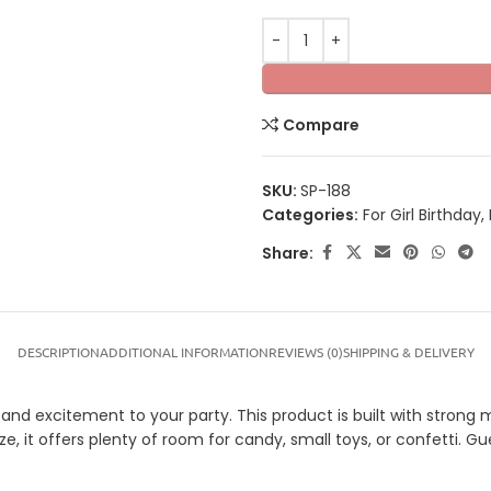
Compare
SKU:
SP-188
Categories:
For Girl Birthday
,
Share:
DESCRIPTION
ADDITIONAL INFORMATION
REVIEWS (0)
SHIPPING & DELIVERY
nd excitement to your party. This product is built with strong ma
ze, it offers plenty of room for candy, small toys, or confetti. G