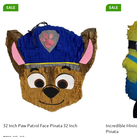
SALE
SALE
32 Inch Paw Patrol Face Pinata 32 Inch
Incredible Mini
Pinata