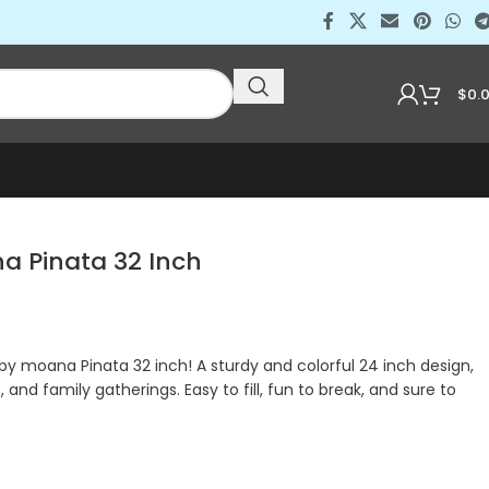
$
0.
a Pinata 32 Inch
by moana Pinata 32 inch! A sturdy and colorful 24 inch design,
, and family gatherings. Easy to fill, fun to break, and sure to