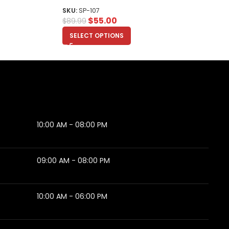
SKU:
SP-107
$
55.00
$
89.99
SELECT OPTIONS
10:00 AM - 08:00 PM
09:00 AM - 08:00 PM
10:00 AM - 06:00 PM