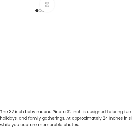
Click to enlarge
The 32 inch baby moana Pinata 32 inch is designed to bring fun a
holidays, and family gatherings. At approximately 24 inches in si
while you capture memorable photos.