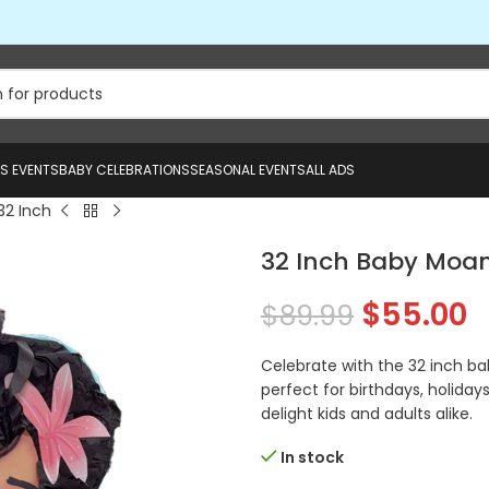
US EVENTS
BABY CELEBRATIONS
SEASONAL EVENTS
ALL ADS
32 Inch
32 Inch Baby Moan
$
55.00
$
89.99
Celebrate with the 32 inch ba
perfect for birthdays, holidays
delight kids and adults alike.
In stock