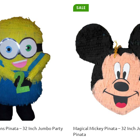
SALE
ons Pinata – 32 Inch Jumbo Party
Magical Mickey Pinata – 32 Inch 
Pinata