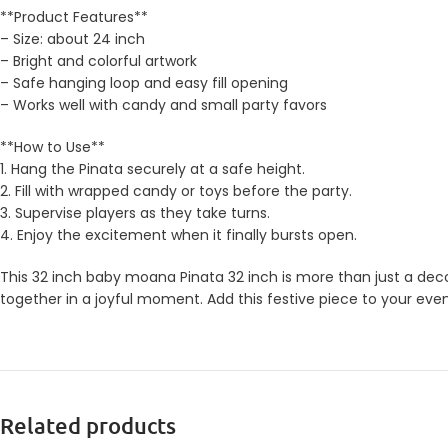
**Product Features**
– Size: about 24 inch
– Bright and colorful artwork
– Safe hanging loop and easy fill opening
– Works well with candy and small party favors
**How to Use**
1. Hang the Pinata securely at a safe height.
2. Fill with wrapped candy or toys before the party.
3. Supervise players as they take turns.
4. Enjoy the excitement when it finally bursts open.
This 32 inch baby moana Pinata 32 inch is more than just a decor
together in a joyful moment. Add this festive piece to your eve
Related products