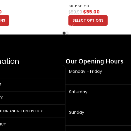
SKU:
SP-58
0
$
55.00
$
89.99
ONS
SELECT OPTIONS
mation
Our Opening Hours
Monday - Friday
S
Saturday
ES
ETURN AND REFUND POLICY
Sunday
LICY