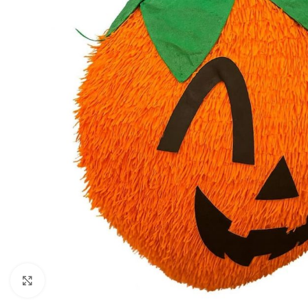
Click to enlarge