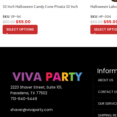
32 Inch Halloween Candy Cone Pinata 32 Inch
Halloween Labu
SKU:
SP-94
SKU:
HP-004
$
55.00
$
55.0
$
89.99
$
89.99
SELECT OPTIONS
SELECT OPTI
Infor
ABOUT US
2223 Shaver Street, Suite 101,
CONTACT U
Pasadena, TX 77502
713-640-5449
OUR SERVIC
shaver@vivaparty.com
SHIPPING, R