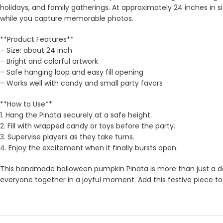
holidays, and family gatherings. At approximately 24 inches in si
while you capture memorable photos.
**Product Features**
– Size: about 24 inch
– Bright and colorful artwork
– Safe hanging loop and easy fill opening
– Works well with candy and small party favors
**How to Use**
1. Hang the Pinata securely at a safe height.
2. Fill with wrapped candy or toys before the party.
3. Supervise players as they take turns.
4. Enjoy the excitement when it finally bursts open.
This handmade halloween pumpkin Pinata is more than just a deco
everyone together in a joyful moment. Add this festive piece to