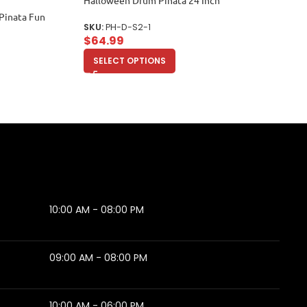
Halloween Drum Pinata 24 Inch
Pinata Fun
SKU:
PH-D-S2-1
$
64.99
SELECT OPTIONS
10:00 AM - 08:00 PM
09:00 AM - 08:00 PM
10:00 AM - 06:00 PM