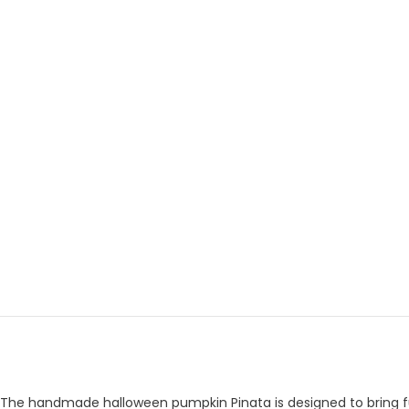
The handmade halloween pumpkin Pinata is designed to bring fun a