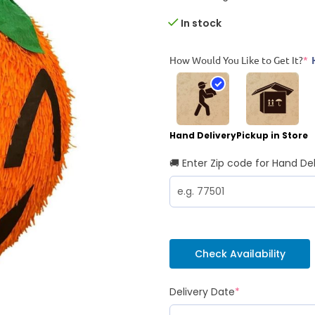
In stock
How Would You Like to Get It?
*
Hand Delivery
Pickup in Store
🚚 Enter Zip code for Hand Del
Check Availability
Delivery Date
*