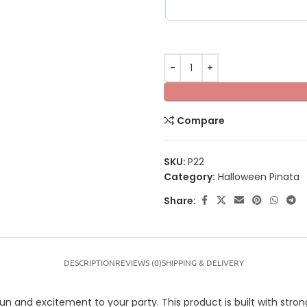
Compare
SKU:
P22
Category:
Halloween Pinata
Share:
DESCRIPTION
REVIEWS (0)
SHIPPING & DELIVERY
nd excitement to your party. This product is built with strong m