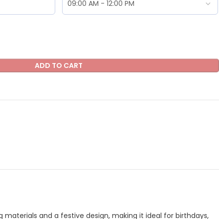
ADD TO CART
aterials and a festive design, making it ideal for birthdays,