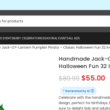
US EVENTS
BABY CELEBRATIONS
SEASONAL EVENTS
ALL ADS
Jack-O?-Lantern Pumpkin Pinata – Classic Halloween Fun 32 I
Handmade Jack-O?
Halloween Fun 32 
$
55.00
$
89.99
ⓘ
Generated by AI
?
Celebrate with the handmade 
design, perfect for birthdays, 
sure to delight kids and adults 