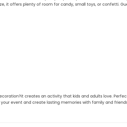
ze, it offers plenty of room for candy, small toys, or confetti. G
ration?it creates an activity that kids and adults love. Perfec
 your event and create lasting memories with family and friends