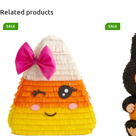
Related products
SALE
SALE