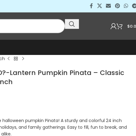
$
0.
nch
-Lantern Pumpkin Pinata – Classic
Inch
halloween pumpkin Pinata! A sturdy and colorful 24 inch
holidays, and family gatherings. Easy to fill, fun to break, and
alike.