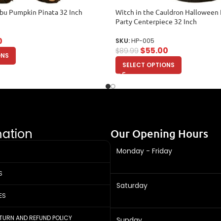
bu Pumpkin Pinata 32 Inch
Witch in the Cauldron Halloween 
Party Centerpiece 32 Inch
0
SKU:
HP-005
$
55.00
$
89.99
ONS
SELECT OPTIONS
mation
Our Opening Hours
Monday - Friday
S
Saturday
ES
ETURN AND REFUND POLICY
Sunday