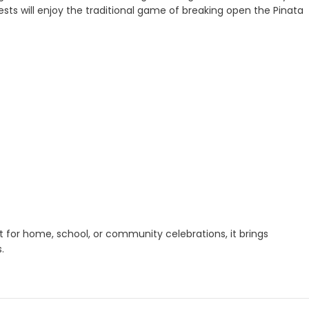
uests will enjoy the traditional game of breaking open the Pinata
t for home, school, or community celebrations, it brings
.