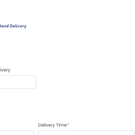
Hand Delivery
ivery
Delivery Time
*