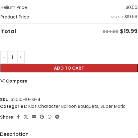
Helium Price
$
0.00
$
19.99
Product Price
$24.99
$
19.99
Total
$24.99
ADD TO CART
Compare
SKU:
32010-10-S1-4
Categories:
Kids Character Balloon Bouquets
,
Super Mario
Share:
Description