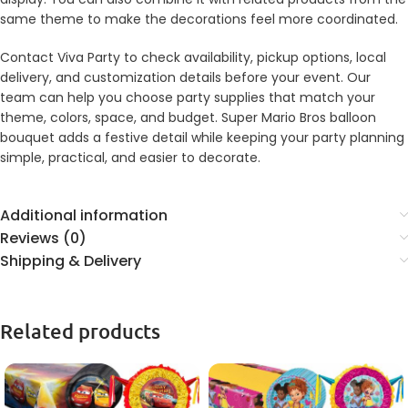
same theme to make the decorations feel more coordinated.
Contact Viva Party to check availability, pickup options, local
delivery, and customization details before your event. Our
team can help you choose party supplies that match your
theme, colors, space, and budget. Super Mario Bros balloon
bouquet adds a festive detail while keeping your party planning
simple, practical, and easier to decorate.
Additional information
Reviews (0)
Shipping & Delivery
Related products