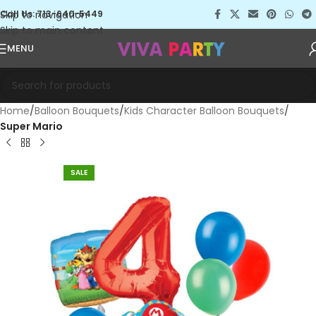
Skip to navigation
Call Us: 713-640-5449
Skip to main content
MENU
Home
Balloon Bouquets
Kids Character Balloon Bouquets
Super Mario
SALE