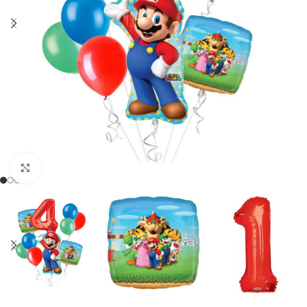
Click to enlarge