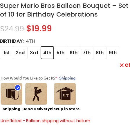
Super Mario Bros Balloon Bouquet – Set
of 10 for Birthday Celebrations
$
19.99
$
24.99
BIRTHDAY
4TH
1st
2nd
3rd
4th
5th
6th
7th
8th
9th
C
How Would You Like to Get It?
*
Shipping
Shipping
Hand Delivery
Pickup in Store
Uninflated - Balloon shipping without helium