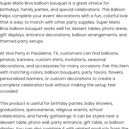
Super Mario Bros balloon bouquet is a great choice for
birthdays, family parties, and special celebrations. This Balloon
helps complete your event decorations with a fun, colorful look
that is easy to match with other party supplies. Super Mario
Bros balloon bouquet works well for dessert tables, photo areas,
gift displays, entrance decorations, balloon arrangements, and
themed party setups.
At Viva Party in Pasadena, TX, customers can find balloons,
pinatas, banners, custom shirts, invitations, seasonal
decorations, and accessories for many occasions. Pair this item
with matching colors, balloon bouquets, party favors, flowers,
personalized banners, or custom decorations to create a
complete celebration look without making the setup feel
crowded.
This product is useful for birthday parties, baby showers,
graduations, quinceaneras, religious events, school
celebrations, and family gatherings. It can be styled near a
dessert table, photo wall, party entrance, gift table, or balloon
display. You can also combine it with related products from the