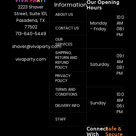
Our Opening
Information
Hours
2223 Shaver
Street, Suite 101,
ABOUT US
10:00
Pasadena, TX
Monday
AM -
77502
CONTACT US
- Friday
08:00
713-640-5449
PM
OUR
SERVICES
shaver@vivaparty.com
SHIPPING,
09:00
RETURN AND
vivaparty.com
AM -
REFUND
Saturday
08:00
POLICY
PM
PRIVACY
POLICY
TERMS AND
10:00
CONDITIONS
AM -
Sunday
DELIVERY INFO
06:00
PM
STAFF
Connect
Safe &
With
Secure