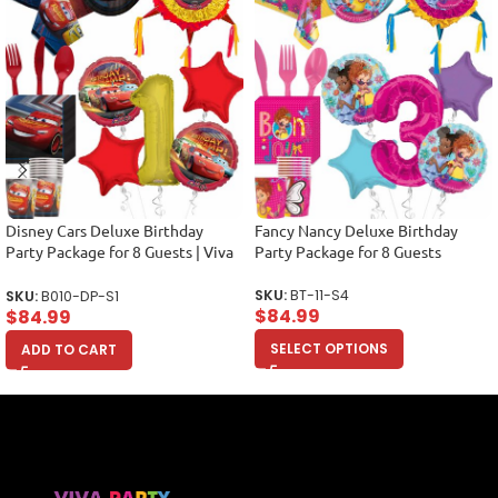
Disney Cars Deluxe Birthday
Fancy Nancy Deluxe Birthday
Party Package for 8 Guests | Viva
Party Package for 8 Guests
Party
SKU:
BT-11-S4
SKU:
B010-DP-S1
$
84.99
$
84.99
SELECT OPTIONS
ADD TO CART