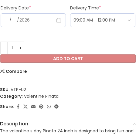
Delivery Date
*
Delivery Time
*
ADD TO CART
Compare
SKU:
VTP-02
Category:
Valentine Pinata
Share:
Description
The valentine s day Pinata 24 inch is designed to bring fun and