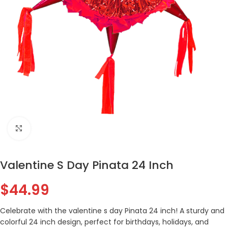
Click to enlarge
Valentine S Day Pinata 24 Inch
$
44.99
Celebrate with the valentine s day Pinata 24 inch! A sturdy and
colorful 24 inch design, perfect for birthdays, holidays, and