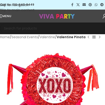
Skip to navigation
Call Us: 713-640-5449
Skip to main content
MENU
Home
Seasonal Events
Valentine
Valentine Pinata