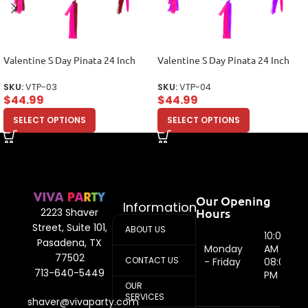
Valentine S Day Pinata 24 Inch
Valentine S Day Pinata 24 Inch
SKU:
VTP-03
SKU:
VTP-04
$
44.99
$
44.99
SELECT OPTIONS
SELECT OPTIONS
Our Opening
Information
Hours
2223 Shaver
Street, Suite 101,
ABOUT US
10:00
Pasadena, TX
Monday
AM -
77502
CONTACT US
- Friday
08:00
713-640-5449
PM
OUR
SERVICES
shaver@vivaparty.com