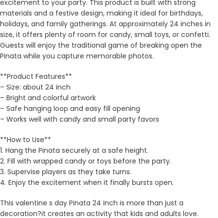
excitement to your party. This product is built with strong
materials and a festive design, making it ideal for birthdays,
holidays, and family gatherings. At approximately 24 inches in
size, it offers plenty of room for candy, small toys, or confetti.
Guests will enjoy the traditional game of breaking open the
Pinata while you capture memorable photos.
**Product Features**
– Size: about 24 inch
– Bright and colorful artwork
– Safe hanging loop and easy fill opening
– Works well with candy and small party favors
**How to Use**
1. Hang the Pinata securely at a safe height.
2. Fill with wrapped candy or toys before the party.
3. Supervise players as they take turns.
4. Enjoy the excitement when it finally bursts open.
This valentine s day Pinata 24 inch is more than just a
decoration?it creates an activity that kids and adults love.