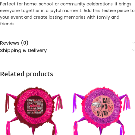
Perfect for home, school, or community celebrations, it brings
everyone together in a joyful moment. Add this festive piece to
your event and create lasting memories with family and
friends.
Reviews (0)
Shipping & Delivery
Related products