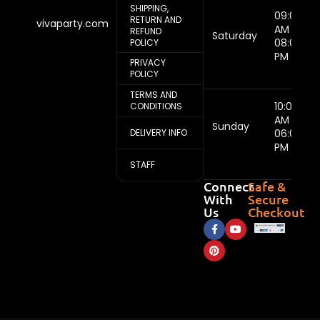
SHIPPING,
09:00
RETURN AND
vivaparty.com
AM -
REFUND
Saturday
08:00
POLICY
PM
PRIVACY
POLICY
TERMS AND
10:00
CONDITIONS
AM -
Sunday
DELIVERY INFO
06:00
PM
STAFF
Connect
Safe &
With
Secure
Us
Checkout