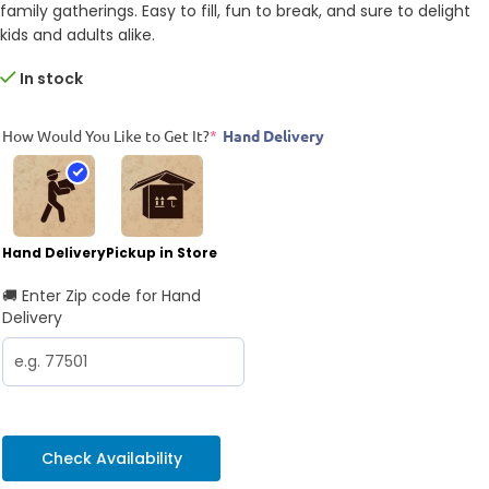
family gatherings. Easy to fill, fun to break, and sure to delight
kids and adults alike.
In stock
How Would You Like to Get It?
*
Hand Delivery
Hand Delivery
Pickup in Store
🚚 Enter Zip code for Hand
Delivery
Check Availability