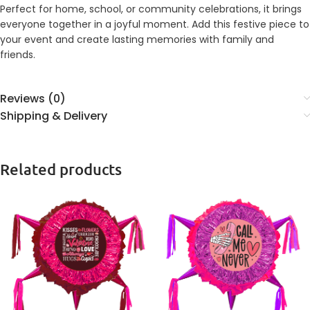
Perfect for home, school, or community celebrations, it brings
everyone together in a joyful moment. Add this festive piece to
your event and create lasting memories with family and
friends.
Reviews (0)
Shipping & Delivery
Related products