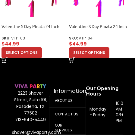
Valentine S Day Pinata 24 Inch
Valentine S Day Pinata 24 Inch
SKU:
VTP-03
SKU:
VTP-04
$
44.99
$
44.99
SELECT OPTIONS
SELECT OPTIONS
Our Opening
Information
Hours
2223 Shaver
Street, Suite 101,
ABOUT US
10:00
Pasadena, TX
Monday
AM -
77502
CONTACT US
- Friday
08:00
713-640-5449
PM
OUR
SERVICES
shaver@vivaparty.com