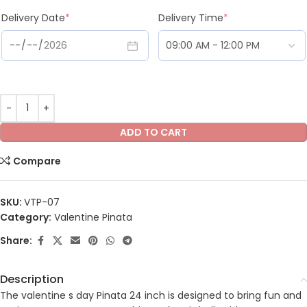
Delivery Date
*
Delivery Time
*
ADD TO CART
Compare
SKU:
VTP-07
Category:
Valentine Pinata
Share:
Description
The valentine s day Pinata 24 inch is designed to bring fun and