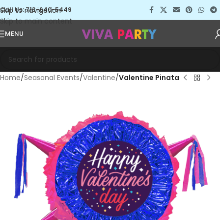
Skip to navigation
Call Us: 713-640-5449
Skip to main content
MENU
Home
Seasonal Events
Valentine
Valentine Pinata