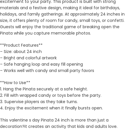
excitement to your party. This product is built with strong
materials and a festive design, making it ideal for birthdays,
holidays, and family gatherings. At approximately 24 inches in
size, it offers plenty of room for candy, small toys, or confetti.
Guests will enjoy the traditional game of breaking open the
Pinata while you capture memorable photos.
**Product Features**
– Size: about 24 inch
– Bright and colorful artwork
– Safe hanging loop and easy fill opening
– Works well with candy and small party favors
**How to Use**
1. Hang the Pinata securely at a safe height.
2. Fill with wrapped candy or toys before the party.
3. Supervise players as they take turns.
4. Enjoy the excitement when it finally bursts open.
This valentine s day Pinata 24 inch is more than just a
decoration?it creates an activity that kids and adults love.