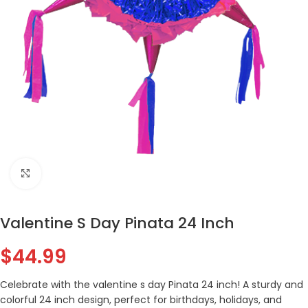
Click to enlarge
Valentine S Day Pinata 24 Inch
$
44.99
Celebrate with the valentine s day Pinata 24 inch! A sturdy and
colorful 24 inch design, perfect for birthdays, holidays, and