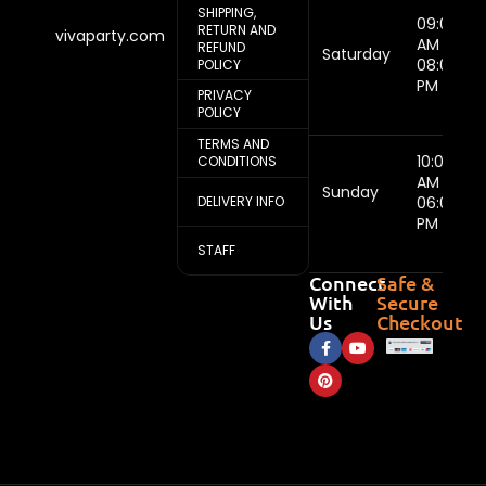
SHIPPING,
09:00
RETURN AND
vivaparty.com
AM -
REFUND
Saturday
08:00
POLICY
PM
PRIVACY
POLICY
TERMS AND
10:00
CONDITIONS
AM -
Sunday
DELIVERY INFO
06:00
PM
STAFF
Connect
Safe &
With
Secure
Us
Checkout