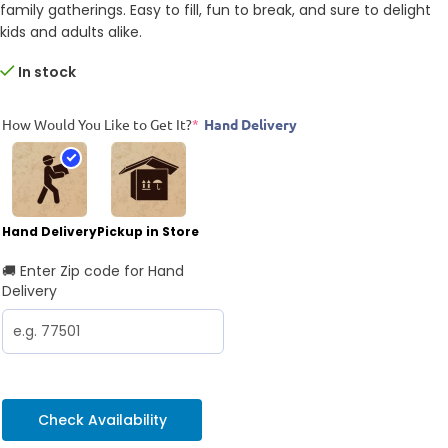
family gatherings. Easy to fill, fun to break, and sure to delight
kids and adults alike.
In stock
How Would You Like to Get It?
*
Hand Delivery
Hand Delivery
Pickup in Store
🚚 Enter Zip code for Hand
Delivery
Check Availability