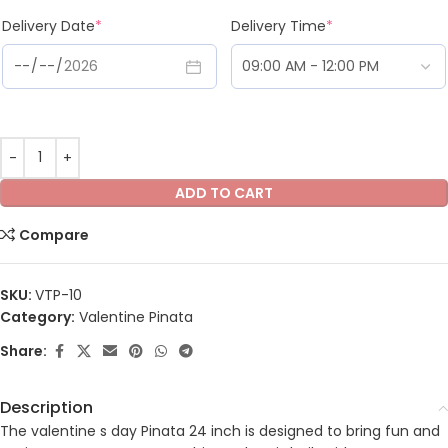
Delivery Date
*
Delivery Time
*
ADD TO CART
Compare
SKU:
VTP-10
Category:
Valentine Pinata
Share:
Description
The valentine s day Pinata 24 inch is designed to bring fun and