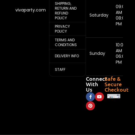
SHIPPING,
09:00
RETURN AND
vivaparty.com
AM -
REFUND
Saturday
08:00
POLICY
PM
PRIVACY
POLICY
TERMS AND
10:00
CONDITIONS
AM -
Sunday
DELIVERY INFO
06:00
PM
STAFF
Connect
Safe &
With
Secure
Us
Checkout