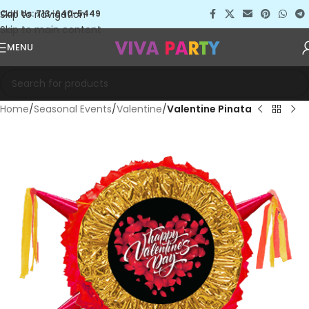
Skip to navigation
Call Us: 713-640-5449
Skip to main content
MENU
Home
Seasonal Events
Valentine
Valentine Pinata