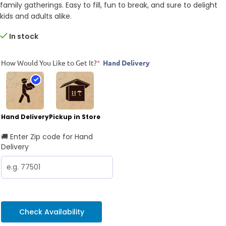
family gatherings. Easy to fill, fun to break, and sure to delight
kids and adults alike.
In stock
How Would You Like to Get It?
*
Hand Delivery
Hand Delivery
Pickup in Store
🚚 Enter Zip code for Hand
Delivery
Check Availability