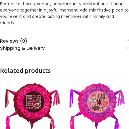
Perfect for home, school, or community celebrations, it brings
everyone together in a joyful moment. Add this festive piece to
your event and create lasting memories with family and
friends.
Reviews (0)
Shipping & Delivery
Related products