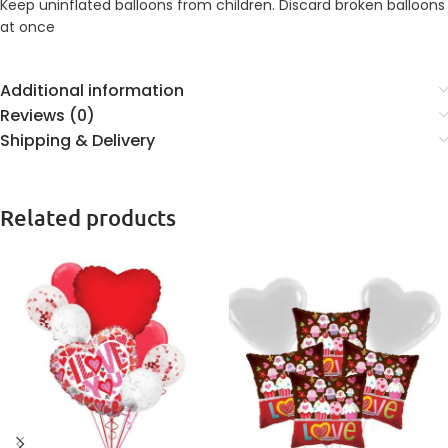
Keep uninflated balloons from children. Discard broken balloons
at once
Additional information
Reviews (0)
Shipping & Delivery
Related products