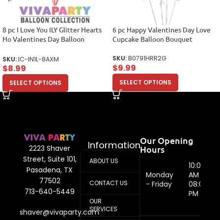
8 pc I Love You ILY Glitter Hearts
6 pc Happy Valentines Day Love
Ho Valentines Day Balloon
Cupcake Balloon Bouquet
Bouquet Mine Hug.
SKU:
B0791HRR2G
SKU:
IC-IN1L-8AXM
$
9.99
$
8.99
SELECT OPTIONS
SELECT OPTIONS
Our Opening
Information
Hours
2223 Shaver
Street, Suite 101,
ABOUT US
10:00
Pasadena, TX
Monday
AM -
77502
CONTACT US
- Friday
08:00
713-640-5449
PM
OUR
SERVICES
shaver@vivaparty.com