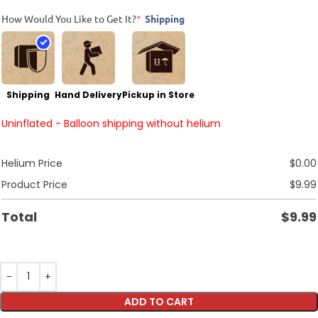
How Would You Like to Get It?
*
Shipping
Shipping
Hand Delivery
Pickup in Store
Uninflated - Balloon shipping without helium
Helium Price
$
0.00
Product Price
$
9.99
Total
$
9.99
ADD TO CART