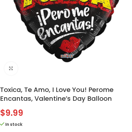
Click to enlarge
Toxica, Te Amo, I Love You! Perome
Encantas, Valentine’s Day Balloon
$
9.99
In stock