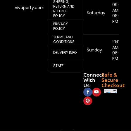
SHIPPING,
09:00
RETURN AND
vivaparty.com
AM -
REFUND
Saturday
08:00
POLICY
PM
PRIVACY
POLICY
TERMS AND
10:00
CONDITIONS
AM -
Sunday
DELIVERY INFO
06:00
PM
STAFF
Connect
Safe &
With
Secure
Us
Checkout