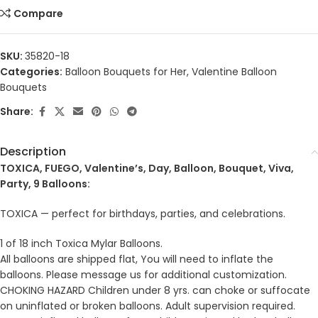
Compare
SKU:
35820-18
Categories:
Balloon Bouquets for Her
,
Valentine Balloon
Bouquets
Share:
Description
TOXICA, FUEGO, Valentine’s, Day, Balloon, Bouquet, Viva,
Party, 9 Balloons:
TOXICA — perfect for birthdays, parties, and celebrations.
1 of 18 inch Toxica Mylar Balloons.
All balloons are shipped flat, You will need to inflate the
balloons. Please message us for additional customization.
CHOKING HAZARD Children under 8 yrs. can choke or suffocate
on uninflated or broken balloons. Adult supervision required.