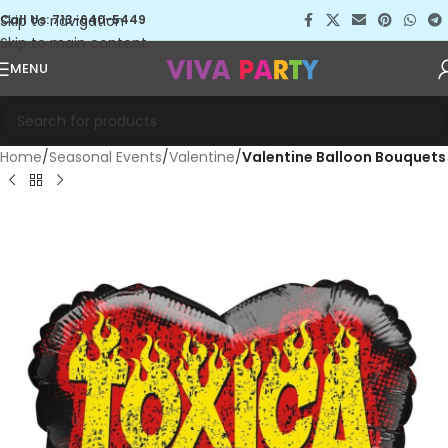
Skip to navigation
Call Us: 713-640-5449
Skip to main content
MENU
Home
Seasonal Events
Valentine
Valentine Balloon Bouquets