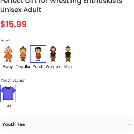
Perfect Gift for Wrestling Enthusiasts
Unisex Adult
$
15.99
Age
*
Baby
Toddler
Youth
Women
Men
Youth Styles
*
Tee
Youth Tee