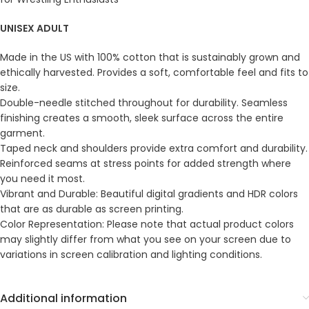
UNISEX ADULT
Made in the US with 100% cotton that is sustainably grown and
ethically harvested. Provides a soft, comfortable feel and fits to
size.
Double-needle stitched throughout for durability. Seamless
finishing creates a smooth, sleek surface across the entire
garment.
Taped neck and shoulders provide extra comfort and durability.
Reinforced seams at stress points for added strength where
you need it most.
Vibrant and Durable: Beautiful digital gradients and HDR colors
that are as durable as screen printing.
Color Representation: Please note that actual product colors
may slightly differ from what you see on your screen due to
variations in screen calibration and lighting conditions.
Additional information