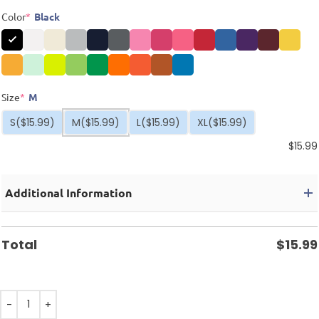
Color
*
Black
Size
*
M
S
($15.99)
M
($15.99)
L
($15.99)
XL
($15.99)
$
15.99
Additional Information
Total
$
15.99