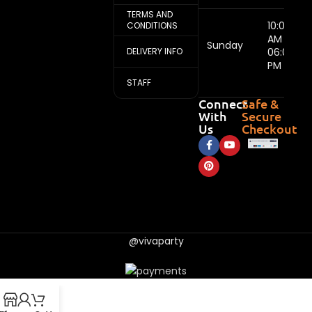
TERMS AND
10:00
CONDITIONS
AM -
Sunday
DELIVERY INFO
06:00
PM
STAFF
Connect
Safe &
With
Secure
Us
Checkout
@vivaparty