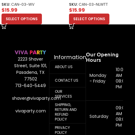
Top
SKU:
CAN-03-WV
SKU:
CAN-03-NLWTT
$
15.99
$
15.99
SELECT OPTIONS
SELECT OPTIONS
Our Opening
Information
Hours
2223 Shaver
Street, Suite 101,
ABOUT US
10:00
Pasadena, TX
Monday
AM -
77502
CONTACT US
- Friday
08:00
713-640-5449
PM
OUR
SERVICES
shaver@vivaparty.com
SHIPPING,
09:00
RETURN AND
vivaparty.com
AM -
REFUND
Saturday
08:00
POLICY
PM
PRIVACY
POLICY