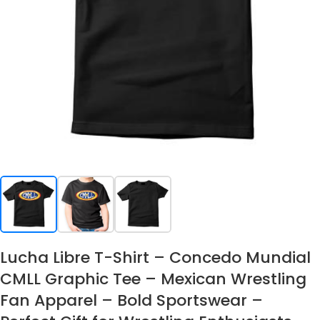
Lucha Libre T-Shirt – Concedo Mundial
CMLL Graphic Tee – Mexican Wrestling
Fan Apparel – Bold Sportswear –