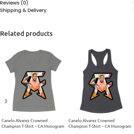
Reviews (0)
Shipping & Delivery
Related products
Canelo Alvarez Crowned
Canelo Alvarez Crowned
Champion T-Shirt – CA Monogram
Champion T-Shirt – CA Monogram
Design Women’s Ideal V-Neck
Design Women’s Racerback Tank