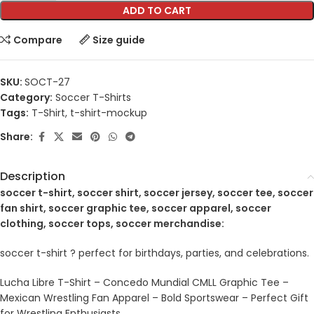
ADD TO CART
Compare
Size guide
SKU:
SOCT-27
Category:
Soccer T-Shirts
Tags:
T-Shirt
,
t-shirt-mockup
Share:
Description
soccer t-shirt, soccer shirt, soccer jersey, soccer tee, soccer
fan shirt, soccer graphic tee, soccer apparel, soccer
clothing, soccer tops, soccer merchandise:
soccer t-shirt ? perfect for birthdays, parties, and celebrations.
Lucha Libre T-Shirt – Concedo Mundial CMLL Graphic Tee –
Mexican Wrestling Fan Apparel – Bold Sportswear – Perfect Gift
for Wrestling Enthusiasts